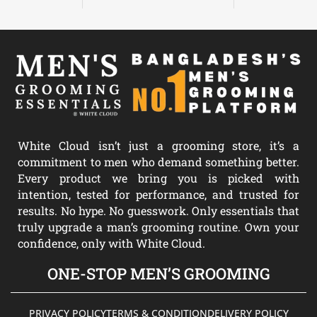
White Cloud isn’t just a grooming store, it’s a
commitment to men who demand something better.
Every product we bring you is picked with
intention, tested for performance, and trusted for
results. No hype. No guesswork. Only essentials that
truly upgrade a man’s grooming routine. Own your
confidence, only with White Cloud.
ONE-STOP MEN’S GROOMING
PRIVACY POLICY
TERMS & CONDITION
DELIVERY POLICY