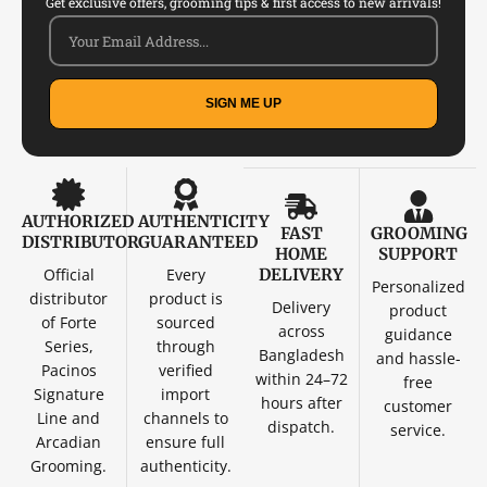
Get exclusive offers, grooming tips & first access to new arrivals!
SIGN ME UP
AUTHORIZED
AUTHENTICITY
FAST
GROOMING
DISTRIBUTOR
GUARANTEED
HOME
SUPPORT
Official
Every
DELIVERY
Personalized
distributor
product is
Delivery
product
of Forte
sourced
across
guidance
Series,
through
Bangladesh
and hassle-
Pacinos
verified
within 24–72
free
Signature
import
hours after
customer
Line and
channels to
dispatch.
service.
Arcadian
ensure full
Grooming.
authenticity.