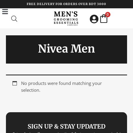
Skip
FREE DELIVERY FOR ORDERS OVER BDT 3000
to
0
content
Nivea Men
No products were found matching your
selection.
SIGN UP & STAY UPDATED