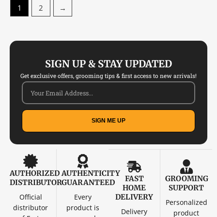
1
2
→
SIGN UP & STAY UPDATED
Get exclusive offers, grooming tips & first access to new arrivals!
SIGN ME UP
AUTHORIZED
AUTHENTICITY
FAST
GROOMING
DISTRIBUTOR
GUARANTEED
HOME
SUPPORT
Official
Every
DELIVERY
Personalized
distributor
product is
Delivery
product