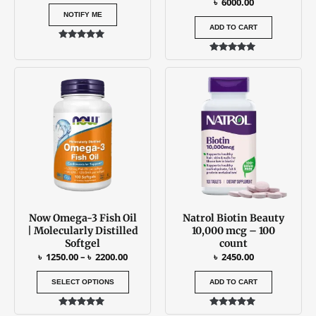
৳
6000.00
NOTIFY ME
ADD TO CART
Rated
5.00
Rated
out of 5
5.00
Price
This
out of 5
range:
product
৳ 1250.00
has
through
৳ 2200.00
multiple
variants.
The
options
may
be
Now Omega-3 Fish Oil
Natrol Biotin Beauty
chosen
| Molecularly Distilled
10,000 mcg – 100
on
Softgel
count
the
৳
1250.00
–
৳
2200.00
৳
2450.00
product
SELECT OPTIONS
ADD TO CART
page
Rated
Rated