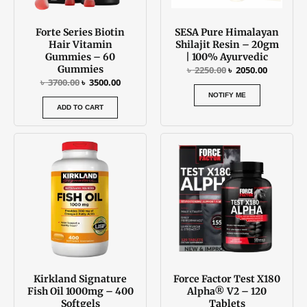
Forte Series Biotin
SESA Pure Himalayan
Hair Vitamin
Shilajit Resin – 20gm
Gummies – 60
| 100% Ayurvedic
Gummies
৳
2250.00
৳
2050.00
৳
3700.00
৳
3500.00
NOTIFY ME
ADD TO CART
Kirkland Signature
Force Factor Test X180
Fish Oil 1000mg – 400
Alpha® V2 – 120
Softgels
Tablets