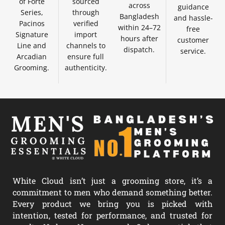
of Forte
sourced
across
guidance
Series,
through
Bangladesh
and hassle-
Pacinos
verified
within 24–72
free
Signature
import
hours after
customer
Line and
channels to
dispatch.
service.
Arcadian
ensure full
Grooming.
authenticity.
White Cloud isn’t just a grooming store, it’s a
commitment to men who demand something better.
Every product we bring you is picked with
intention, tested for performance, and trusted for