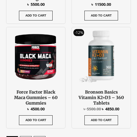
৳
5500.00
৳
11500.00
ADD TO CART
ADD TO CART
Original
Current
-12%
price
price
was:
is:
৳ 5500.00.
৳ 4850.00
Force Factor Black
Bronson Basics
Maca Gummies – 60
Vitamin K2+D3 – 360
Gummies
Tablets
৳
4500.00
৳
5500.00
৳
4850.00
ADD TO CART
ADD TO CART