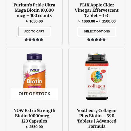
Puritan’s Pride Ultra
PLIX Apple Cider
chosen
Mega Biotin 10,000
Vinegar Effervescent
on
mcg – 100 counts
Tablet – 15C
the
৳
1650.00
৳
1000.00
–
৳
3500.00
produc
ADD TO CART
SELECT OPTIONS
page
Rated
Rated
5.00
5.00
out of 5
out of 5
OUT OF STOCK
NOW Extra Strength
Youtheory Collagen
Biotin 10000mcg –
Plus Biotin – 390
120 Capsules
Tablets | Advanced
Formula
৳
2550.00