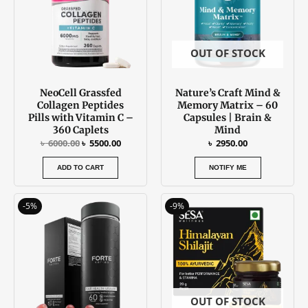
OUT OF STOCK
NeoCell Grassfed
Nature’s Craft Mind &
Collagen Peptides
Memory Matrix – 60
Pills with Vitamin C –
Capsules | Brain &
360 Caplets
Mind
৳
6000.00
৳
5500.00
৳
2950.00
ADD TO CART
NOTIFY ME
Original
Current
Original
Current
-5%
-9%
price
price
price
price
was:
is:
was:
is:
৳ 3700.00.
৳ 3500.00.
৳ 2250.00.
৳ 2050.00
OUT OF STOCK