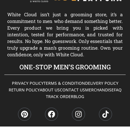
White Cloud isn’t just a grooming store, it’s a
commitment to men who demand something better.
Every product we bring you is picked with
intention, tested for performance, and trusted for
results. No hype. No guesswork. Only essentials that
truly upgrade a man’s grooming routine. Own your
confidence, only with White Cloud.
ONE-STOP MEN’S GROOMING
PRIVACY POLICY
TERMS & CONDITION
DELIVERY POLICY
RETURN POLICY
ABOUT US
CONTACT US
MERCHANDISE
FAQ
TRACK ORDER
BLOG
P
F
I
T
i
a
n
i
n
c
s
k
t
e
t
t