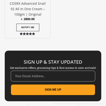
COSRX Advanced Snail
92 All In One Cream –
100gm | Original
৳
2800.00
NOTIFY ME
Rated
5.00
out of 5
SIGN UP & STAY UPDATED
Get exclusive offers, grooming tips & first access to new arrivals!
SIGN ME UP