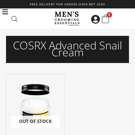
Skip
FREE DELIVERY FOR ORDERS OVER BDT 3000
to
0
content
COSRX Advanced Snail
Cream
OUT OF STOCK