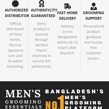
AUTHORIZED
AUTHENTICITY
FAST HOME
GROOMING
DISTRIBUTOR
GUARANTEED
DELIVERY
SUPPORT
Official
Every
Delivery
Personalized
distributor
product is
across
product
of Forte
sourced
Bangladesh
guidance
Series,
through
within 24–72
and hassle-
Pacinos
verified
hours after
free
Signature
import
dispatch.
customer
Line and
channels to
service.
Arcadian
ensure full
Grooming.
authenticity.