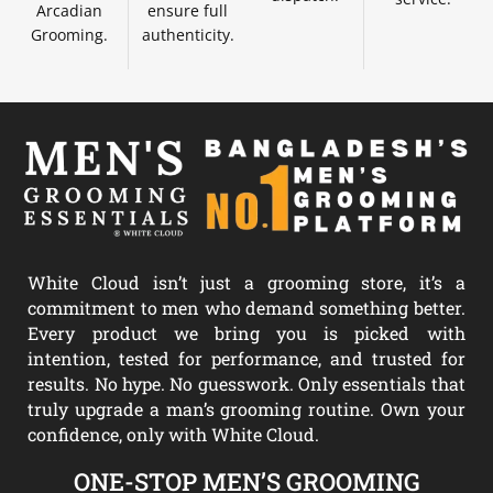
Arcadian
ensure full
Grooming.
authenticity.
White Cloud isn’t just a grooming store, it’s a
commitment to men who demand something better.
Every product we bring you is picked with
intention, tested for performance, and trusted for
results. No hype. No guesswork. Only essentials that
truly upgrade a man’s grooming routine. Own your
confidence, only with White Cloud.
ONE-STOP MEN’S GROOMING