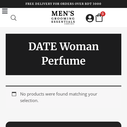
Skip
FREE DELIVERY FOR ORDERS OVER BDT 3000
to
0
content
DATE Woman
Perfume
No products were found matching your
selection.