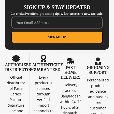
SIGN UP & STAY UPDATED
Get exclusive offers, grooming tips & first access to new arrivals!
SIGN ME UP
AUTHORIZED
AUTHENTICITY
FAST
GROOMING
DISTRIBUTOR
GUARANTEED
HOME
SUPPORT
Official
Every
DELIVERY
Personalized
distributor
product is
Delivery
product
of Forte
sourced
across
guidance
Series,
through
Bangladesh
and hassle-
Pacinos
verified
within 24–72
free
Signature
import
hours after
customer
Line and
channels to
dispatch.
service.