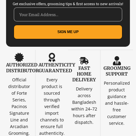
Get exclusive offers, grooming tips & first access to new arrivals!
SIGN ME UP
AUTHORIZED
AUTHENTICITY
FAST
GROOMING
DISTRIBUTOR
GUARANTEED
HOME
SUPPORT
Official
Every
DELIVERY
Personalized
distributor
product is
Delivery
product
of Forte
sourced
across
guidance
Series,
through
Bangladesh
and hassle-
Pacinos
verified
within 24–72
free
Signature
import
hours after
customer
Line and
channels to
dispatch.
service.
Arcadian
ensure full
Grooming.
authenticity.