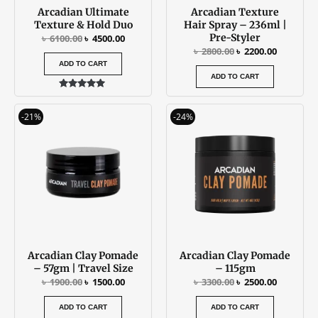
Arcadian Ultimate
Arcadian Texture
Texture & Hold Duo
Hair Spray – 236ml |
Pre-Styler
৳
6100.00
৳
4500.00
৳
2800.00
৳
2200.00
ADD TO CART
ADD TO CART
Rated
5.00
Original
Current
Original
Current
out of 5
-21%
-24%
price
price
price
price
was:
is:
was:
is:
৳ 1900.00.
৳ 1500.00.
৳ 3300.00.
৳ 2500.00
Arcadian Clay Pomade
Arcadian Clay Pomade
– 57gm | Travel Size
– 115gm
৳
1900.00
৳
1500.00
৳
3300.00
৳
2500.00
ADD TO CART
ADD TO CART