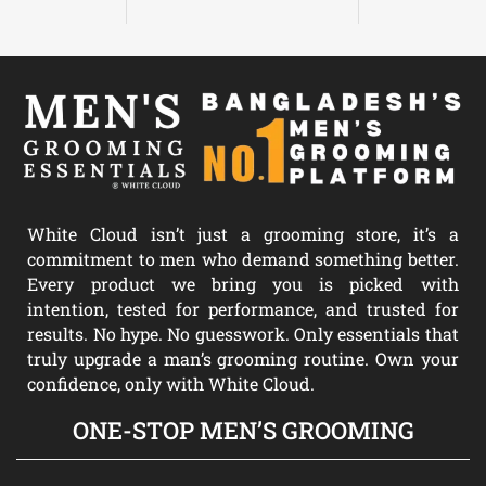
White Cloud isn’t just a grooming store, it’s a
commitment to men who demand something better.
Every product we bring you is picked with
intention, tested for performance, and trusted for
results. No hype. No guesswork. Only essentials that
truly upgrade a man’s grooming routine. Own your
confidence, only with White Cloud.
ONE-STOP MEN’S GROOMING