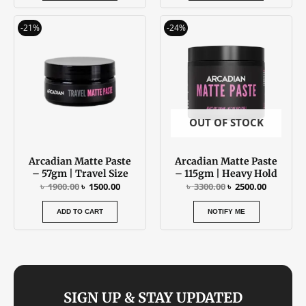
Original
Current
Original
Current
-21%
-24%
price
price
price
price
was:
is:
was:
is:
৳ 1900.00.
৳ 1500.00.
৳ 3300.00.
৳ 2500.00
OUT OF STOCK
Arcadian Matte Paste
Arcadian Matte Paste
– 57gm | Travel Size
– 115gm | Heavy Hold
৳
1900.00
৳
1500.00
৳
3300.00
৳
2500.00
ADD TO CART
NOTIFY ME
SIGN UP & STAY UPDATED