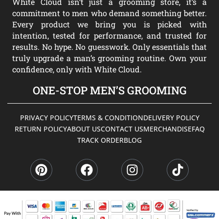
White Cloud isn’t just a grooming store, it’s a
commitment to men who demand something better.
Every product we bring you is picked with
intention, tested for performance, and trusted for
results. No hype. No guesswork. Only essentials that
truly upgrade a man’s grooming routine. Own your
confidence, only with White Cloud.
ONE-STOP MEN’S GROOMING
PRIVACY POLICY
TERMS & CONDITION
DELIVERY POLICY
RETURN POLICY
ABOUT US
CONTACT US
MERCHANDISE
FAQ
TRACK ORDER
BLOG
P
F
I
T
i
a
n
i
n
c
s
k
t
e
t
t
e
b
a
o
r
o
g
k