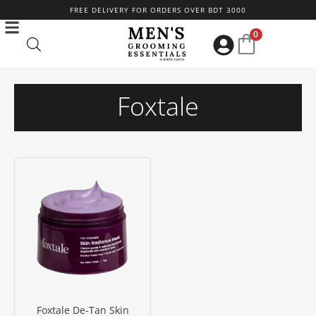
Skip
FREE DELIVERY FOR ORDERS OVER BDT 3000
to
0
content
Foxtale
Foxtale De-Tan Skin