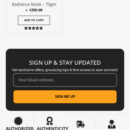
Radiance Mask – 75gm
৳
1250.00
ADD TO CART
Rated
5.00
out of 5
SIGN UP & STAY UPDATED
Get exclusive offers, grooming tips & first access to new arrivals!
SIGN ME UP
AUTHORIZED
AUTHENTICITY