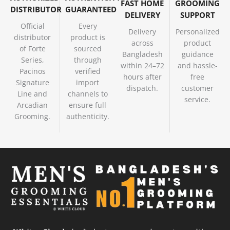
FAST HOME
GROOMING
DISTRIBUTOR
GUARANTEED
DELIVERY
SUPPORT
Official
Every
Delivery
Personalized
distributor
product is
across
product
of Forte
sourced
Bangladesh
guidance
Series,
through
within 24–72
and hassle-
Pacinos
verified
hours after
free
Signature
import
dispatch.
customer
Line and
channels to
service.
Arcadian
ensure full
Grooming.
authenticity.