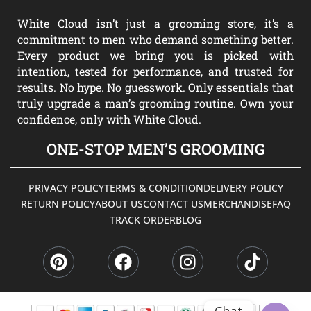
White Cloud isn’t just a grooming store, it’s a
commitment to men who demand something better.
Every product we bring you is picked with
intention, tested for performance, and trusted for
results. No hype. No guesswork. Only essentials that
truly upgrade a man’s grooming routine. Own your
confidence, only with White Cloud.
ONE-STOP MEN’S GROOMING
PRIVACY POLICY
TERMS & CONDITION
DELIVERY POLICY
RETURN POLICY
ABOUT US
CONTACT US
MERCHANDISE
FAQ
TRACK ORDER
BLOG
P
F
I
T
i
a
n
i
n
c
s
k
t
e
t
t
e
b
a
o