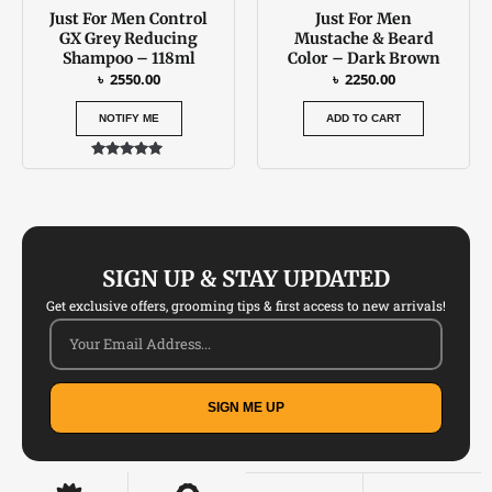
Just For Men Control
Just For Men
GX Grey Reducing
Mustache & Beard
Shampoo – 118ml
Color – Dark Brown
৳
2550.00
৳
2250.00
NOTIFY ME
ADD TO CART
Rated
5.00
out of 5
SIGN UP & STAY UPDATED
Get exclusive offers, grooming tips & first access to new arrivals!
SIGN ME UP