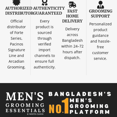
AUTHORIZED
AUTHENTICITY
FAST
GROOMING
DISTRIBUTOR
GUARANTEED
HOME
SUPPORT
Official
Every
DELIVERY
Personalized
distributor
product is
Delivery
product
of Forte
sourced
across
guidance
Series,
through
Bangladesh
and hassle-
Pacinos
verified
within 24–72
free
Signature
import
hours after
customer
Line and
channels to
dispatch.
service.
Arcadian
ensure full
Grooming.
authenticity.