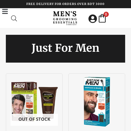
Skip
FREE DELIVERY FOR ORDERS OVER BDT 3000
to
0
content
Just For Men
OUT OF STOCK