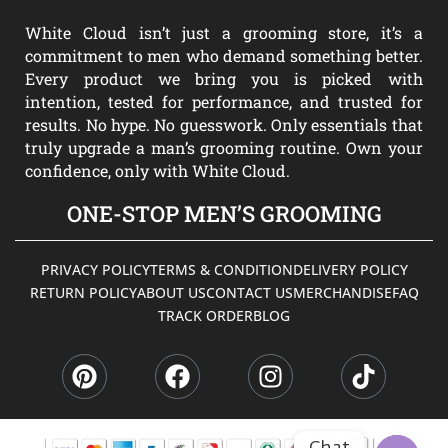
White Cloud isn’t just a grooming store, it’s a
commitment to men who demand something better.
Every product we bring you is picked with
intention, tested for performance, and trusted for
results. No hype. No guesswork. Only essentials that
truly upgrade a man’s grooming routine. Own your
confidence, only with White Cloud.
ONE-STOP MEN’S GROOMING
PRIVACY POLICY
TERMS & CONDITION
DELIVERY POLICY
RETURN POLICY
ABOUT US
CONTACT US
MERCHANDISE
FAQ
TRACK ORDER
BLOG
P
F
I
T
i
a
n
i
n
c
s
k
t
e
t
t
e
b
a
o
Chat