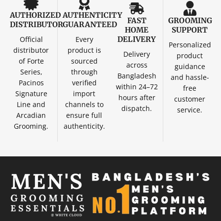
AUTHORIZED
AUTHENTICITY
FAST
GROOMING
DISTRIBUTOR
GUARANTEED
HOME
SUPPORT
Official
Every
DELIVERY
Personalized
distributor
product is
Delivery
product
of Forte
sourced
across
guidance
Series,
through
Bangladesh
and hassle-
Pacinos
verified
within 24–72
free
Signature
import
hours after
customer
Line and
channels to
dispatch.
service.
Arcadian
ensure full
Grooming.
authenticity.