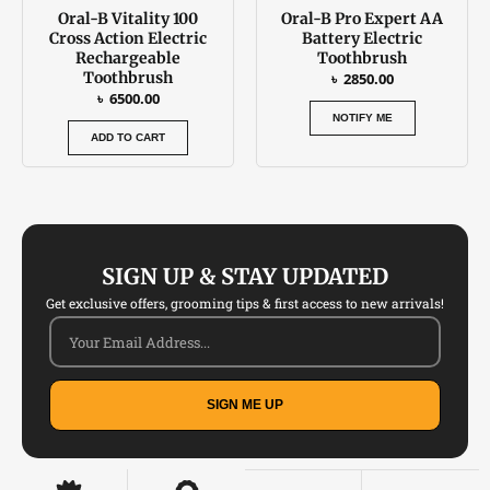
Oral-B Vitality 100
Oral-B Pro Expert AA
Cross Action Electric
Battery Electric
Rechargeable
Toothbrush
Toothbrush
৳
2850.00
৳
6500.00
NOTIFY ME
ADD TO CART
SIGN UP & STAY UPDATED
Get exclusive offers, grooming tips & first access to new arrivals!
SIGN ME UP