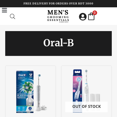
Skip
FREE DELIVERY FOR ORDERS OVER BDT 3000
to
0
content
Oral-B
OUT OF STOCK