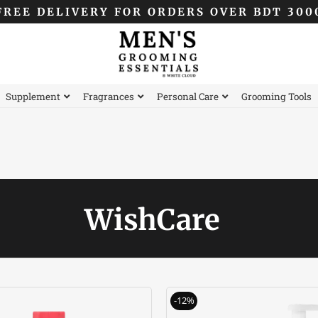
FREE DELIVERY FOR ORDERS OVER BDT 300
Supplement
Fragrances
Personal Care
Grooming Tools
WishCare
Original
Current
Original
-12%
price
price
price