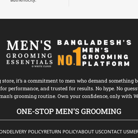
ng store, it’s a commitment to men who demand something be
d for performance, and trusted for results. No hype. No guess
man’s grooming routine. Own your confidence, only with W
ONE-STOP MEN’S GROOMING
ION
DELIVERY POLICY
RETURN POLICY
ABOUT US
CONTACT US
MER