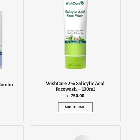
is:
.
৳ 2550.00.
WishCare 2% Salicylic Acid
 Combo
Facewash – 100ml
৳
750.00
ADD TO CART
urrent
rice
: