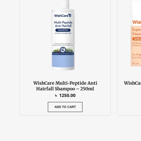
WishCare Multi-Peptide Anti
WishCar
Hairfall Shampoo – 250ml
৳
1250.00
ADD TO CART