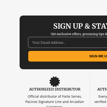
SIGN UP & ST
Get exclusive offers, grooming tips & 
SIGN ME U
AUTHORIZED DISTRIBUTOR
AUTH
Official distributor of Forte Series,
Every
Pacinos Signature Line and Arcadian
verifie
Grooming.