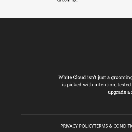
White Cloud isn’t just a groomi
is picked with intention, teste
upgrade a 
PRIVACY POLICY
TERMS & CONDIT