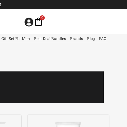
0
0
Gift Set For Men
Best Deal Bundles
Brands
Blog
FAQ
Current
price