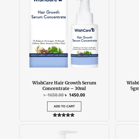
was:
is:
৳ 1650.00.
৳ 1450.00.
WishCare Hair Growth Serum
WishC
Concentrate – 30ml
5gm
৳
1650.00
৳
1450.00
ADD TO CART
Rated
5.00
out of 5