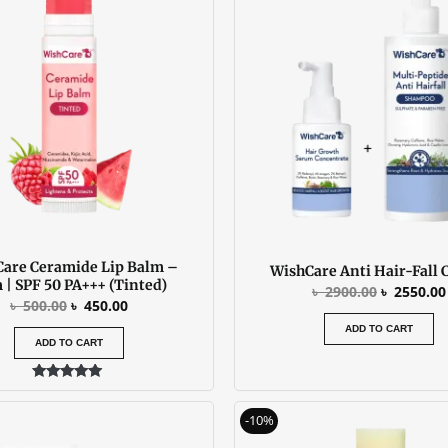
was:
is:
was:
৳ 500.00.
৳ 450.00.
৳ 2900.00
are Ceramide Lip Balm –
WishCare Anti Hair-Fall
 | SPF 50 PA+++ (Tinted)
৳
2900.00
৳
2550.00
৳
500.00
৳
450.00
ADD TO CART
ADD TO CART
Rated
5.00
Original
C
out of 5
-10%
price
p
was:
is