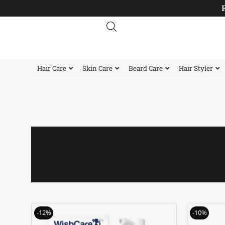
Skip
to
content
Hair Care
Skin Care
Beard Care
Hair Styler
Original
Current
-12%
-10%
price
price