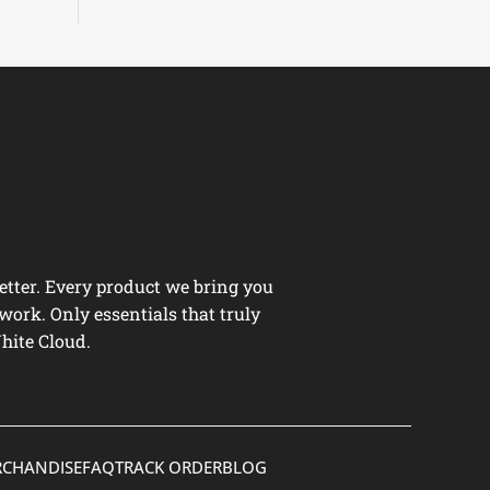
tter. Every product we bring you
work. Only essentials that truly
hite Cloud.
CHANDISE
FAQ
TRACK ORDER
BLOG