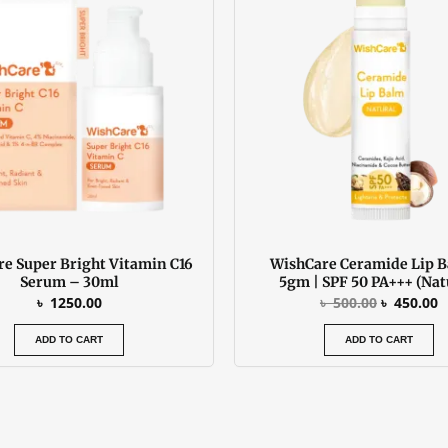
৳ 500.00.
৳
e Super Bright Vitamin C16
WishCare Ceramide Lip 
Serum – 30ml
5gm | SPF 50 PA+++ (Nat
৳
1250.00
৳
500.00
৳
450.00
ADD TO CART
ADD TO CART