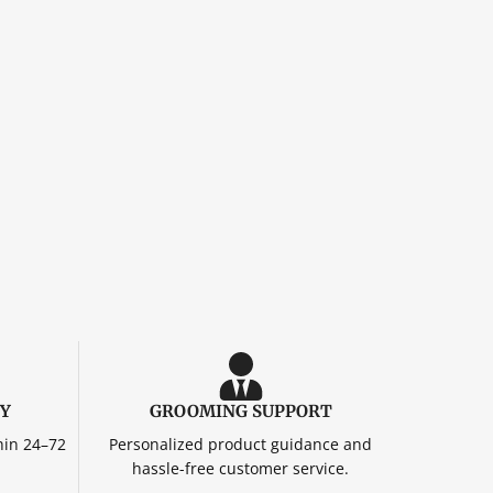
RY
GROOMING SUPPORT
hin 24–72
Personalized product guidance and
hassle-free customer service.