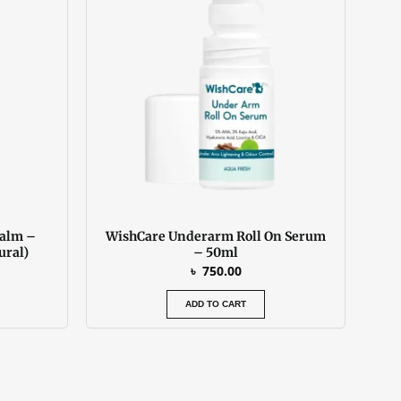
 450.00.
Balm –
WishCare Underarm Roll On Serum
ural)
– 50ml
৳
750.00
ADD TO CART