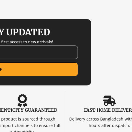
AY UPDATED
first access to new arrivals!
P
ENTICITY GUARANTEED
FAST HOME DELIVE
 product is sourced through
Delivery across Bangladesh wit
d import channels to ensure full
hours after dispatch.
authenticity.