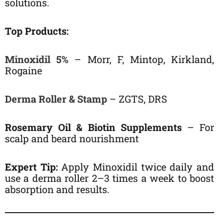
solutions.
Top Products:
Minoxidil 5%
– Morr, F, Mintop, Kirkland,
Rogaine
Derma Roller & Stamp
– ZGTS, DRS
Rosemary Oil & Biotin Supplements
– For
scalp and beard nourishment
Expert Tip:
Apply Minoxidil twice daily and
use a derma roller 2–3 times a week to boost
absorption and results.