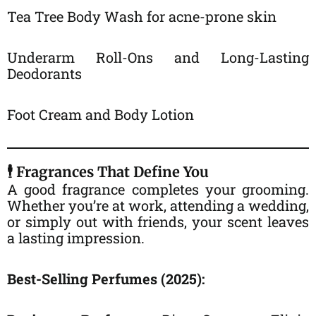
Tea Tree Body Wash for acne-prone skin
Underarm Roll-Ons and Long-Lasting
Deodorants
Foot Cream and Body Lotion
🕴️ Fragrances That Define You
A good fragrance completes your grooming.
Whether you’re at work, attending a wedding,
or simply out with friends, your scent leaves
a lasting impression.
Best-Selling Perfumes (2025):