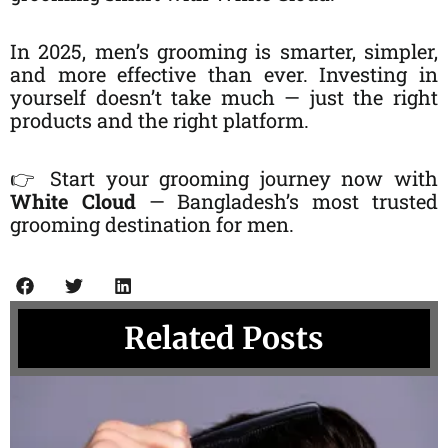
In 2025, men’s grooming is smarter, simpler,
and more effective than ever. Investing in
yourself doesn’t take much — just the right
products and the right platform.
👉 Start your grooming journey now with
White Cloud
— Bangladesh’s most trusted
grooming destination for men.
Related Posts