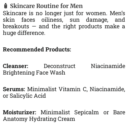
🧴 Skincare Routine for Men
Skincare is no longer just for women. Men’s
skin faces oiliness, sun damage, and
breakouts — and the right products make a
huge difference.
Recommended Products:
Cleanser:
Deconstruct Niacinamide
Brightening Face Wash
Serums:
Minimalist Vitamin C, Niacinamide,
or Salicylic Acid
Moisturizer:
Minimalist Sepicalm or Bare
Anatomy Hydrating Cream