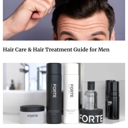
Hair Care & Hair Treatment Guide for Men