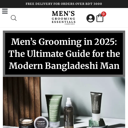
Skip
FREE DELIVERY FOR ORDERS OVER BDT 3000
to
0
content
Men’s Grooming in 2025:
The Ultimate Guide for the
Modern Bangladeshi Man