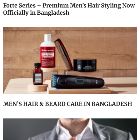
Forte Series – Premium Men’s Hair Styling Now
Officially in Bangladesh
MEN’S HAIR & BEARD CARE IN BANGLADESH