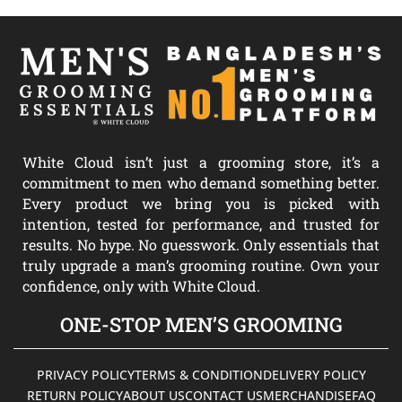
White Cloud isn’t just a grooming store, it’s a
commitment to men who demand something better.
Every product we bring you is picked with
intention, tested for performance, and trusted for
results. No hype. No guesswork. Only essentials that
truly upgrade a man’s grooming routine. Own your
confidence, only with White Cloud.
ONE-STOP MEN’S GROOMING
PRIVACY POLICY
TERMS & CONDITION
DELIVERY POLICY
RETURN POLICY
ABOUT US
CONTACT US
MERCHANDISE
FAQ