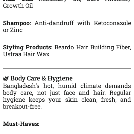
Growth Oil
Shampoo:
Anti-dandruff with Ketoconazole
or Zinc
Styling Products:
Beardo Hair Building Fiber,
Ustraa Hair Wax
🌿 Body Care & Hygiene
Bangladesh’s hot, humid climate demands
body care, not just face and hair. Regular
hygiene keeps your skin clean, fresh, and
breakout-free.
Must-Haves: