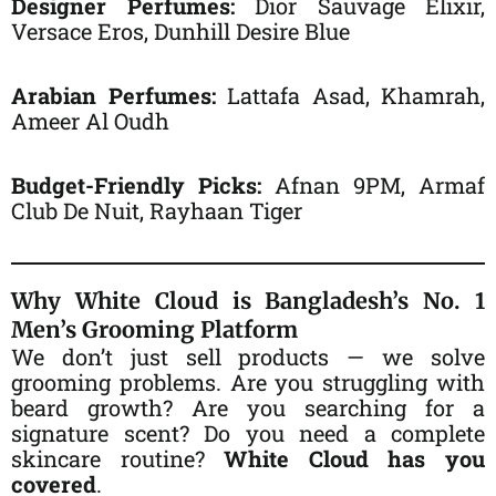
Designer Perfumes:
Dior Sauvage Elixir,
Versace Eros, Dunhill Desire Blue
Arabian Perfumes:
Lattafa Asad, Khamrah,
Ameer Al Oudh
Budget-Friendly Picks:
Afnan 9PM, Armaf
Club De Nuit, Rayhaan Tiger
Why White Cloud is Bangladesh’s No. 1
Men’s Grooming Platform
We don’t just sell products — we solve
grooming problems. Are you struggling with
beard growth? Are you searching for a
signature scent? Do you need a complete
skincare routine?
White Cloud has you
covered
.