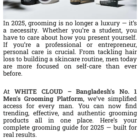
In 2025, grooming is no longer a luxury — it’s
a necessity. Whether you’re a student, you
have to care about how you present yourself.
If you’re a professional or entrepreneur,
personal care is crucial. From tackling hair
loss to building a skincare routine, men today
are more focused on self-care than ever
before.
At
WHITE CLOUD – Bangladesh’s No. 1
Men’s Grooming Platform
, we’ve simplified
access for every man. You can now find
trending, effective, and authentic grooming
products all in one place. Here’s your
complete grooming guide for 2025 — built for
real results.