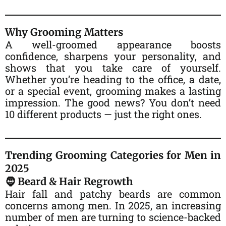
Why Grooming Matters
A well-groomed appearance boosts
confidence, sharpens your personality, and
shows that you take care of yourself.
Whether you’re heading to the office, a date,
or a special event, grooming makes a lasting
impression. The good news? You don’t need
10 different products — just the right ones.
Trending Grooming Categories for Men in
2025
🧔 Beard & Hair Regrowth
Hair fall and patchy beards are common
concerns among men. In 2025, an increasing
number of men are turning to science-backed