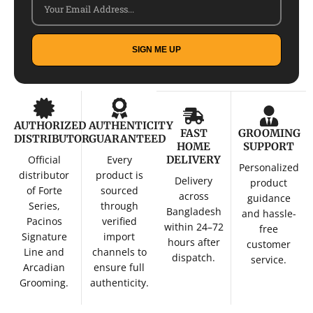
SIGN ME UP
AUTHORIZED
AUTHENTICITY
FAST
GROOMING
DISTRIBUTOR
GUARANTEED
HOME
SUPPORT
Official
Every
DELIVERY
Personalized
distributor
product is
Delivery
product
of Forte
sourced
across
guidance
Series,
through
Bangladesh
and hassle-
Pacinos
verified
within 24–72
free
Signature
import
hours after
customer
Line and
channels to
dispatch.
service.
Arcadian
ensure full
Grooming.
authenticity.