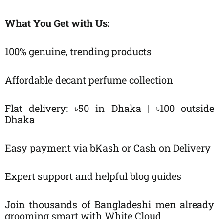
What You Get with Us:
100% genuine, trending products
Affordable decant perfume collection
Flat delivery: ৳50 in Dhaka | ৳100 outside
Dhaka
Easy payment via bKash or Cash on Delivery
Expert support and helpful blog guides
Join thousands of Bangladeshi men already
grooming smart with White Cloud.