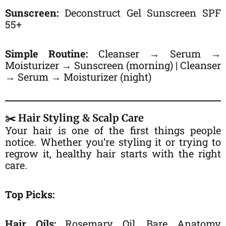
Sunscreen:
Deconstruct Gel Sunscreen SPF
55+
Simple Routine:
Cleanser → Serum →
Moisturizer → Sunscreen (morning) | Cleanser
→ Serum → Moisturizer (night)
✂️ Hair Styling & Scalp Care
Your hair is one of the first things people
notice. Whether you’re styling it or trying to
regrow it, healthy hair starts with the right
care.
Top Picks:
Hair Oils:
Rosemary Oil, Bare Anatomy