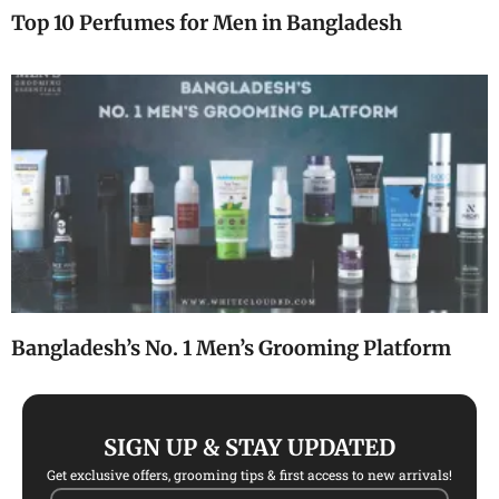
Top 10 Perfumes for Men in Bangladesh
Bangladesh’s No. 1 Men’s Grooming Platform
SIGN UP & STAY UPDATED
Get exclusive offers, grooming tips & first access to new arrivals!