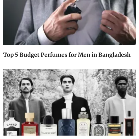
Top 5 Budget Perfumes for Men in Bangladesh