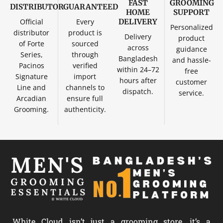
FAST
GROOMING
DISTRIBUTOR
GUARANTEED
HOME
SUPPORT
Official
Every
DELIVERY
Personalized
distributor
product is
Delivery
product
of Forte
sourced
across
guidance
Series,
through
Bangladesh
and hassle-
Pacinos
verified
within 24–72
free
Signature
import
hours after
customer
Line and
channels to
dispatch.
service.
Arcadian
ensure full
Grooming.
authenticity.
White Cloud isn’t just a grooming store, it’s a