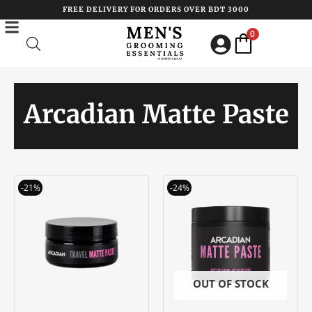
Skip
FREE DELIVERY FOR ORDERS OVER BDT 3000
to
0
content
Arcadian Matte Paste
Original
Current
Original
Current
-21%
-24%
price
price
price
price
was:
is:
was:
is:
৳ 1900.00.
৳ 1500.00.
৳ 3300.00.
৳ 2500.00
OUT OF STOCK