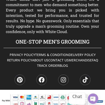
commitment to men who demand something better.
Every product we bring you is picked with
intention, tested for performance, and trusted for
results. No hype. No guesswork. Only essentials that
truly upgrade a man’s grooming routine. Own your
confidence, only with White Cloud.
ONE-STOP MEN’S GROOMING
PRIVACY POLICY
TERMS & CONDITION
DELIVERY POLICY
RETURN POLICY
ABOUT US
CONTACT US
MERCHANDISE
FAQ
TRACK ORDER
BLOG
P
F
I
T
i
a
n
i
n
c
s
k
t
e
t
t
e
b
a
o
Chat
r
o
g
k