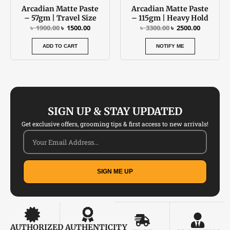
Arcadian Matte Paste
Arcadian Matte Paste
– 57gm | Travel Size
– 115gm | Heavy Hold
৳
1900.00
৳
1500.00
৳
3300.00
৳
2500.00
ADD TO CART
NOTIFY ME
SIGN UP & STAY UPDATED
Get exclusive offers, grooming tips & first access to new arrivals!
SIGN ME UP
AUTHORIZED
AUTHENTICITY