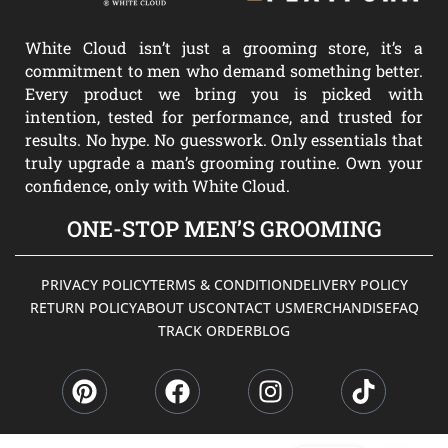
White Cloud isn’t just a grooming store, it’s a
commitment to men who demand something better.
Every product we bring you is picked with
intention, tested for performance, and trusted for
results. No hype. No guesswork. Only essentials that
truly upgrade a man’s grooming routine. Own your
confidence, only with White Cloud.
ONE-STOP MEN’S GROOMING
PRIVACY POLICY
TERMS & CONDITION
DELIVERY POLICY
RETURN POLICY
ABOUT US
CONTACT US
MERCHANDISE
FAQ
TRACK ORDER
BLOG
P
F
I
T
i
a
n
i
n
c
s
k
t
e
t
t