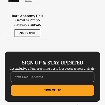
Bare Anatomy Hair
Growth Combo
৳
3450.00
৳
2850.00
ADD TO CART
SIGN UP & STAY UPDATED
Get exclusive offers, grooming tips & first access to new arrivals!
SIGN ME UP