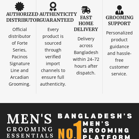
AUTHORIZED
AUTHENTICITY
FAST
GROOMING
DISTRIBUTOR
GUARANTEED
HOME
SUPPORT
Official
Every
DELIVERY
Personalized
distributor
product is
Delivery
product
of Forte
sourced
across
guidance
Series,
through
Bangladesh
and hassle-
Pacinos
verified
within 24–72
free
Signature
import
hours after
customer
Line and
channels to
dispatch.
service.
Arcadian
ensure full
Grooming.
authenticity.