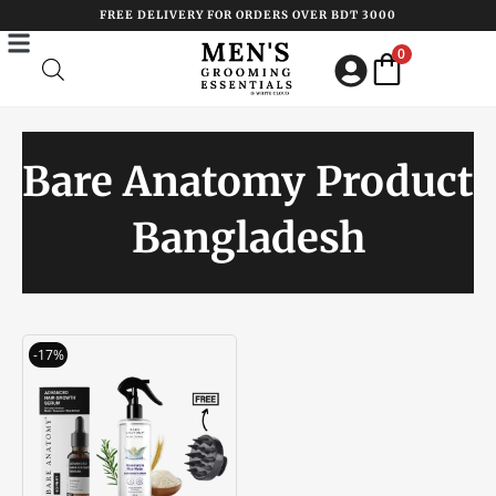
Skip
FREE DELIVERY FOR ORDERS OVER BDT 3000
to
0
content
Bare Anatomy Product
Bangladesh
Original
Current
-17%
price
price
was:
is:
৳ 3450.00.
৳ 2850.00.