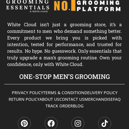
White Cloud isn’t just a grooming store, it’s a
commitment to men who demand something better.
Every product we bring you is picked with
intention, tested for performance, and trusted for
results. No hype. No guesswork. Only essentials that
truly upgrade a man’s grooming routine. Own your
confidence, only with White Cloud.
ONE-STOP MEN’S GROOMING
PRIVACY POLICY
TERMS & CONDITION
DELIVERY POLICY
RETURN POLICY
ABOUT US
CONTACT US
MERCHANDISE
FAQ
TRACK ORDER
BLOG
P
F
I
T
i
a
n
i
n
c
s
k