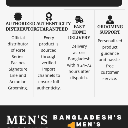
AUTHORIZED
AUTHENTICITY
FAST
GROOMING
DISTRIBUTOR
GUARANTEED
HOME
SUPPORT
Official
Every
DELIVERY
Personalized
distributor
product is
Delivery
product
of Forte
sourced
across
guidance
Series,
through
Bangladesh
and hassle-
Pacinos
verified
within 24–72
free
Signature
import
hours after
customer
Line and
channels to
dispatch.
service.
Arcadian
ensure full
Grooming.
authenticity.