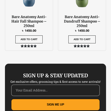
Bare Anatomy Anti-
Bare Anatomy Anti-
Hair Fall Shampoo –
Dandruff Shampoo –
250ml
250ml
৳
1450.00
৳
1450.00
ADD TO CART
ADD TO CART
Rated
Rated
5.00
5.00
out of 5
out of 5
SIGN UP & STAY UPDATED
Get exclusive offers, grooming tips & first access to new arrivals!
SIGN ME UP