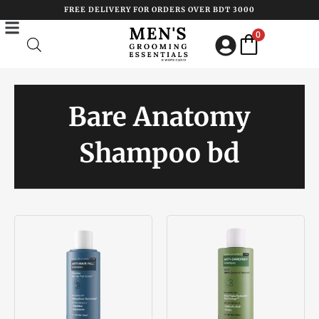
Skip
FREE DELIVERY FOR ORDERS OVER BDT 3000
to
0
content
Bare Anatomy
Shampoo bd