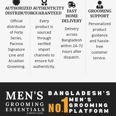
AUTHORIZED
AUTHENTICITY
FAST
GROOMING
DISTRIBUTOR
GUARANTEED
HOME
SUPPORT
Official
Every
DELIVERY
Personalized
distributor
product is
Delivery
product
of Forte
sourced
across
guidance
Series,
through
Bangladesh
and hassle-
Pacinos
verified
within 24–72
free
Signature
import
hours after
customer
Line and
channels to
dispatch.
service.
Arcadian
ensure full
Grooming.
authenticity.