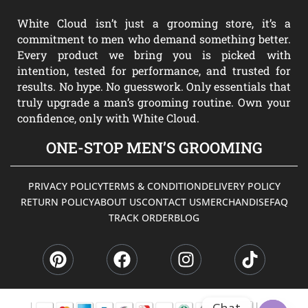
White Cloud isn’t just a grooming store, it’s a
commitment to men who demand something better.
Every product we bring you is picked with
intention, tested for performance, and trusted for
results. No hype. No guesswork. Only essentials that
truly upgrade a man’s grooming routine. Own your
confidence, only with White Cloud.
ONE-STOP MEN’S GROOMING
PRIVACY POLICY
TERMS & CONDITION
DELIVERY POLICY
RETURN POLICY
ABOUT US
CONTACT US
MERCHANDISE
FAQ
TRACK ORDER
BLOG
P
F
I
T
i
a
n
i
n
c
s
k
t
e
t
t
e
b
a
o