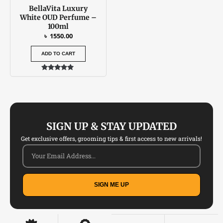
BellaVita Luxury
White OUD Perfume –
100ml
৳
1550.00
ADD TO CART
Rated
5.00
out of 5
SIGN UP & STAY UPDATED
Get exclusive offers, grooming tips & first access to new arrivals!
SIGN ME UP