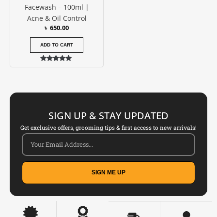
Facewash – 100ml |
Acne & Oil Control
৳
650.00
ADD TO CART
Rated
5.00
out of 5
SIGN UP & STAY UPDATED
Get exclusive offers, grooming tips & first access to new arrivals!
SIGN ME UP