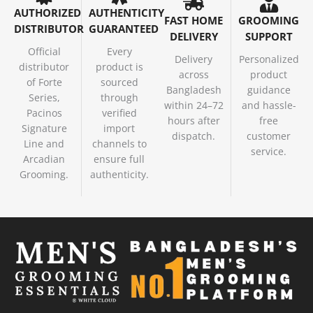
AUTHORIZED
AUTHENTICITY
FAST HOME
GROOMING
DISTRIBUTOR
GUARANTEED
DELIVERY
SUPPORT
Official
Every
Delivery
Personalized
distributor
product is
across
product
of Forte
sourced
Bangladesh
guidance
Series,
through
within 24–72
and hassle-
Pacinos
verified
hours after
free
Signature
import
dispatch.
customer
Line and
channels to
service.
Arcadian
ensure full
Grooming.
authenticity.