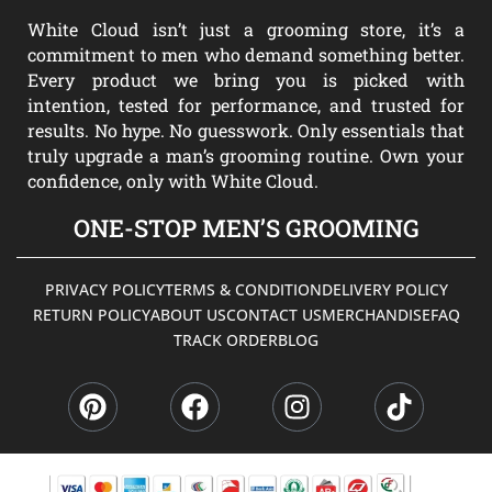
White Cloud isn’t just a grooming store, it’s a
commitment to men who demand something better.
Every product we bring you is picked with
intention, tested for performance, and trusted for
results. No hype. No guesswork. Only essentials that
truly upgrade a man’s grooming routine. Own your
confidence, only with White Cloud.
ONE-STOP MEN’S GROOMING
PRIVACY POLICY
TERMS & CONDITION
DELIVERY POLICY
RETURN POLICY
ABOUT US
CONTACT US
MERCHANDISE
FAQ
TRACK ORDER
BLOG
P
F
I
T
i
a
n
i
n
c
s
k
t
e
t
t
e
b
a
o