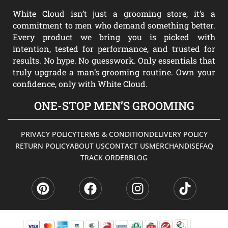
White Cloud isn’t just a grooming store, it’s a
commitment to men who demand something better.
Every product we bring you is picked with
intention, tested for performance, and trusted for
results. No hype. No guesswork. Only essentials that
truly upgrade a man’s grooming routine. Own your
confidence, only with White Cloud.
ONE-STOP MEN’S GROOMING
PRIVACY POLICY
TERMS & CONDITION
DELIVERY POLICY
RETURN POLICY
ABOUT US
CONTACT US
MERCHANDISE
FAQ
TRACK ORDER
BLOG
P
F
I
T
i
a
n
i
n
c
s
k
t
e
t
t
e
b
a
o