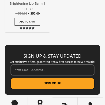
Brightening Lip Balm |
SPF 30
৳
550.00
৳
350.00
ADD TO CART
Rated
5.00
out of 5
SIGN UP & STAY UPDATED
Get exclusive offers, grooming tips & first access to new arrivals!
SIGN ME UP