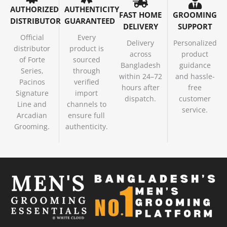
AUTHORIZED
AUTHENTICITY
FAST HOME
GROOMING
DISTRIBUTOR
GUARANTEED
DELIVERY
SUPPORT
Official
Every
Delivery
Personalized
distributor
product is
across
product
of Forte
sourced
Bangladesh
guidance
Series,
through
within 24–72
and hassle-
Pacinos
verified
hours after
free
Signature
import
dispatch.
customer
Line and
channels to
service.
Arcadian
ensure full
Grooming.
authenticity.