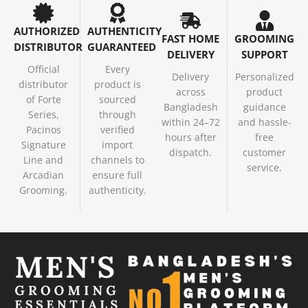
AUTHORIZED
AUTHENTICITY
FAST HOME
GROOMING
DISTRIBUTOR
GUARANTEED
DELIVERY
SUPPORT
Official
Every
Delivery
Personalized
distributor
product is
across
product
of Forte
sourced
Bangladesh
guidance
Series,
through
within 24–72
and hassle-
Pacinos
verified
hours after
free
Signature
import
dispatch.
customer
Line and
channels to
service.
Arcadian
ensure full
Grooming.
authenticity.