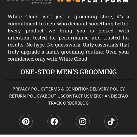
White Cloud isn’t just a grooming store, it’s a
commitment to men who demand something better.
Every product we bring you is picked with
intention, tested for performance, and trusted for
results. No hype. No guesswork. Only essentials that
truly upgrade a man’s grooming routine. Own your
confidence, only with White Cloud.
ONE-STOP MEN’S GROOMING
PRIVACY POLICY
TERMS & CONDITION
DELIVERY POLICY
RETURN POLICY
ABOUT US
CONTACT US
MERCHANDISE
FAQ
TRACK ORDER
BLOG
P
F
I
T
i
a
n
i
n
c
s
k
t
e
t
t