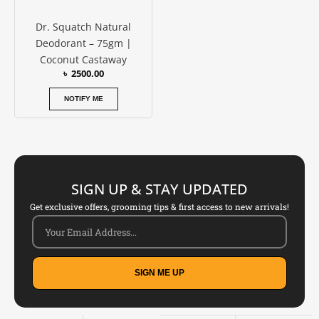
Dr. Squatch Natural
Deodorant – 75gm |
Coconut Castaway
৳
2500.00
NOTIFY ME
SIGN UP & STAY UPDATED
Get exclusive offers, grooming tips & first access to new arrivals!
SIGN ME UP