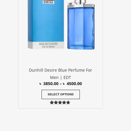
৳ 4500.00
multiple
variants.
The
options
may
be
chosen
on
the
product
Dunhill Desire Blue Perfume For
page
Men | EDT
৳
3850.00
–
৳
4500.00
SELECT OPTIONS
Rated
4.50
out of 5