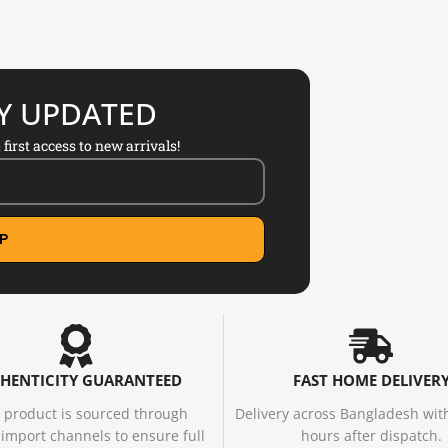
AY UPDATED
first access to new arrivals!
P
HENTICITY GUARANTEED
FAST HOME DELIVER
 product is sourced through
Delivery across Bangladesh wit
d import channels to ensure full
hours after dispatch.