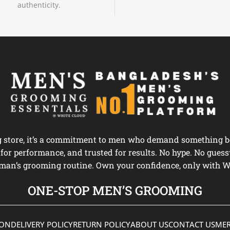
authenticity.
ng store, it’s a commitment to men who demand something be
d for performance, and trusted for results. No hype. No guess
man’s grooming routine. Own your confidence, only with W
ONE-STOP MEN’S GROOMING
ION
DELIVERY POLICY
RETURN POLICY
ABOUT US
CONTACT US
MER