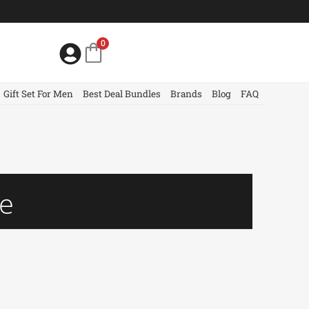
0
Gift Set For Men
Best Deal Bundles
Brands
Blog
FAQ
me