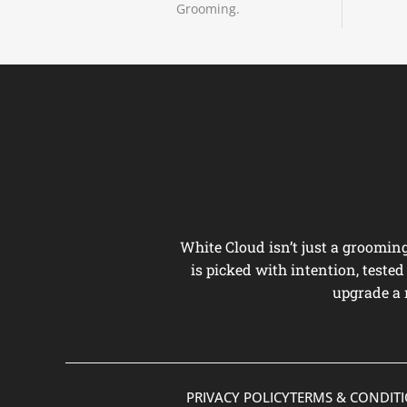
Grooming.
White Cloud isn’t just a groomi
is picked with intention, teste
upgrade a 
PRIVACY POLICY
TERMS & CONDIT