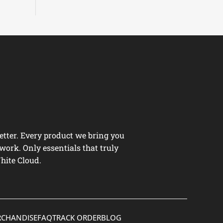
tter. Every product we bring you
work. Only essentials that truly
hite Cloud.
CHANDISE
FAQ
TRACK ORDER
BLOG