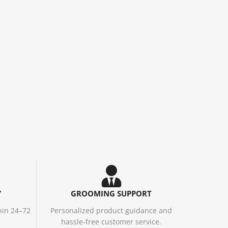
Y
GROOMING SUPPORT
hin 24–72
Personalized product guidance and
hassle-free customer service.