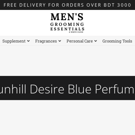
FREE DELIVERY FOR ORDERS OVER BDT 3000
Supplement
Fragrances
Personal Care
Grooming Tools
nhill Desire Blue Perfu