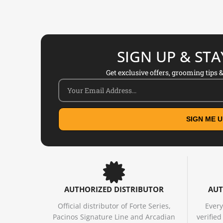
SIGN UP & ST
Get exclusive offers, grooming tips & 
SIGN ME U
AUTHORIZED DISTRIBUTOR
AUT
Official distributor of Forte Series,
Every
Pacinos Signature Line and Arcadian
verifie