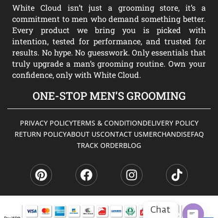
White Cloud isn’t just a grooming store, it’s a
commitment to men who demand something better.
Every product we bring you is picked with
intention, tested for performance, and trusted for
results. No hype. No guesswork. Only essentials that
truly upgrade a man’s grooming routine. Own your
confidence, only with White Cloud.
ONE-STOP MEN’S GROOMING
PRIVACY POLICY
TERMS & CONDITION
DELIVERY POLICY
RETURN POLICY
ABOUT US
CONTACT US
MERCHANDISE
FAQ
TRACK ORDER
BLOG
P
F
I
T
i
a
n
i
n
c
s
k
t
e
t
t
e
b
a
o
Chat
r
o
g
k