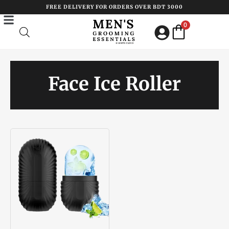
Skip
FREE DELIVERY FOR ORDERS OVER BDT 3000
to
0
content
Face Ice Roller