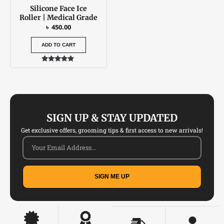
Silicone Face Ice
Roller | Medical Grade
৳
450.00
ADD TO CART
Rated
4.88
out of 5
SIGN UP & STAY UPDATED
Get exclusive offers, grooming tips & first access to new arrivals!
SIGN ME UP