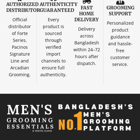
AUTHORIZED
AUTHENTICITY
FAST
GROOMING
DISTRIBUTOR
GUARANTEED
HOME
SUPPORT
Official
Every
DELIVERY
Personalized
distributor
product is
Delivery
product
of Forte
sourced
across
guidance
Series,
through
Bangladesh
and hassle-
Pacinos
verified
within 24–72
free
Signature
import
hours after
customer
Line and
channels to
dispatch.
service.
Arcadian
ensure full
Grooming.
authenticity.