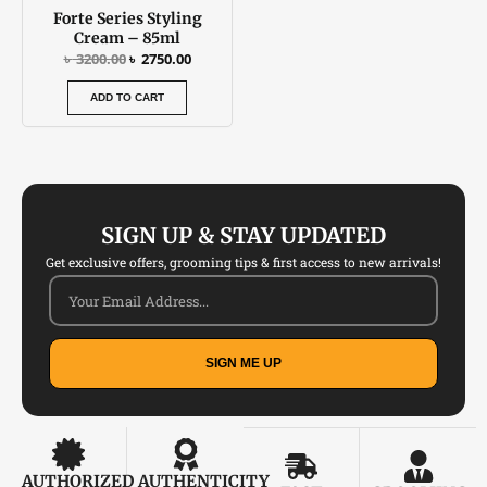
Forte Series Styling
Cream – 85ml
৳
3200.00
৳
2750.00
ADD TO CART
SIGN UP & STAY UPDATED
Get exclusive offers, grooming tips & first access to new arrivals!
SIGN ME UP
AUTHORIZED
AUTHENTICITY