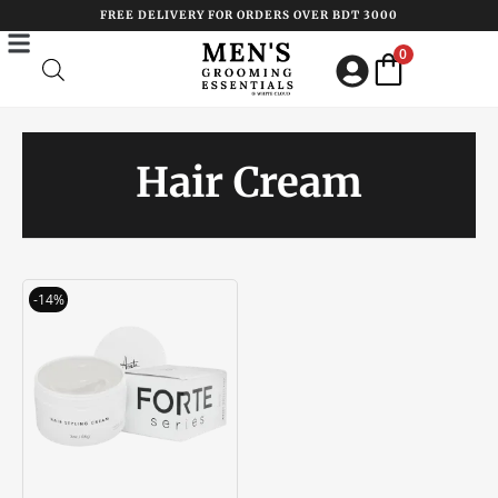
Skip
FREE DELIVERY FOR ORDERS OVER BDT 3000
to
0
content
Hair Cream
Original
Current
-14%
price
price
was:
is:
৳ 3200.00.
৳ 2750.00.