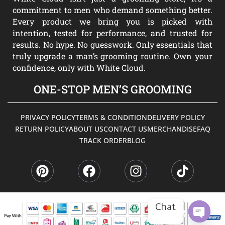
commitment to men who demand something better.
Every product we bring you is picked with
intention, tested for performance, and trusted for
results. No hype. No guesswork. Only essentials that
truly upgrade a man’s grooming routine. Own your
confidence, only with White Cloud.
ONE-STOP MEN’S GROOMING
PRIVACY POLICY
TERMS & CONDITION
DELIVERY POLICY
RETURN POLICY
ABOUT US
CONTACT US
MERCHANDISE
FAQ
TRACK ORDER
BLOG
P
F
I
T
i
a
n
i
n
c
s
k
t
e
t
t
e
b
a
o
Chat
r
o
g
k