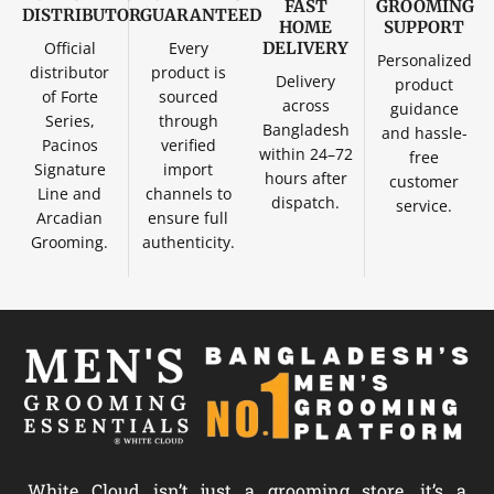
FAST
GROOMING
DISTRIBUTOR
GUARANTEED
HOME
SUPPORT
Official
Every
DELIVERY
Personalized
distributor
product is
Delivery
product
of Forte
sourced
across
guidance
Series,
through
Bangladesh
and hassle-
Pacinos
verified
within 24–72
free
Signature
import
hours after
customer
Line and
channels to
dispatch.
service.
Arcadian
ensure full
Grooming.
authenticity.
White Cloud isn’t just a grooming store, it’s a