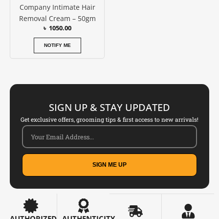
Company Intimate Hair
Removal Cream – 50gm
৳
1050.00
NOTIFY ME
SIGN UP & STAY UPDATED
Get exclusive offers, grooming tips & first access to new arrivals!
SIGN ME UP
AUTHORIZED
AUTHENTICITY