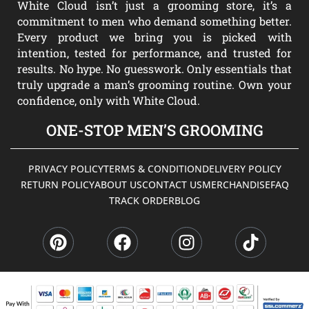
White Cloud isn’t just a grooming store, it’s a
commitment to men who demand something better.
Every product we bring you is picked with
intention, tested for performance, and trusted for
results. No hype. No guesswork. Only essentials that
truly upgrade a man’s grooming routine. Own your
confidence, only with White Cloud.
ONE-STOP MEN’S GROOMING
PRIVACY POLICY
TERMS & CONDITION
DELIVERY POLICY
RETURN POLICY
ABOUT US
CONTACT US
MERCHANDISE
FAQ
TRACK ORDER
BLOG
P
F
I
T
i
a
n
i
n
c
s
k
t
e
t
t
e
b
a
o
r
o
g
k