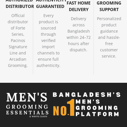
FAST HOME
GROOMING
DISTRIBUTOR
GUARANTEED
DELIVERY
SUPPORT
Official
Every
Delivery
Personalized
distributor
product is
across
product
of Forte
sourced
Bangladesh
guidance
Series,
through
within 24–72
and hassle-
Pacinos
verified
hours after
free
Signature
import
dispatch.
customer
Line and
channels to
service.
Arcadian
ensure full
Grooming.
authenticity.