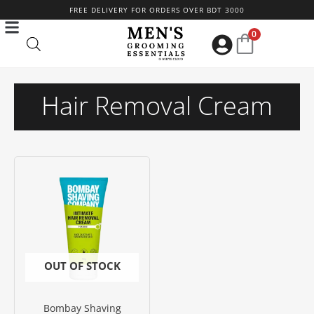
Skip
FREE DELIVERY FOR ORDERS OVER BDT 3000
to
0
content
Hair Removal Cream
OUT OF STOCK
Bombay Shaving