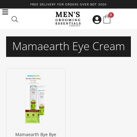
Skip
FREE DELIVERY FOR ORDERS OVER BDT 3000
to
0
content
Mamaearth Eye Cream
Mamaearth Bye Bye