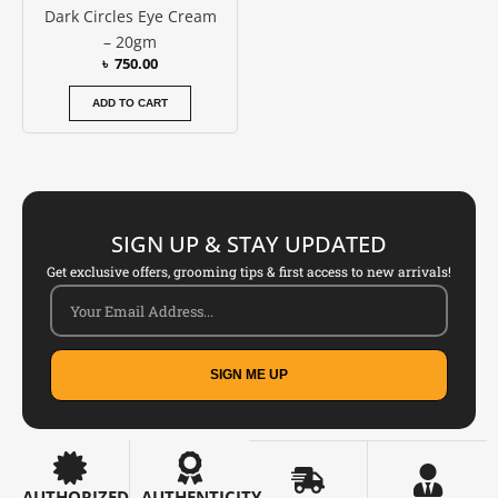
Dark Circles Eye Cream
– 20gm
৳
750.00
ADD TO CART
SIGN UP & STAY UPDATED
Get exclusive offers, grooming tips & first access to new arrivals!
SIGN ME UP
AUTHORIZED
AUTHENTICITY