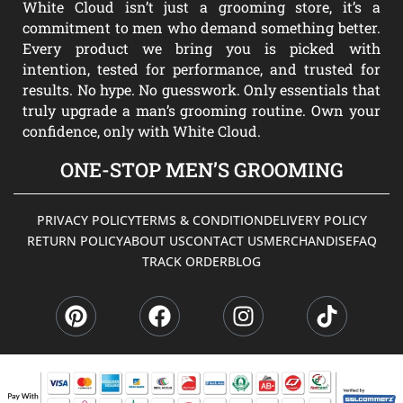
White Cloud isn’t just a grooming store, it’s a
commitment to men who demand something better.
Every product we bring you is picked with
intention, tested for performance, and trusted for
results. No hype. No guesswork. Only essentials that
truly upgrade a man’s grooming routine. Own your
confidence, only with White Cloud.
ONE-STOP MEN’S GROOMING
PRIVACY POLICY
TERMS & CONDITION
DELIVERY POLICY
RETURN POLICY
ABOUT US
CONTACT US
MERCHANDISE
FAQ
TRACK ORDER
BLOG
P
F
I
T
i
a
n
i
n
c
s
k
t
e
t
t
e
b
a
o
r
o
g
k