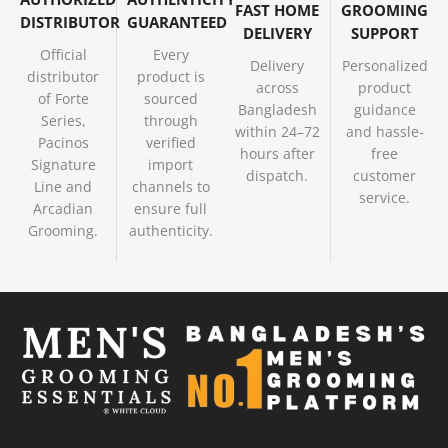
FAST HOME
GROOMING
DISTRIBUTOR
GUARANTEED
DELIVERY
SUPPORT
Official
Every
Delivery
Personalized
distributor
product is
across
product
of Forte
sourced
Bangladesh
guidance
Series,
through
within 24–72
and hassle-
Pacinos
verified
hours after
free
Signature
import
dispatch.
customer
Line and
channels to
service.
Arcadian
ensure full
Grooming.
authenticity.