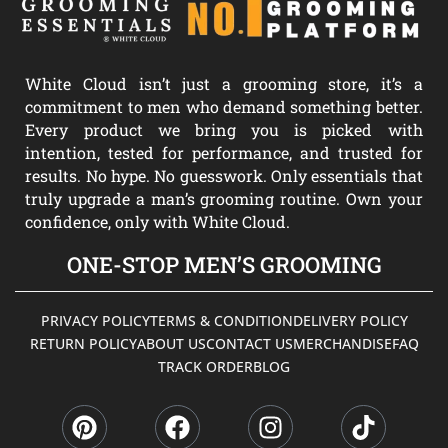
White Cloud isn’t just a grooming store, it’s a
commitment to men who demand something better.
Every product we bring you is picked with
intention, tested for performance, and trusted for
results. No hype. No guesswork. Only essentials that
truly upgrade a man’s grooming routine. Own your
confidence, only with White Cloud.
ONE-STOP MEN’S GROOMING
PRIVACY POLICY
TERMS & CONDITION
DELIVERY POLICY
RETURN POLICY
ABOUT US
CONTACT US
MERCHANDISE
FAQ
TRACK ORDER
BLOG
P
F
I
T
i
a
n
i
n
c
s
k