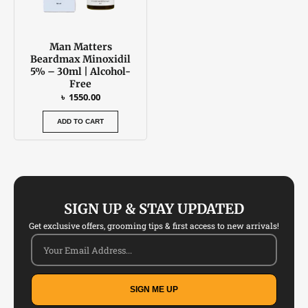
Man Matters
Beardmax Minoxidil
5% – 30ml | Alcohol-
Free
৳
1550.00
ADD TO CART
SIGN UP & STAY UPDATED
Get exclusive offers, grooming tips & first access to new arrivals!
SIGN ME UP