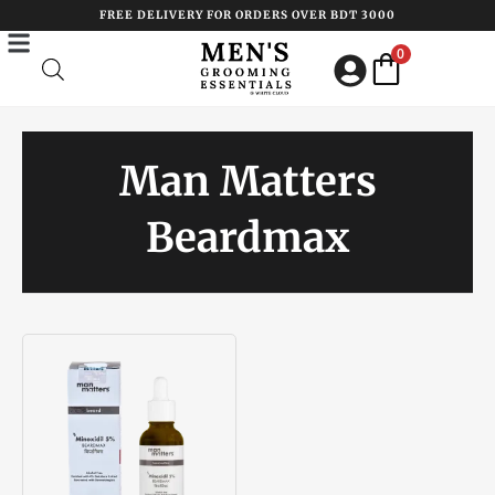
Skip
FREE DELIVERY FOR ORDERS OVER BDT 3000
to
0
content
Man Matters
Beardmax