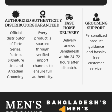
AUTHORIZED
AUTHENTICITY
FAST
GROOMING
DISTRIBUTOR
GUARANTEED
HOME
SUPPORT
Official
Every
DELIVERY
Personalized
distributor
product is
Delivery
product
of Forte
sourced
across
guidance
Series,
through
Bangladesh
and hassle-
Pacinos
verified
within 24–72
free
Signature
import
hours after
customer
Line and
channels to
dispatch.
service.
Arcadian
ensure full
Grooming.
authenticity.