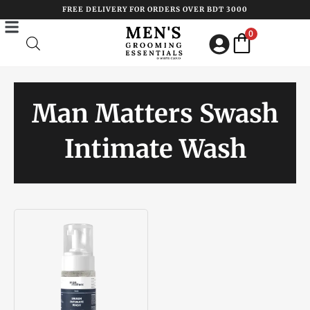
Skip
FREE DELIVERY FOR ORDERS OVER BDT 3000
to
0
content
Man Matters Swash
Intimate Wash