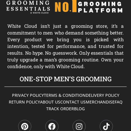
White Cloud isn’t just a grooming store, it’s a
commitment to men who demand something better.
Every product we bring you is picked with
intention, tested for performance, and trusted for
results. No hype. No guesswork. Only essentials that
truly upgrade a man’s grooming routine. Own your
confidence, only with White Cloud.
ONE-STOP MEN’S GROOMING
PRIVACY POLICY
TERMS & CONDITION
DELIVERY POLICY
RETURN POLICY
ABOUT US
CONTACT US
MERCHANDISE
FAQ
TRACK ORDER
BLOG
P
F
I
T
i
a
n
i
n
c
s
k