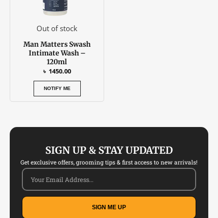
Out of stock
Man Matters Swash
Intimate Wash –
120ml
৳
1450.00
NOTIFY ME
SIGN UP & STAY UPDATED
Get exclusive offers, grooming tips & first access to new arrivals!
SIGN ME UP