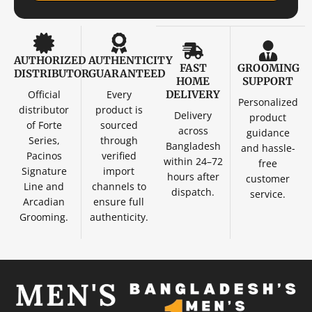
AUTHORIZED
AUTHENTICITY
FAST
GROOMING
DISTRIBUTOR
GUARANTEED
HOME
SUPPORT
Official
Every
DELIVERY
Personalized
distributor
product is
Delivery
product
of Forte
sourced
across
guidance
Series,
through
Bangladesh
and hassle-
Pacinos
verified
within 24–72
free
Signature
import
hours after
customer
Line and
channels to
dispatch.
service.
Arcadian
ensure full
Grooming.
authenticity.