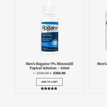
was:
is:
৳ 3500.00.
৳ 3350.00.
Men’s Rogaine 5% Minoxidil
Men’s
Topical Solution – 60ml
৳
3500.00
৳
3350.00
ADD TO CART
Rated
4.50
out of 5