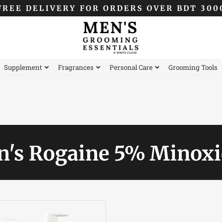
FREE DELIVERY FOR ORDERS OVER BDT 300
Supplement
Fragrances
Personal Care
Grooming Tools
's Rogaine 5% Minoxi
Original
Current
price
price