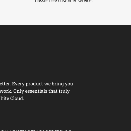
hassle-free customer service.
tter. Every product we bring you
work. Only essentials that truly
hite Cloud.