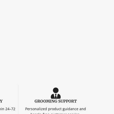
RY
GROOMING SUPPORT
hin 24–72
Personalized product guidance and