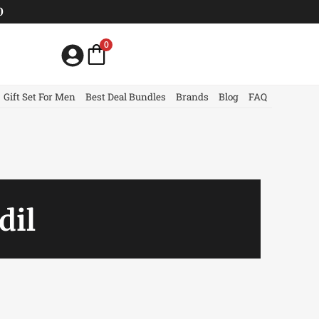
0
0
Gift Set For Men
Best Deal Bundles
Brands
Blog
FAQ
dil