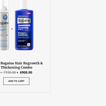
was:
is:
৳ 7150.00.
৳ 6900.00.
 Rogaine Hair Regrowth &
Thickening Combo
৳
7150.00
৳
6900.00
ADD TO CART