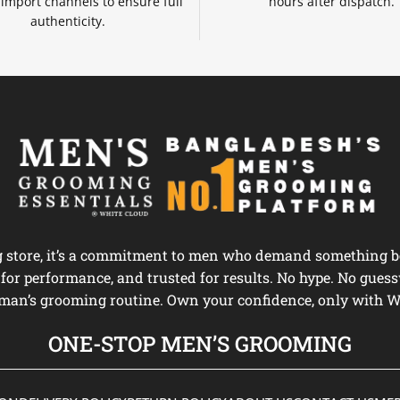
d import channels to ensure full
hours after dispatch.
authenticity.
ng store, it’s a commitment to men who demand something be
d for performance, and trusted for results. No hype. No guess
man’s grooming routine. Own your confidence, only with W
ONE-STOP MEN’S GROOMING