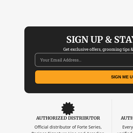
SIGN UP & ST
Get exclusive offers, grooming tips & 
SIGN ME U
AUTHORIZED DISTRIBUTOR
AUTH
Official distributor of Forte Series,
Every