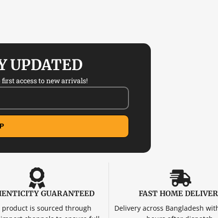
AY UPDATED
first access to new arrivals!
P
ENTICITY GUARANTEED
FAST HOME DELIVE
 product is sourced through
Delivery across Bangladesh wit