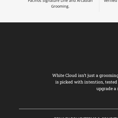
Pacinos Signature Line and Arcadian
verifie
Grooming.
White Cloud isn’t just a groomi
is picked with intention, teste
upgrade a 