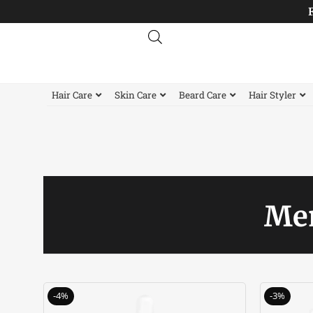
Skip
to
content
Hair Care
Skin Care
Beard Care
Hair Styler
Men
Original
Current
-4%
-3%
price
price