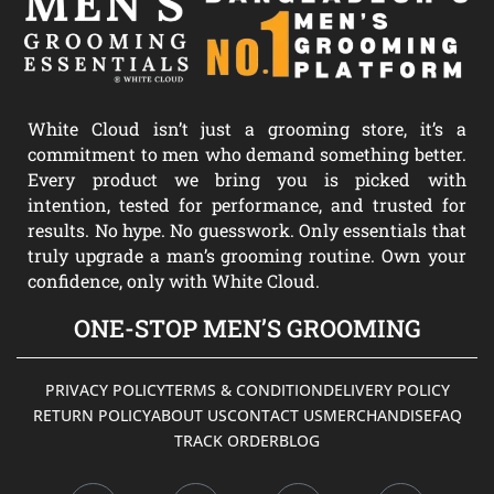
White Cloud isn’t just a grooming store, it’s a
commitment to men who demand something better.
Every product we bring you is picked with
intention, tested for performance, and trusted for
results. No hype. No guesswork. Only essentials that
truly upgrade a man’s grooming routine. Own your
confidence, only with White Cloud.
ONE-STOP MEN’S GROOMING
PRIVACY POLICY
TERMS & CONDITION
DELIVERY POLICY
RETURN POLICY
ABOUT US
CONTACT US
MERCHANDISE
FAQ
TRACK ORDER
BLOG
P
F
I
T