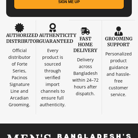
SIGN ME UP
AUTHORIZED
AUTHENTICITY
FAST
GROOMING
DISTRIBUTOR
GUARANTEED
HOME
SUPPORT
Official
Every
DELIVERY
Personalized
distributor
product is
Delivery
product
of Forte
sourced
across
guidance
Series,
through
Bangladesh
and hassle-
Pacinos
verified
within 24–72
free
Signature
import
hours after
customer
Line and
channels to
dispatch.
service.
Arcadian
ensure full
Grooming.
authenticity.