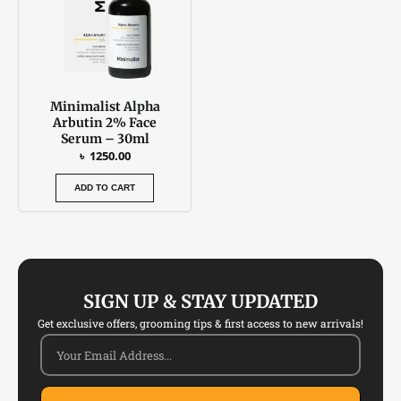
Minimalist Alpha
Arbutin 2% Face
Serum – 30ml
৳
1250.00
ADD TO CART
SIGN UP & STAY UPDATED
Get exclusive offers, grooming tips & first access to new arrivals!