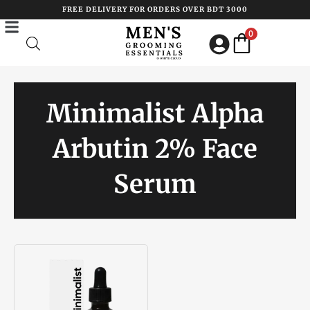
Skip
FREE DELIVERY FOR ORDERS OVER BDT 3000
to
0
content
Minimalist Alpha
Arbutin 2% Face
Serum