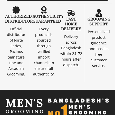
AUTHORIZED
AUTHENTICITY
FAST
GROOMING
DISTRIBUTOR
GUARANTEED
HOME
SUPPORT
Official
Every
DELIVERY
Personalized
distributor
product is
Delivery
product
of Forte
sourced
across
guidance
Series,
through
Bangladesh
and hassle-
Pacinos
verified
within 24–72
free
Signature
import
hours after
customer
Line and
channels to
dispatch.
service.
Arcadian
ensure full
Grooming.
authenticity.