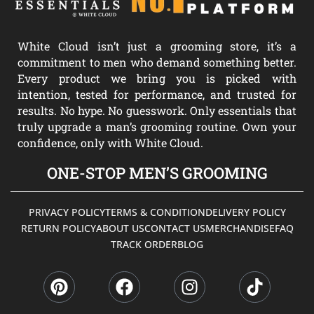
White Cloud isn’t just a grooming store, it’s a
commitment to men who demand something better.
Every product we bring you is picked with
intention, tested for performance, and trusted for
results. No hype. No guesswork. Only essentials that
truly upgrade a man’s grooming routine. Own your
confidence, only with White Cloud.
ONE-STOP MEN’S GROOMING
PRIVACY POLICY
TERMS & CONDITION
DELIVERY POLICY
RETURN POLICY
ABOUT US
CONTACT US
MERCHANDISE
FAQ
TRACK ORDER
BLOG
P
F
I
T
i
a
n
i
n
c
s
k