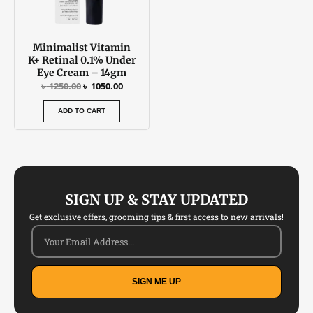
Minimalist Vitamin
K+ Retinal 0.1% Under
Eye Cream – 14gm
৳
1250.00
৳
1050.00
ADD TO CART
SIGN UP & STAY UPDATED
Get exclusive offers, grooming tips & first access to new arrivals!
SIGN ME UP