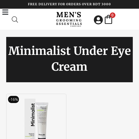
Skip
FREE DELIVERY FOR ORDERS OVER BDT 3000
to
0
content
Minimalist Under Eye
Cream
Original
Current
-16%
price
price
was:
is:
৳ 1250.00.
৳ 1050.00.