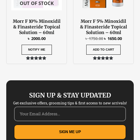
OUT OF STOCK
Morr F 10% Minoxidil
Morr F 5% Minoxidil
& Finasteride Topical
& Finasteride Topical
Solution – 60ml
Solution – 60ml
৳
2000.00
৳
1750.00
৳
1650.00
NOTIFY ME
ADD TO CART
Rated
Rated
5.00
4.79
out of 5
out of 5
SIGN UP & STAY UPDATED
Get exclusive offers, grooming tips & first access to new arrivals!
SIGN ME UP