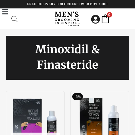
Skip
FREE DELIVERY FOR ORDERS OVER BDT 3000
to
0
content
Minoxidil &
Finasteride
Original
Current
-6%
price
price
was:
is:
৳ 1750.00.
৳ 1650.00