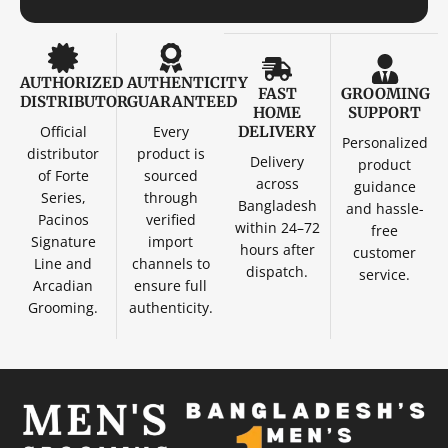
AUTHORIZED
AUTHENTICITY
FAST
GROOMING
DISTRIBUTOR
GUARANTEED
HOME
SUPPORT
Official
Every
DELIVERY
Personalized
distributor
product is
Delivery
product
of Forte
sourced
across
guidance
Series,
through
Bangladesh
and hassle-
Pacinos
verified
within 24–72
free
Signature
import
hours after
customer
Line and
channels to
dispatch.
service.
Arcadian
ensure full
Grooming.
authenticity.