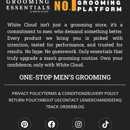
White Cloud isn’t just a grooming store, it’s a
commitment to men who demand something better.
Every product we bring you is picked with
intention, tested for performance, and trusted for
results. No hype. No guesswork. Only essentials that
truly upgrade a man’s grooming routine. Own your
confidence, only with White Cloud.
ONE-STOP MEN’S GROOMING
PRIVACY POLICY
TERMS & CONDITION
DELIVERY POLICY
RETURN POLICY
ABOUT US
CONTACT US
MERCHANDISE
FAQ
TRACK ORDER
BLOG
P
F
I
T
i
a
n
i
n
c
s
k