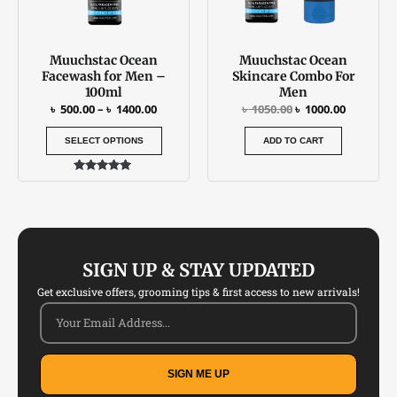
options
may
be
Muuchstac Ocean
Muuchstac Ocean
chosen
Facewash for Men –
Skincare Combo For
on
100ml
Men
the
৳
500.00
–
৳
1400.00
৳
1050.00
৳
1000.00
product
SELECT OPTIONS
ADD TO CART
page
Rated
4.77
out of 5
SIGN UP & STAY UPDATED
Get exclusive offers, grooming tips & first access to new arrivals!
SIGN ME UP