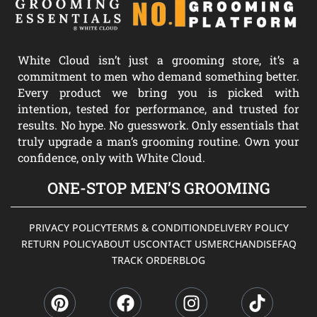
White Cloud isn’t just a grooming store, it’s a
commitment to men who demand something better.
Every product we bring you is picked with
intention, tested for performance, and trusted for
results. No hype. No guesswork. Only essentials that
truly upgrade a man’s grooming routine. Own your
confidence, only with White Cloud.
ONE-STOP MEN’S GROOMING
PRIVACY POLICY
TERMS & CONDITION
DELIVERY POLICY
RETURN POLICY
ABOUT US
CONTACT US
MERCHANDISE
FAQ
TRACK ORDER
BLOG
P
F
I
T
i
a
n
i
n
c
s
k