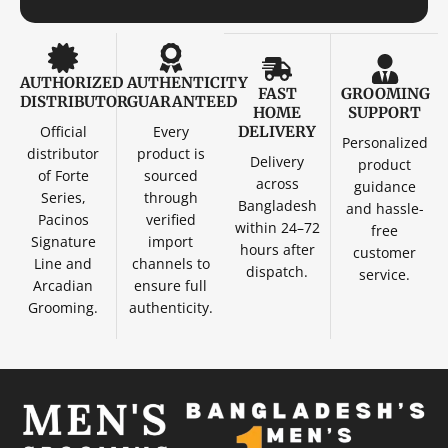
AUTHORIZED
AUTHENTICITY
FAST
GROOMING
DISTRIBUTOR
GUARANTEED
HOME
SUPPORT
Official
Every
DELIVERY
Personalized
distributor
product is
Delivery
product
of Forte
sourced
across
guidance
Series,
through
Bangladesh
and hassle-
Pacinos
verified
within 24–72
free
Signature
import
hours after
customer
Line and
channels to
dispatch.
service.
Arcadian
ensure full
Grooming.
authenticity.