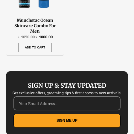
Muuchstac Ocean
Skincare Combo For
Men
৳
1050.00
৳
1000.00
ADD TO CART
SIGN UP & STAY UPDATED
Get exclusive offers, grooming tips & first access to new arrivals!
SIGN ME UP