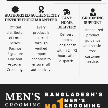
AUTHORIZED
AUTHENTICITY
FAST
GROOMING
DISTRIBUTOR
GUARANTEED
HOME
SUPPORT
Official
Every
DELIVERY
Personalized
distributor
product is
Delivery
product
of Forte
sourced
across
guidance
Series,
through
Bangladesh
and hassle-
Pacinos
verified
within 24–72
free
Signature
import
hours after
customer
Line and
channels to
dispatch.
service.
Arcadian
ensure full
Grooming.
authenticity.