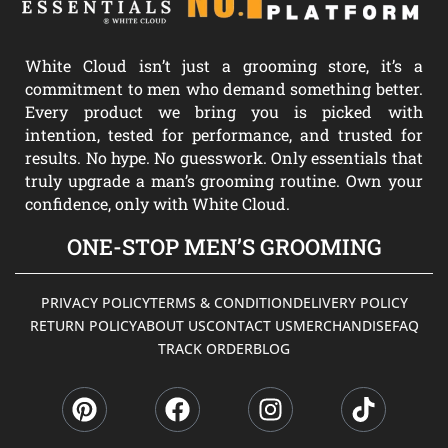
White Cloud isn’t just a grooming store, it’s a
commitment to men who demand something better.
Every product we bring you is picked with
intention, tested for performance, and trusted for
results. No hype. No guesswork. Only essentials that
truly upgrade a man’s grooming routine. Own your
confidence, only with White Cloud.
ONE-STOP MEN’S GROOMING
PRIVACY POLICY
TERMS & CONDITION
DELIVERY POLICY
RETURN POLICY
ABOUT US
CONTACT US
MERCHANDISE
FAQ
TRACK ORDER
BLOG
P
F
I
T
i
a
n
i
n
c
s
k