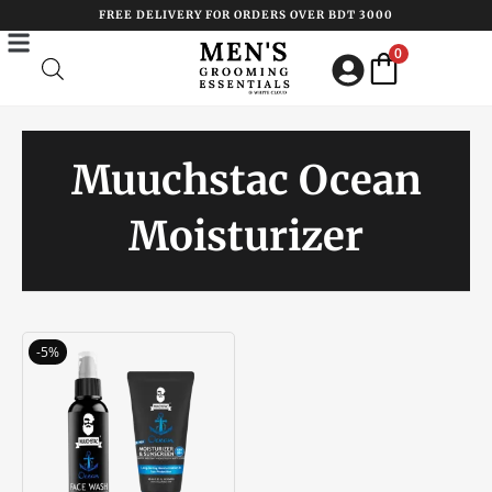
Skip
FREE DELIVERY FOR ORDERS OVER BDT 3000
to
0
content
Muuchstac Ocean
Moisturizer
Original
Current
-5%
price
price
was:
is:
৳ 1050.00.
৳ 1000.00.