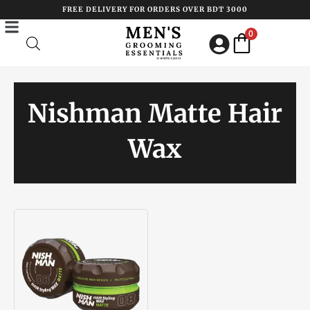
Skip
FREE DELIVERY FOR ORDERS OVER BDT 3000
to
0
content
Nishman Matte Hair
Wax