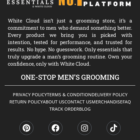
White Cloud isn’t just a grooming store, it’s a
commitment to men who demand something better.
Every product we bring you is picked with
intention, tested for performance, and trusted for
results. No hype. No guesswork. Only essentials that
truly upgrade a man’s grooming routine. Own your
confidence, only with White Cloud.
ONE-STOP MEN’S GROOMING
PRIVACY POLICY
TERMS & CONDITION
DELIVERY POLICY
RETURN POLICY
ABOUT US
CONTACT US
MERCHANDISE
FAQ
TRACK ORDER
BLOG
P
F
I
T
i
a
n
i
n
c
s
k