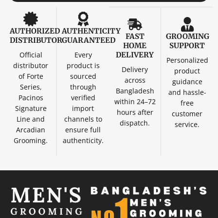
AUTHORIZED
AUTHENTICITY
FAST
GROOMING
DISTRIBUTOR
GUARANTEED
HOME
SUPPORT
Official
Every
DELIVERY
Personalized
distributor
product is
Delivery
product
of Forte
sourced
across
guidance
Series,
through
Bangladesh
and hassle-
Pacinos
verified
within 24–72
free
Signature
import
hours after
customer
Line and
channels to
dispatch.
service.
Arcadian
ensure full
Grooming.
authenticity.