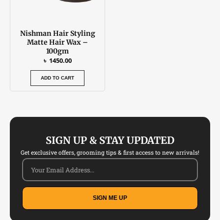
Nishman Hair Styling
Matte Hair Wax –
100gm
৳
1450.00
ADD TO CART
SIGN UP & STAY UPDATED
Get exclusive offers, grooming tips & first access to new arrivals!
SIGN ME UP