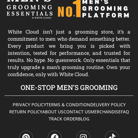
White Cloud isn’t just a grooming store, it’s a
commitment to men who demand something better.
Every product we bring you is picked with
intention, tested for performance, and trusted for
results. No hype. No guesswork. Only essentials that
truly upgrade a man’s grooming routine. Own your
confidence, only with White Cloud.
ONE-STOP MEN’S GROOMING
PRIVACY POLICY
TERMS & CONDITION
DELIVERY POLICY
RETURN POLICY
ABOUT US
CONTACT US
MERCHANDISE
FAQ
TRACK ORDER
BLOG
P
F
I
T
i
a
n
i