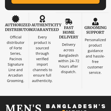
AUTHORIZED
AUTHENTICITY
FAST
GROOMING
DISTRIBUTOR
GUARANTEED
HOME
SUPPORT
Official
Every
DELIVERY
Personalized
distributor
product is
Delivery
product
of Forte
sourced
across
guidance
Series,
through
Bangladesh
and hassle-
Pacinos
verified
within 24–72
free
Signature
import
hours after
customer
Line and
channels to
dispatch.
service.
Arcadian
ensure full
Grooming.
authenticity.