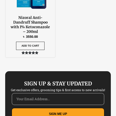
Nizoral Anti-
Dandruff Shampoo
with 1% Ketoconazole
– 200ml
৳
3550.00
ADD TO CART
Rated
5.00
out of 5
SIGN UP & STAY UPDATED
Get exclusive offers, grooming tips & first access to new arrivals!
SIGN ME UP