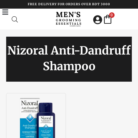
Skip
FREE DELIVERY FOR ORDERS OVER BDT 3000
to
0
content
Nizoral Anti-Dandruff
Shampoo