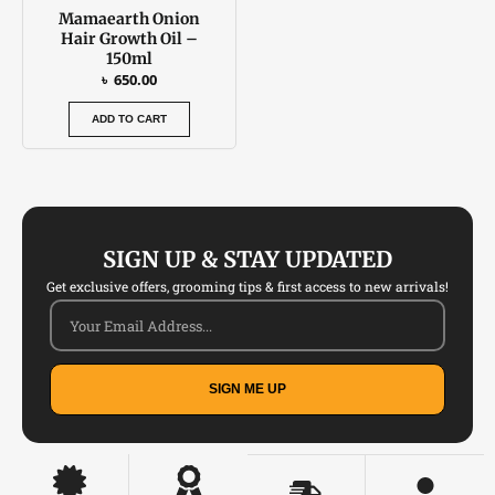
Mamaearth Onion
Hair Growth Oil –
150ml
৳
650.00
ADD TO CART
SIGN UP & STAY UPDATED
Get exclusive offers, grooming tips & first access to new arrivals!
SIGN ME UP