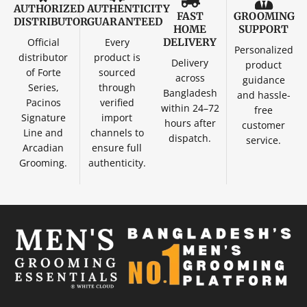
AUTHORIZED
AUTHENTICITY
FAST
GROOMING
DISTRIBUTOR
GUARANTEED
HOME
SUPPORT
Official
Every
DELIVERY
Personalized
distributor
product is
Delivery
product
of Forte
sourced
across
guidance
Series,
through
Bangladesh
and hassle-
Pacinos
verified
within 24–72
free
Signature
import
hours after
customer
Line and
channels to
dispatch.
service.
Arcadian
ensure full
Grooming.
authenticity.