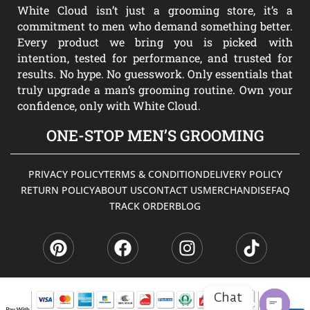
White Cloud isn’t just a grooming store, it’s a
commitment to men who demand something better.
Every product we bring you is picked with
intention, tested for performance, and trusted for
results. No hype. No guesswork. Only essentials that
truly upgrade a man’s grooming routine. Own your
confidence, only with White Cloud.
ONE-STOP MEN’S GROOMING
PRIVACY POLICY
TERMS & CONDITION
DELIVERY POLICY
RETURN POLICY
ABOUT US
CONTACT US
MERCHANDISE
FAQ
TRACK ORDER
BLOG
P
F
I
T
i
a
n
i
n
c
s
k
t
e
t
t
e
b
a
o
Chat
r
o
g
k