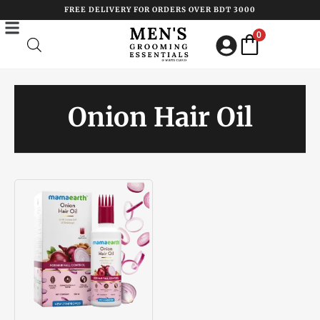
Skip
FREE DELIVERY FOR ORDERS OVER BDT 3000
to
0
content
Onion Hair Oil