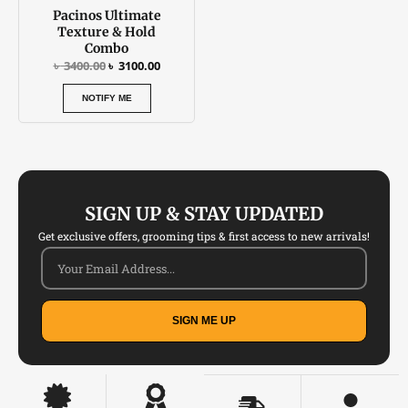
Pacinos Ultimate
Texture & Hold
Combo
৳
3400.00
৳
3100.00
NOTIFY ME
SIGN UP & STAY UPDATED
Get exclusive offers, grooming tips & first access to new arrivals!
SIGN ME UP