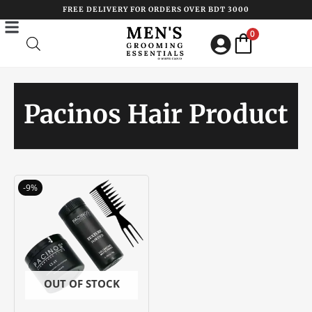
Skip
FREE DELIVERY FOR ORDERS OVER BDT 3000
to
0
content
Pacinos Hair Product
Original
Current
-9%
price
price
was:
is:
৳ 3400.00.
৳ 3100.00.
OUT OF STOCK