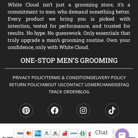
White Cloud isn’t just a grooming store, it’s a
commitment to men who demand something better.
Every product we bring you is picked with
intention, tested for performance, and trusted for
results. No hype. No guesswork. Only essentials that
truly upgrade a man’s grooming routine. Own your
confidence, only with White Cloud.
ONE-STOP MEN’S GROOMING
PRIVACY POLICY
TERMS & CONDITION
DELIVERY POLICY
RETURN POLICY
ABOUT US
CONTACT US
MERCHANDISE
FAQ
TRACK ORDER
BLOG
P
F
I
T
i
a
n
i
n
c
s
k
t
e
t
t
e
b
a
o
Chat
r
o
g
k