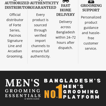
AUTHORIZED
AUTHENTICITY
FAST
GROOMING
DISTRIBUTOR
GUARANTEED
HOME
SUPPORT
Official
Every
DELIVERY
Personalized
distributor
product is
Delivery
product
of Forte
sourced
across
guidance
Series,
through
Bangladesh
and hassle-
Pacinos
verified
within 24–72
free
Signature
import
hours after
customer
Line and
channels to
dispatch.
service.
Arcadian
ensure full
Grooming.
authenticity.