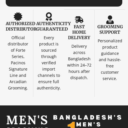
AUTHORIZED
AUTHENTICITY
FAST
GROOMING
DISTRIBUTOR
GUARANTEED
HOME
SUPPORT
Official
Every
DELIVERY
Personalized
distributor
product is
Delivery
product
of Forte
sourced
across
guidance
Series,
through
Bangladesh
and hassle-
Pacinos
verified
within 24–72
free
Signature
import
hours after
customer
Line and
channels to
dispatch.
service.
Arcadian
ensure full
Grooming.
authenticity.