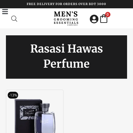
Skip
FREE DELIVERY FOR ORDERS OVER BDT 3000
to
0
content
Rasasi Hawas
Perfume
Original
Current
-13%
price
price
was:
is:
৳ 3850.00.
৳ 3350.00.