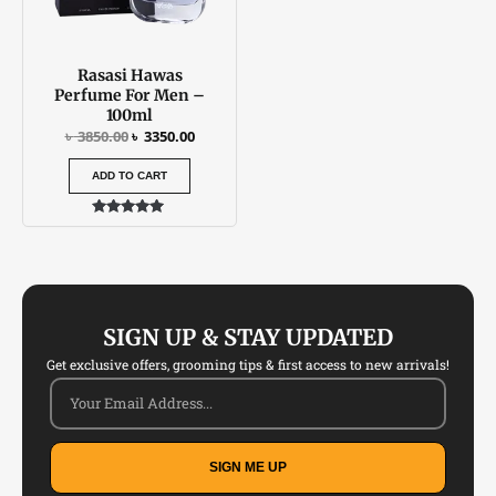
Rasasi Hawas
Perfume For Men –
100ml
৳
3850.00
৳
3350.00
ADD TO CART
Rated
5.00
out of 5
SIGN UP & STAY UPDATED
Get exclusive offers, grooming tips & first access to new arrivals!
SIGN ME UP