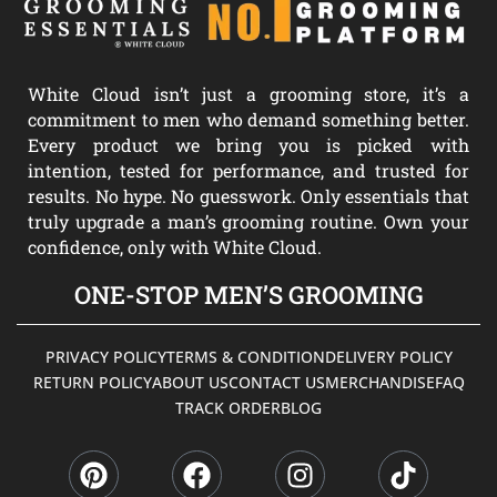
White Cloud isn’t just a grooming store, it’s a
commitment to men who demand something better.
Every product we bring you is picked with
intention, tested for performance, and trusted for
results. No hype. No guesswork. Only essentials that
truly upgrade a man’s grooming routine. Own your
confidence, only with White Cloud.
ONE-STOP MEN’S GROOMING
PRIVACY POLICY
TERMS & CONDITION
DELIVERY POLICY
RETURN POLICY
ABOUT US
CONTACT US
MERCHANDISE
FAQ
TRACK ORDER
BLOG
P
F
I
T
i
a
n
i
n
c
s
k