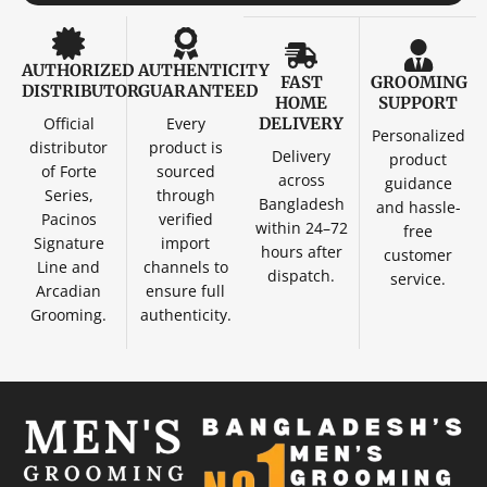
AUTHORIZED
AUTHENTICITY
FAST
GROOMING
DISTRIBUTOR
GUARANTEED
HOME
SUPPORT
Official
Every
DELIVERY
Personalized
distributor
product is
Delivery
product
of Forte
sourced
across
guidance
Series,
through
Bangladesh
and hassle-
Pacinos
verified
within 24–72
free
Signature
import
hours after
customer
Line and
channels to
dispatch.
service.
Arcadian
ensure full
Grooming.
authenticity.