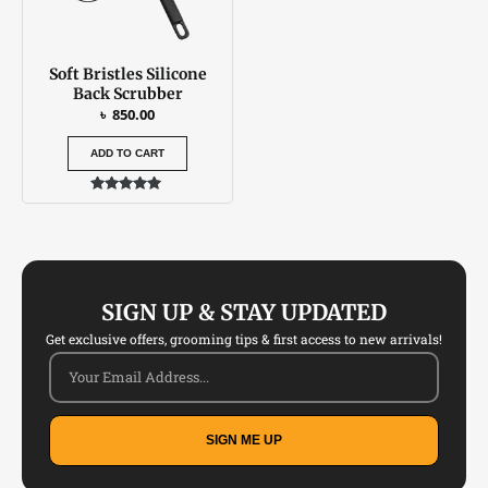
Soft Bristles Silicone
Back Scrubber
৳
850.00
ADD TO CART
Rated
5.00
out of 5
SIGN UP & STAY UPDATED
Get exclusive offers, grooming tips & first access to new arrivals!
SIGN ME UP