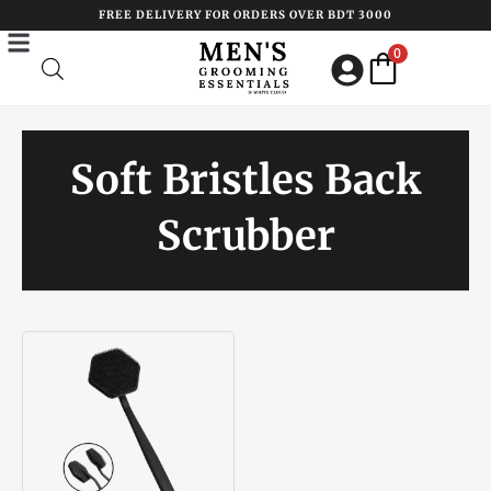
Skip
FREE DELIVERY FOR ORDERS OVER BDT 3000
to
0
content
Soft Bristles Back
Scrubber