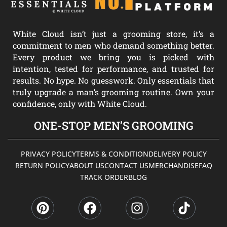
White Cloud isn’t just a grooming store, it’s a
commitment to men who demand something better.
Every product we bring you is picked with
intention, tested for performance, and trusted for
results. No hype. No guesswork. Only essentials that
truly upgrade a man’s grooming routine. Own your
confidence, only with White Cloud.
ONE-STOP MEN’S GROOMING
PRIVACY POLICY
TERMS & CONDITION
DELIVERY POLICY
RETURN POLICY
ABOUT US
CONTACT US
MERCHANDISE
FAQ
TRACK ORDER
BLOG
P
F
I
T
i
a
n
i
n
c
s
k