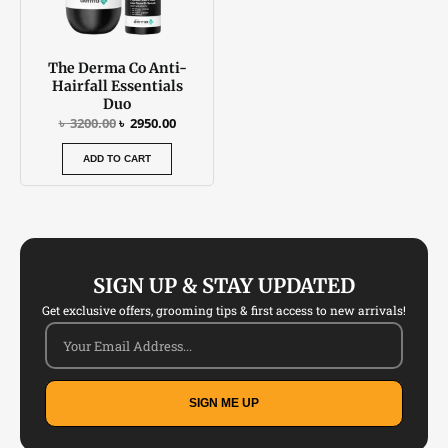
The Derma Co Anti-
Hairfall Essentials
Duo
৳
3200.00
৳
2950.00
ADD TO CART
SIGN UP & STAY UPDATED
Get exclusive offers, grooming tips & first access to new arrivals!
SIGN ME UP