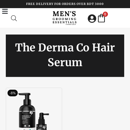
Skip
FREE DELIVERY FOR ORDERS OVER BDT 3000
to
0
content
The Derma Co Hair
Serum
Original
Current
-8%
price
price
was:
is:
৳ 3200.00.
৳ 2950.00.