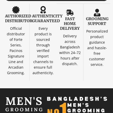
AUTHORIZED
AUTHENTICITY
FAST
GROOMING
DISTRIBUTOR
GUARANTEED
HOME
SUPPORT
Official
Every
DELIVERY
Personalized
distributor
product is
Delivery
product
of Forte
sourced
across
guidance
Series,
through
Bangladesh
and hassle-
Pacinos
verified
within 24–72
free
Signature
import
hours after
customer
Line and
channels to
dispatch.
service.
Arcadian
ensure full
Grooming.
authenticity.