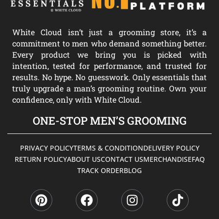
White Cloud isn’t just a grooming store, it’s a
commitment to men who demand something better.
Every product we bring you is picked with
intention, tested for performance, and trusted for
results. No hype. No guesswork. Only essentials that
truly upgrade a man’s grooming routine. Own your
confidence, only with White Cloud.
ONE-STOP MEN’S GROOMING
PRIVACY POLICY
TERMS & CONDITION
DELIVERY POLICY
RETURN POLICY
ABOUT US
CONTACT US
MERCHANDISE
FAQ
TRACK ORDER
BLOG
P
F
I
T
i
a
n
i
n
c
s
k