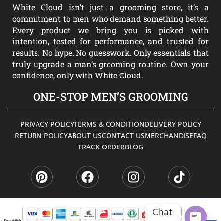
White Cloud isn’t just a grooming store, it’s a
commitment to men who demand something better.
Every product we bring you is picked with
intention, tested for performance, and trusted for
results. No hype. No guesswork. Only essentials that
truly upgrade a man’s grooming routine. Own your
confidence, only with White Cloud.
ONE-STOP MEN’S GROOMING
PRIVACY POLICY
TERMS & CONDITION
DELIVERY POLICY
RETURN POLICY
ABOUT US
CONTACT US
MERCHANDISE
FAQ
TRACK ORDER
BLOG
P
F
I
T
i
a
n
i
n
c
s
k
t
e
t
t
e
b
a
o
Chat
r
o
g
k