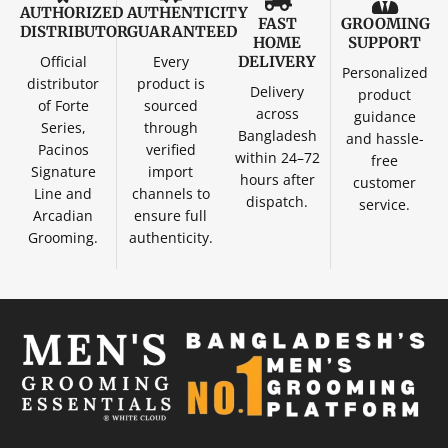
AUTHORIZED
AUTHENTICITY
FAST
GROOMING
DISTRIBUTOR
GUARANTEED
HOME
SUPPORT
Official
Every
DELIVERY
Personalized
distributor
product is
Delivery
product
of Forte
sourced
across
guidance
Series,
through
Bangladesh
and hassle-
Pacinos
verified
within 24–72
free
Signature
import
hours after
customer
Line and
channels to
dispatch.
service.
Arcadian
ensure full
Grooming.
authenticity.