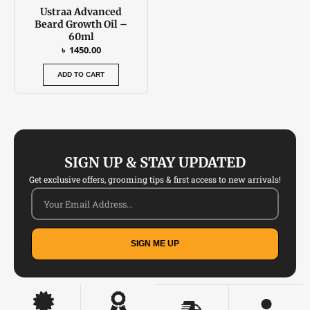
Ustraa Advanced
Beard Growth Oil –
60ml
৳
1450.00
ADD TO CART
SIGN UP & STAY UPDATED
Get exclusive offers, grooming tips & first access to new arrivals!
SIGN ME UP