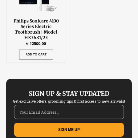
Philips Sonicare 4100
Series Electric
Toothbrush | Model
HX3681/23
৳
12500.00
ADD TO CART
SIGN UP & STAY UPDATED
Get exclusive offers, grooming tips & first access to new arrivals!
SIGN ME UP