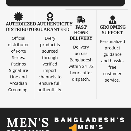
AUTHORIZED
AUTHENTICITY
FAST
GROOMING
DISTRIBUTOR
GUARANTEED
HOME
SUPPORT
Official
Every
DELIVERY
Personalized
distributor
product is
Delivery
product
of Forte
sourced
across
guidance
Series,
through
Bangladesh
and hassle-
Pacinos
verified
within 24–72
free
Signature
import
hours after
customer
Line and
channels to
dispatch.
service.
Arcadian
ensure full
Grooming.
authenticity.