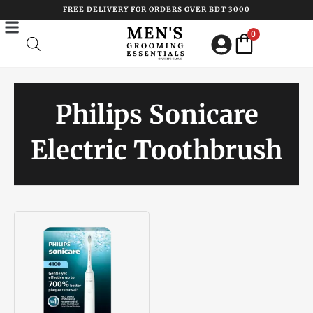
Skip
FREE DELIVERY FOR ORDERS OVER BDT 3000
to
0
content
Philips Sonicare
Electric Toothbrush