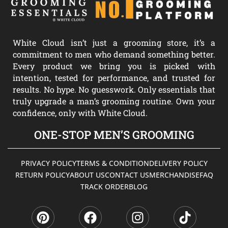
White Cloud isn’t just a grooming store, it’s a
commitment to men who demand something better.
Every product we bring you is picked with
intention, tested for performance, and trusted for
results. No hype. No guesswork. Only essentials that
truly upgrade a man’s grooming routine. Own your
confidence, only with White Cloud.
ONE-STOP MEN’S GROOMING
PRIVACY POLICY
TERMS & CONDITION
DELIVERY POLICY
RETURN POLICY
ABOUT US
CONTACT US
MERCHANDISE
FAQ
TRACK ORDER
BLOG
P
F
I
T
i
a
n
i
n
c
s
k