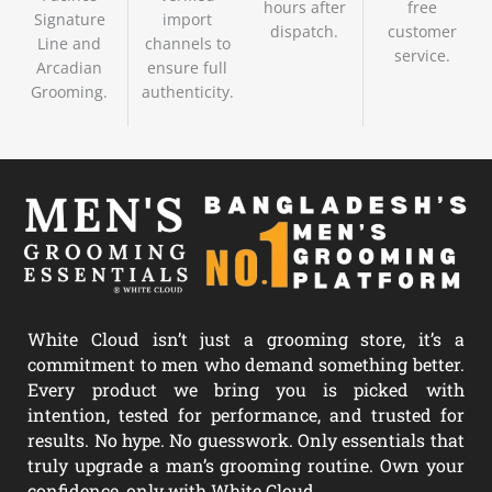
hours after
free
Signature
import
dispatch.
customer
Line and
channels to
service.
Arcadian
ensure full
Grooming.
authenticity.
White Cloud isn’t just a grooming store, it’s a
commitment to men who demand something better.
Every product we bring you is picked with
intention, tested for performance, and trusted for
results. No hype. No guesswork. Only essentials that
truly upgrade a man’s grooming routine. Own your
confidence, only with White Cloud.