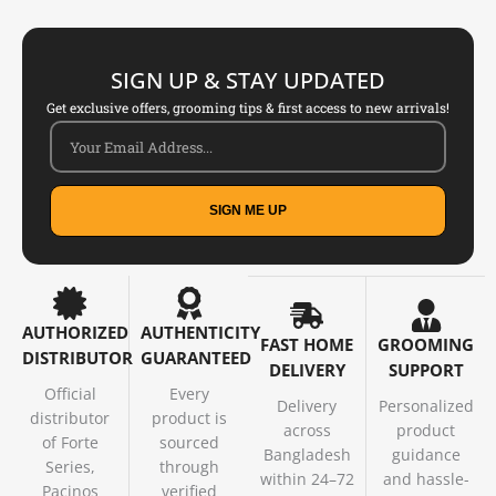
SIGN UP & STAY UPDATED
Get exclusive offers, grooming tips & first access to new arrivals!
SIGN ME UP
AUTHORIZED
AUTHENTICITY
FAST HOME
GROOMING
DISTRIBUTOR
GUARANTEED
DELIVERY
SUPPORT
Official
Every
Delivery
Personalized
distributor
product is
across
product
of Forte
sourced
Bangladesh
guidance
Series,
through
within 24–72
and hassle-
Pacinos
verified