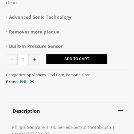
clean.
•
Advanced Sonic Technology
•
Removes more plaque
•
Built-in Pressure Sensor
-
+
ADD TO CART
Categories:
Appliances
,
Oral Care
,
Personal Care
Brand:
PHILIPS
Description
Philips Sonicare 4100 Series Electric Toothbrush |
Model HX3681/23