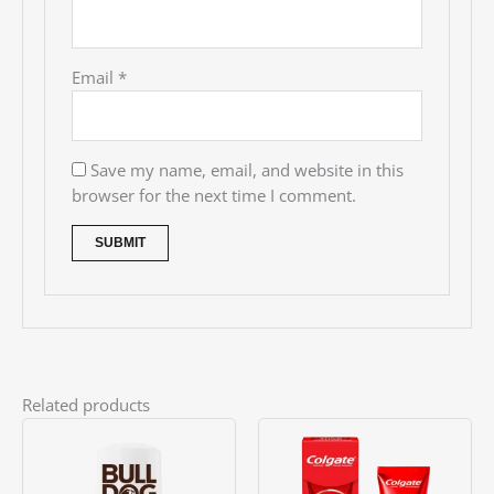
Email
*
Save my name, email, and website in this
browser for the next time I comment.
Related products