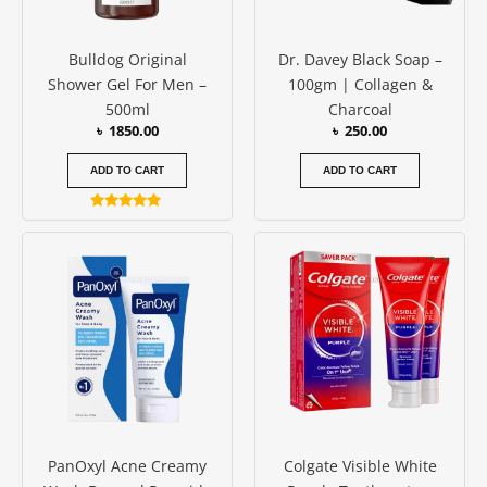
Bulldog Original
Dr. Davey Black Soap –
Shower Gel For Men –
100gm | Collagen &
500ml
Charcoal
৳
1850.00
৳
250.00
ADD TO CART
ADD TO CART
Rated
5.00
out of 5
PanOxyl Acne Creamy
Colgate Visible White