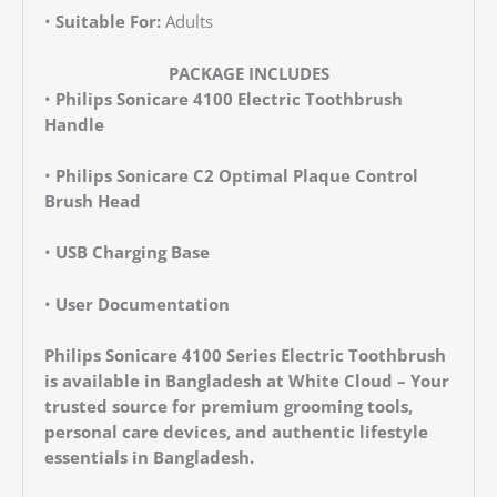
•
Suitable For:
Adults
PACKAGE INCLUDES
•
Philips Sonicare 4100 Electric Toothbrush
Handle
•
Philips Sonicare C2 Optimal Plaque Control
Brush Head
•
USB Charging Base
•
User Documentation
Philips Sonicare 4100 Series Electric Toothbrush
is available in Bangladesh at White Cloud – Your
trusted source for premium grooming tools,
personal care devices, and authentic lifestyle
essentials in Bangladesh.