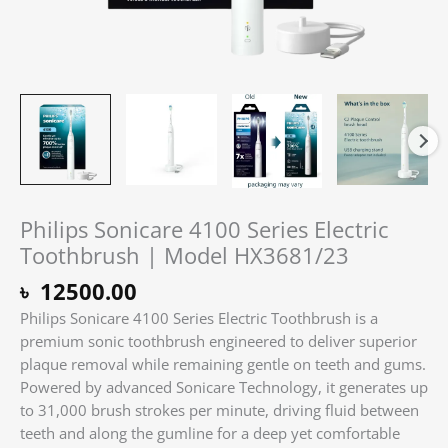
Philips Sonicare 4100 Series Electric
Toothbrush | Model HX3681/23
৳
12500.00
Philips Sonicare 4100 Series Electric Toothbrush is a
premium sonic toothbrush engineered to deliver superior
plaque removal while remaining gentle on teeth and gums.
Powered by advanced Sonicare Technology, it generates up
to 31,000 brush strokes per minute, driving fluid between
teeth and along the gumline for a deep yet comfortable