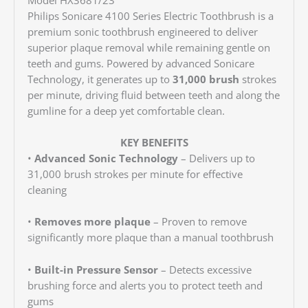
Philips Sonicare 4100 Series Electric Toothbrush is a
premium sonic toothbrush engineered to deliver
superior plaque removal while remaining gentle on
teeth and gums. Powered by advanced Sonicare
Technology, it generates up to
31,000 brush
strokes
per minute, driving fluid between teeth and along the
gumline for a deep yet comfortable clean.
KEY BENEFITS
•
Advanced Sonic Technology
– Delivers up to
31,000 brush strokes per minute for effective
cleaning
•
Removes more plaque
– Proven to remove
significantly more plaque than a manual toothbrush
•
Built-in Pressure Sensor
– Detects excessive
brushing force and alerts you to protect teeth and
gums