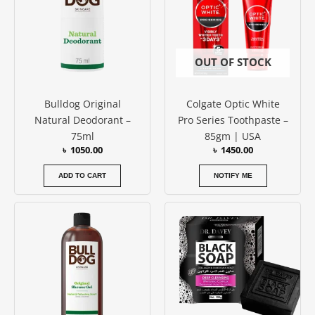
OUT OF STOCK
Bulldog Original
Colgate Optic White
Natural Deodorant –
Pro Series Toothpaste –
75ml
85gm | USA
৳
1050.00
৳
1450.00
ADD TO CART
NOTIFY ME