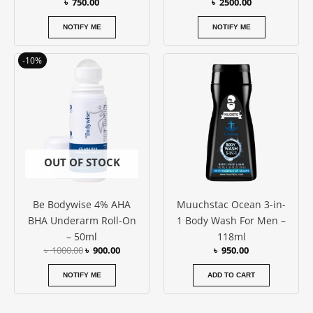
৳
750.00
৳
2500.00
NOTIFY ME
NOTIFY ME
Original
Current
-10%
price
price
was:
is:
৳ 1000.00.
৳ 900.00.
OUT OF STOCK
Be Bodywise 4% AHA
Muuchstac Ocean 3-in-
BHA Underarm Roll-On
1 Body Wash For Men –
– 50ml
118ml
৳
1000.00
৳
900.00
৳
950.00
NOTIFY ME
ADD TO CART