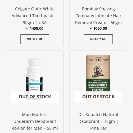
Colgate Optic White
Bombay Shaving
Advanced Toothpaste –
Company Intimate Hair
90gm | USA
Removal Cream – 50gm
৳
1450.00
৳
1050.00
NOTIFY ME
NOTIFY ME
OUT OF STOCK
OUT OF STOCK
Man Matters
Dr. Squatch Natural
Underarm Deodorant
Deodorant – 75gm |
Roll-on for Men – 50 ml
Pine Tar