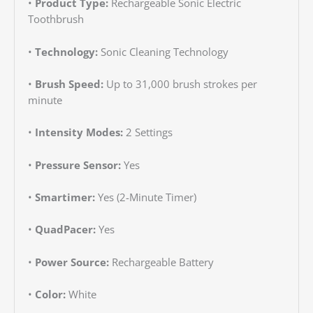
•
Product Type:
Rechargeable Sonic Electric
Toothbrush
•
Technology:
Sonic Cleaning Technology
•
Brush Speed:
Up to 31,000 brush strokes per
minute
•
Intensity Modes:
2 Settings
•
Pressure Sensor:
Yes
•
Smartimer:
Yes (2-Minute Timer)
•
QuadPacer:
Yes
•
Power Source:
Rechargeable Battery
•
Color:
White