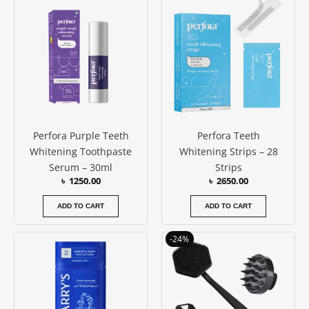
Perfora Purple Teeth
Perfora Teeth
Whitening Toothpaste
Whitening Strips – 28
Serum – 30ml
Strips
৳
1250.00
৳
2650.00
ADD TO CART
ADD TO CART
Original
Current
-24%
price
price
was:
is:
৳ 1900.00.
৳ 1450.00