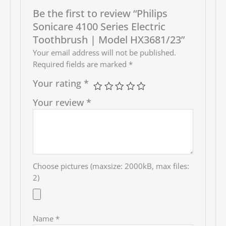
Be the first to review “Philips
Sonicare 4100 Series Electric
Toothbrush | Model HX3681/23”
Your email address will not be published.
Required fields are marked
*
Your rating
*
Your review
*
Choose pictures (maxsize: 2000kB, max files:
2)
Name
*