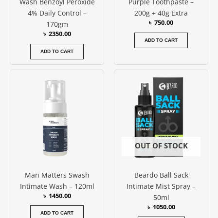
Wash Benzoyl Peroxide
Purple Toothpaste –
4% Daily Control –
200g + 40g Extra
৳
750.00
170gm
৳
2350.00
ADD TO CART
ADD TO CART
OUT OF STOCK
Man Matters Swash
Beardo Ball Sack
Intimate Wash – 120ml
Intimate Mist Spray –
৳
1450.00
50ml
৳
1050.00
ADD TO CART