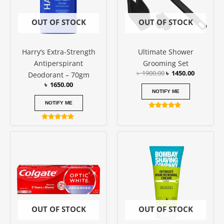
OUT OF STOCK
OUT OF STOCK
Harry’s Extra-Strength
Ultimate Shower
Antiperspirant
Grooming Set
৳
1900.00
৳
1450.00
Deodorant – 70gm
৳
1650.00
NOTIFY ME
NOTIFY ME
Rated
4.67
Rated
out of 5
5.00
out of 5
OUT OF STOCK
OUT OF STOCK