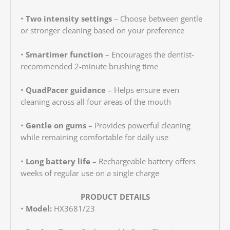
•
Two intensity settings
– Choose between gentle
or stronger cleaning based on your preference
•
Smartimer function
– Encourages the dentist-
recommended 2-minute brushing time
•
QuadPacer guidance
– Helps ensure even
cleaning across all four areas of the mouth
•
Gentle on gums
– Provides powerful cleaning
while remaining comfortable for daily use
•
Long battery life
– Rechargeable battery offers
weeks of regular use on a single charge
PRODUCT DETAILS
•
Model:
HX3681/23