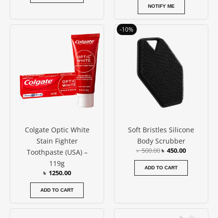
NOTIFY ME
Original
Current
-10%
price
price
was:
is:
৳ 500.00.
৳ 450.00.
Colgate Optic White
Soft Bristles Silicone
Stain Fighter
Body Scrubber
৳
500.00
৳
450.00
Toothpaste (USA) –
119g
ADD TO CART
৳
1250.00
ADD TO CART