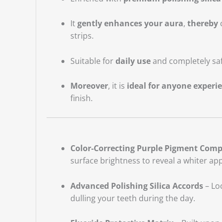
It
gently enhances your aura
,
thereby
c
strips.
Suitable for
daily use
and completely saf
Moreover
, it is
ideal for anyone experi
finish.
Color-Correcting Purple Pigment Comp
surface brightness to reveal a whiter ap
Advanced Polishing Silica Accords
– Loc
dulling your teeth during the day.