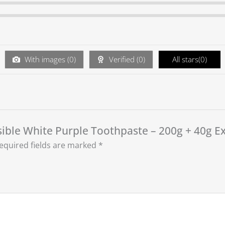
With images (
0
)
Verified (
0
)
All stars(
0
)
isible White Purple Toothpaste – 200g + 40g Ex
equired fields are marked
*