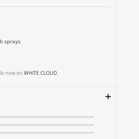
h sprays
.
ble now on
WHITE CLOUD
.