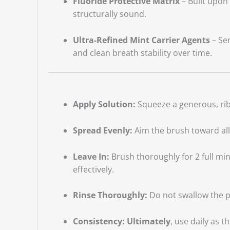
Fluoride Protective Matrix
– Built upon 
structurally sound.
Ultra-Refined Mint Carrier Agents
– Ser
and clean breath stability over time.
Apply Solution:
Squeeze a generous, rib
Spread Evenly:
Aim the brush toward all
Leave In:
Brush thoroughly for 2 full minu
effectively.
Rinse Thoroughly:
Do not swallow the pa
Consistency:
Ultimately
, use daily as 