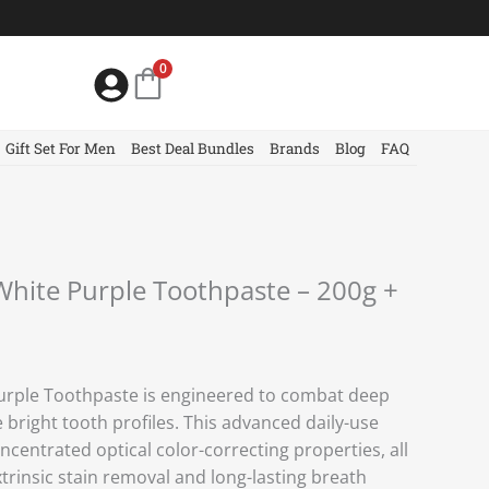
0
Gift Set For Men
Best Deal Bundles
Brands
Blog
FAQ
 White Purple Toothpaste – 200g +
Purple Toothpaste is engineered to combat deep
e bright tooth profiles. This advanced daily-use
ncentrated optical color-correcting properties, all
trinsic stain removal and long-lasting breath