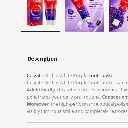
Description
Colgate
Visible White Purple
Toothpaste
Colgate Visible White Purple Toothpaste is an ea
Additionally
, this tube features a potent acti
penetrates your daily oral routine.
Consequen
Moreover
, the high-performance optical polis
visibly luminous smile and completely restores