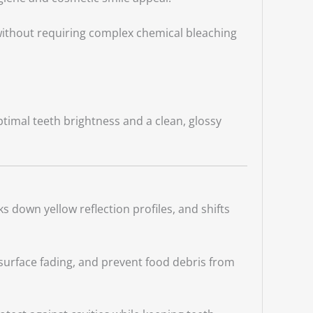
 without requiring complex chemical bleaching
timal teeth brightness and a clean, glossy
s down yellow reflection profiles, and shifts
 surface fading, and prevent food debris from