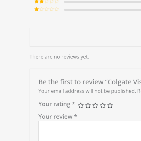
out of 5
Rate
d
2
Ra
out
te
of 5
d
1
ou
t
of
5
There are no reviews yet.
Be the first to review “Colgate V
Your email address will not be published.
R
Your rating
*
Your review
*