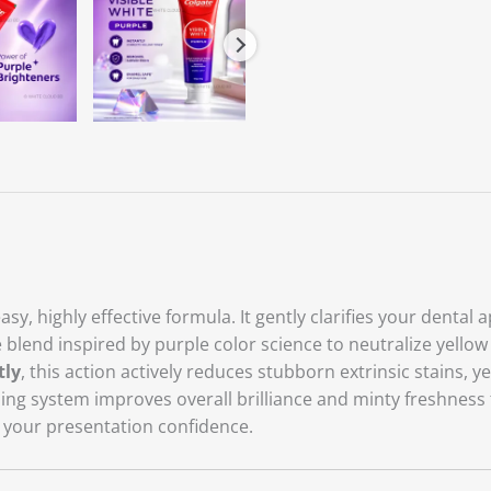
sy, highly effective formula. It gently clarifies your dental
ve blend inspired by purple color science to neutralize yell
tly
, this action actively reduces stubborn extrinsic stains, y
hing system improves overall brilliance and minty freshnes
 your presentation confidence.