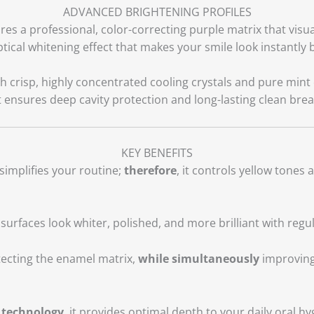
ADVANCED BRIGHTENING PROFILES
res a professional, color-correcting purple matrix that visu
ptical whitening effect that makes your smile look instantly b
 crisp, highly concentrated cooling crystals and pure mint 
at ensures deep cavity protection and long-lasting clean brea
KEY BENEFITS
simplifies your routine;
therefore
, it controls yellow tones 
h surfaces look whiter, polished, and more brilliant with regu
ecting the enamel matrix,
while simultaneously
improving 
 technology
, it provides optimal depth to your daily oral h