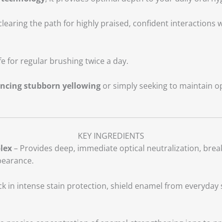
learing the path for highly praised, confident interactions
e for regular brushing twice a day.
encing stubborn yellowing
or simply seeking to maintain op
KEY INGREDIENTS
lex
– Provides deep, immediate optical neutralization, break
pearance.
k in intense stain protection, shield enamel from everyday