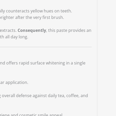
ally counteracts yellow hues on teeth.
righter after the very first brush.
extracts.
Consequently
, this paste provides an
th all day long.
and offers rapid surface whitening in a single
lar application.
overall defense against daily tea, coffee, and
ygiene and cosmetic smile appeal.