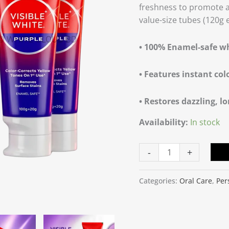
freshness to promote a 
40g
value-size tubes (120g 
Extra
quantity
• 100% Enamel-safe w
• Features instant col
• Restores dazzling, lo
Availability:
In stock
-
+
Categories:
Oral Care
,
Per