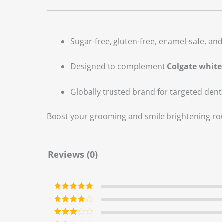
Sugar-free, gluten-free, enamel-safe, and 
Designed to complement
Colgate white
Globally trusted brand for targeted dent
Boost your grooming and smile brightening rou
Reviews (0)
Rated
5
out
of 5
Rated
4
out of 5
Rated
3