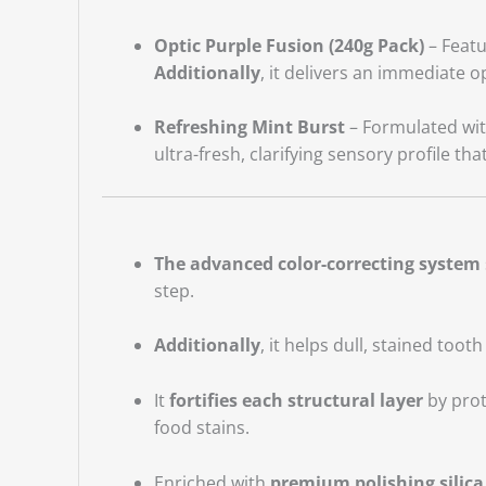
Optic Purple Fusion (240g Pack)
– Featu
Additionally
, it delivers an immediate o
Refreshing Mint Burst
– Formulated with
ultra-fresh, clarifying sensory profile th
The advanced color-correcting system
step.
Additionally
, it helps dull, stained toot
It
fortifies each structural layer
by prot
food stains.
Enriched with
premium polishing silica