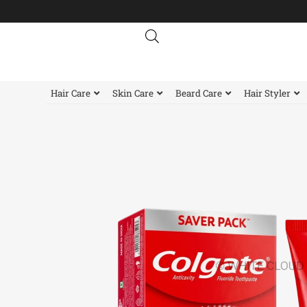
Skip
to
content
Hair Care
Skin Care
Beard Care
Hair Styler