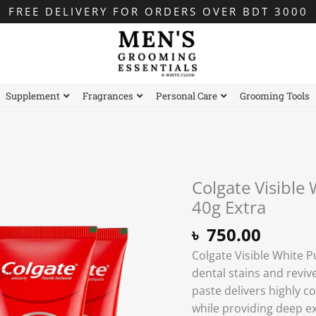
FREE DELIVERY FOR ORDERS OVER BDT 3000
Supplement
Fragrances
Personal Care
Grooming Tools
Colgate Visible
Colgate
Visible
40g Extra
White
৳
750.00
Purple
Colgate Visible White 
Toothpaste
dental stains and reviv
–
paste delivers highly co
200g
while providing deep ex
+