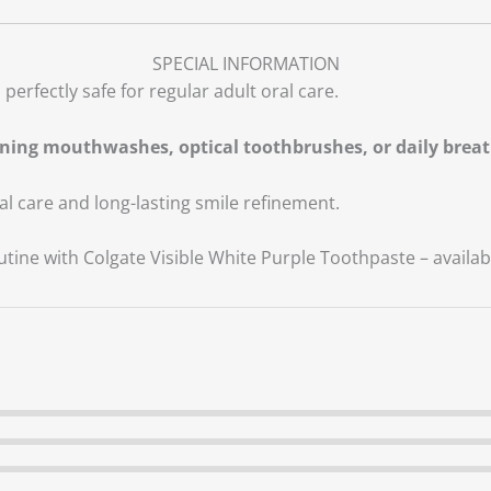
SPECIAL INFORMATION
perfectly safe for regular adult oral care.
ning mouthwashes, optical toothbrushes, or daily breat
al care and long-lasting smile refinement.
tine with Colgate Visible White Purple Toothpaste – availa