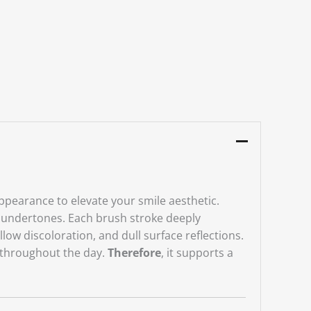
 appearance to elevate your smile aesthetic.
ow undertones. Each brush stroke deeply
ellow discoloration, and dull surface reflections.
s throughout the day.
Therefore
, it supports a