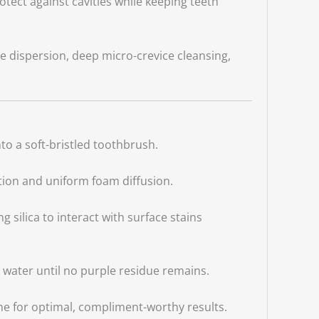
tect against cavities while keeping teeth
te dispersion, deep micro-crevice cleansing,
o a soft-bristled toothbrush.
tion and uniform foam diffusion.
g silica to interact with surface stains
 water until no purple residue remains.
ine for optimal, compliment-worthy results.