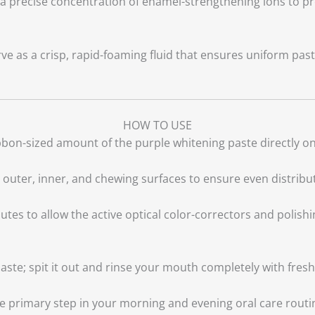
a precise concentration of enamel-strengthening ions to pro
ve as a crisp, rapid-foaming fluid that ensures uniform pas
HOW TO USE
bon-sized amount of the purple whitening paste directly ont
 outer, inner, and chewing surfaces to ensure even distribu
tes to allow the active optical color-correctors and polishin
ste; spit it out and rinse your mouth completely with fresh
the primary step in your morning and evening oral care rout