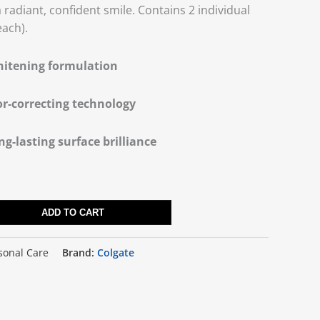
radiant, confident smile. Contains 2 individual
each).
hitening formulation
or-correcting technology
ng-lasting surface brilliance
ADD TO CART
sonal Care
Brand:
Colgate