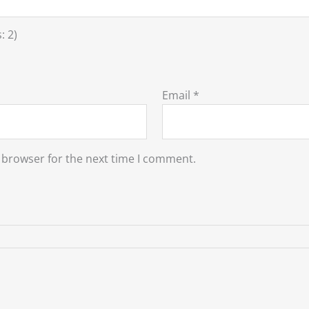
: 2)
Email
*
 browser for the next time I comment.