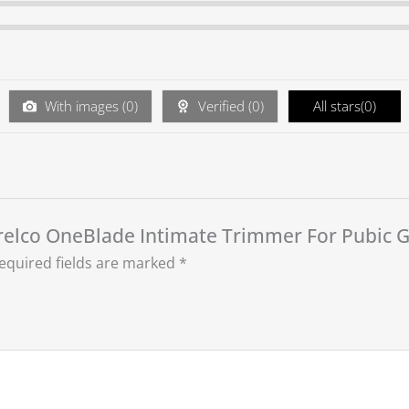
With images (
0
)
Verified (
0
)
All stars(
0
)
 Norelco OneBlade Intimate Trimmer For Pubic
equired fields are marked
*