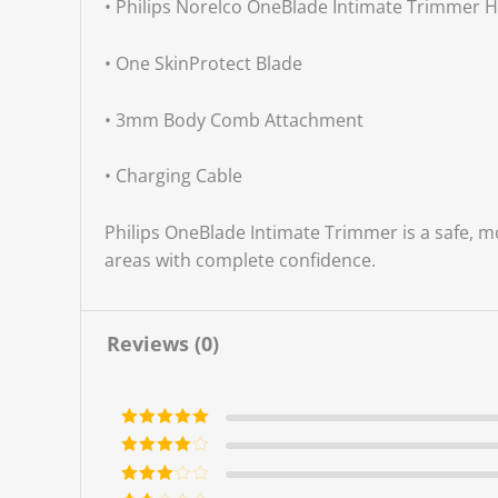
• Philips Norelco OneBlade Intimate Trimmer 
• One SkinProtect Blade
• 3mm Body Comb Attachment
• Charging Cable
Philips OneBlade Intimate Trimmer is a safe, m
areas with complete confidence.
Reviews (0)
Rated
5
out
of 5
Rated
4
out of 5
Rated
3