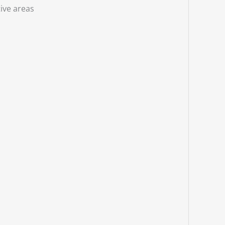
ive areas