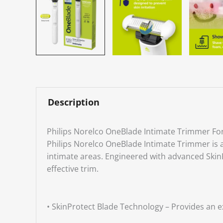
Description
Philips Norelco OneBlade Intimate Trimmer F
Philips Norelco OneBlade Intimate Trimmer is a
intimate areas. Engineered with advanced SkinPro
effective trim.
• SkinProtect Blade Technology – Provides an ex