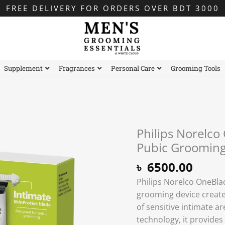
FREE DELIVERY FOR ORDERS OVER BDT 3000
Supplement
Fragrances
Personal Care
Grooming Tools
Philips Norelco
Pubic Groomin
৳
6500.00
Philips Norelco OneBla
grooming device create
of sensitive intimate a
technology, it provides 