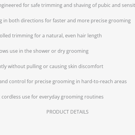
ngineered for safe trimming and shaving of pubic and sensit
g in both directions for faster and more precise grooming
ed trimming for a natural, even hair length
llows use in the shower or dry grooming
ently without pulling or causing skin discomfort
and control for precise grooming in hard-to-reach areas
 cordless use for everyday grooming routines
PRODUCT DETAILS