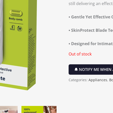
still delivering an effect
• Gentle Yet Effective 
• SkinProtect Blade T
• Designed for Intima
Out of stock
🔔 NOTIFY ME WHEN 
Categories:
Appliances
,
B