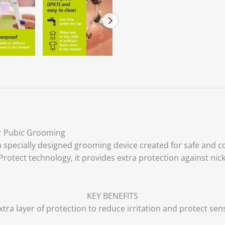
or Pubic Grooming
 specially designed grooming device created for safe and c
tect technology, it provides extra protection against nicks a
KEY BENEFITS
tra layer of protection to reduce irritation and protect sens