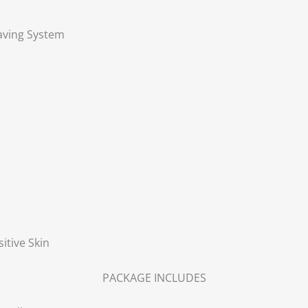
aving System
itive Skin
PACKAGE INCLUDES