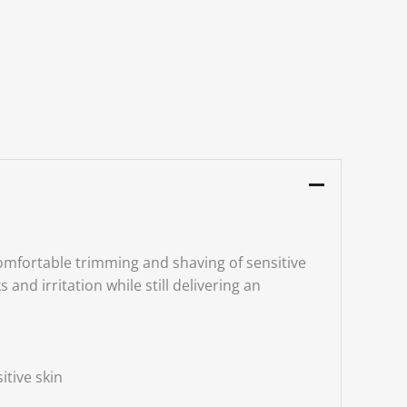
omfortable trimming and shaving of sensitive
nd irritation while still delivering an
itive skin