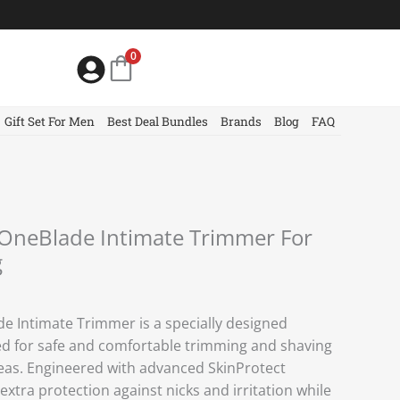
0
Gift Set For Men
Best Deal Bundles
Brands
Blog
FAQ
 OneBlade Intimate Trimmer For
g
de Intimate Trimmer is a specially designed
d for safe and comfortable trimming and shaving
reas. Engineered with advanced SkinProtect
extra protection against nicks and irritation while