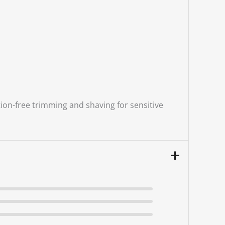
ion-free trimming and shaving for sensitive