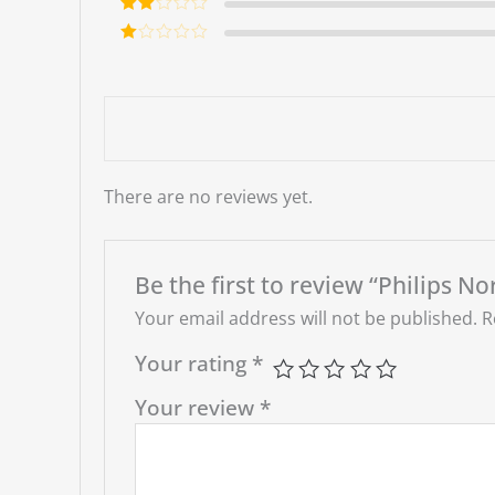
out of 5
Rate
d
2
Ra
out
te
of 5
d
1
ou
t
of
5
There are no reviews yet.
Be the first to review “Philips
Your email address will not be published.
R
Your rating
*
Your review
*