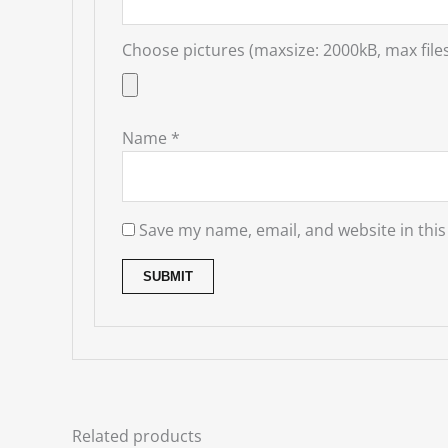
Choose pictures (maxsize: 2000kB, max files
Name
*
Save my name, email, and website in this
Related products