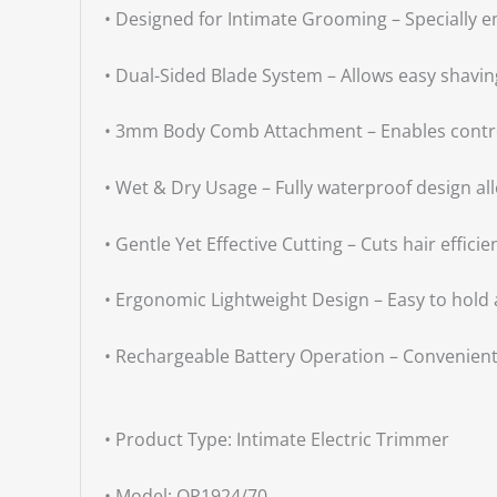
• Designed for Intimate Grooming – Specially e
• Dual-Sided Blade System – Allows easy shavin
• 3mm Body Comb Attachment – Enables controll
• Wet & Dry Usage – Fully waterproof design a
• Gentle Yet Effective Cutting – Cuts hair effici
• Ergonomic Lightweight Design – Easy to hold 
• Rechargeable Battery Operation – Convenient
• Product Type: Intimate Electric Trimmer
• Model: QP1924/70