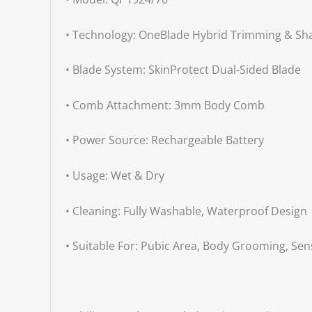
• Technology: OneBlade Hybrid Trimming & Sh
• Blade System: SkinProtect Dual-Sided Blade
• Comb Attachment: 3mm Body Comb
• Power Source: Rechargeable Battery
• Usage: Wet & Dry
• Cleaning: Fully Washable, Waterproof Design
• Suitable For: Pubic Area, Body Grooming, Sens