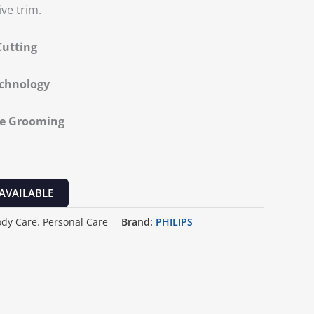
ive trim.
Cutting
echnology
te Grooming
AVAILABLE
ody Care
,
Personal Care
Brand:
PHILIPS