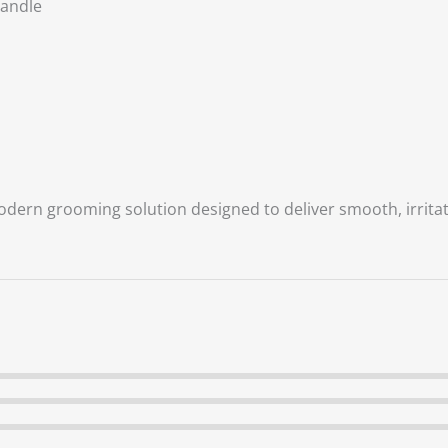
Handle
odern grooming solution designed to deliver smooth, irritat