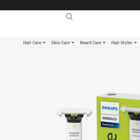
Skip
to
content
Hair Care
Skin Care
Beard Care
Hair Styler