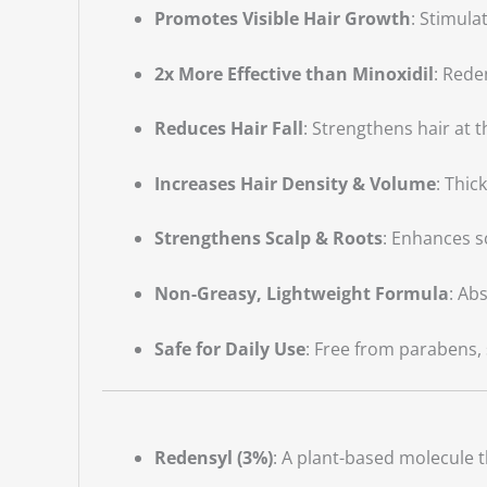
Promotes Visible Hair Growth
: Stimula
2x More Effective than Minoxidil
: Rede
Reduces Hair Fall
: Strengthens hair at
Increases Hair Density & Volume
: Thic
Strengthens Scalp & Roots
: Enhances s
Non-Greasy, Lightweight Formula
: Ab
Safe for Daily Use
: Free from parabens, s
Redensyl (3%)
: A plant-based molecule t