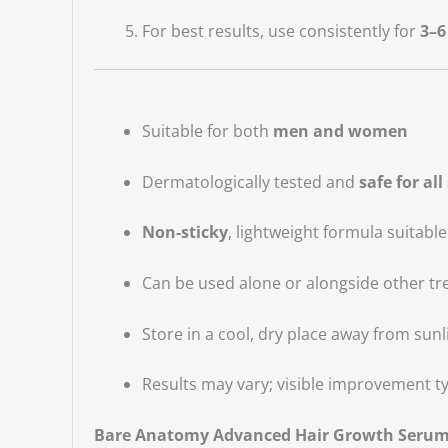
For best results, use consistently for
3–6
Suitable for both
men and women
Dermatologically tested and
safe for all
Non-sticky
, lightweight formula suitable
Can be used alone or alongside other tre
Store in a cool, dry place away from sunl
Results may vary; visible improvement ty
Bare Anatomy Advanced Hair Growth Seru