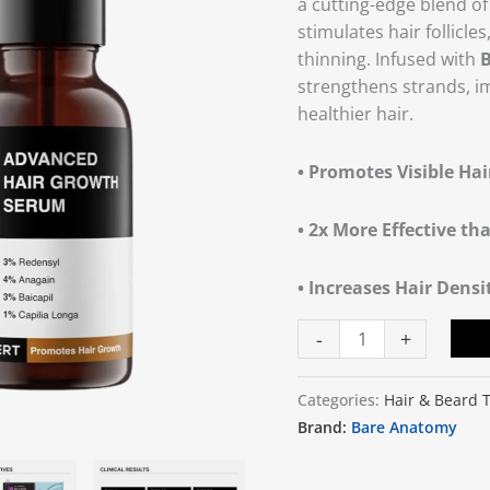
a cutting-edge blend o
quantity
stimulates hair follicl
thinning. Infused with
B
strengthens strands, i
healthier hair.
• Promotes Visible Ha
• 2x More Effective th
• Increases Hair Dens
-
+
Categories:
Hair & Beard 
Brand:
Bare Anatomy