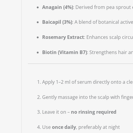
Anagain (4%)
: Derived from pea sprout e
Baicapil (3%)
: A blend of botanical activ
Rosemary Extract
: Enhances scalp circ
Biotin (Vitamin B7)
: Strengthens hair a
Apply 1–2 ml of serum directly onto a cl
Gently massage into the scalp with finger
Leave it on –
no rinsing required
Use
once daily
, preferably at night