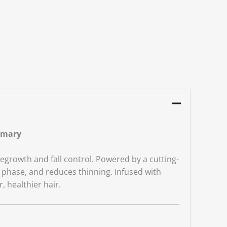
emary
egrowth and fall control. Powered by a cutting-
h phase, and reduces thinning. Infused with
 healthier hair.