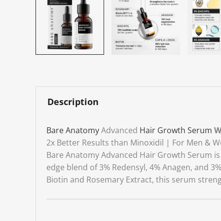
Description
Bare Anatomy
Advanced
Hair Growth Serum
W
2x Better Results than Minoxidil | For Men &
Bare Anatomy Advanced Hair Growth Serum is a c
edge blend of 3% Redensyl, 4% Anagen, and 3% Ba
Biotin and Rosemary Extract, this serum streng