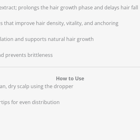
xtract; prolongs the hair growth phase and delays hair fall
es that improve hair density, vitality, and anchoring
ulation and supports natural hair growth
nd prevents brittleness
How to Use
ean, dry scalp using the dropper
tips for even distribution