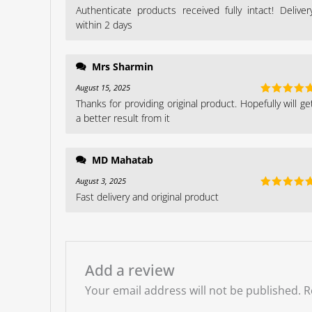
Authenticate products received fully intact! Deliver
Rated
5
ou
of 5
within 2 days
Mrs Sharmin
August 15, 2025
Thanks for providing original product. Hopefully will ge
Rated
5
ou
of 5
a better result from it
MD Mahatab
August 3, 2025
Fast delivery and original product
Rated
5
ou
of 5
Add a review
Your email address will not be published.
R