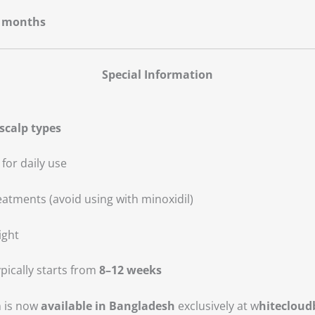
 months
Special Information
 scalp types
 for daily use
atments (avoid using with minoxidil)
ight
pically starts from
8–12 weeks
m
is now
available in Bangladesh
exclusively at w
hiteclou