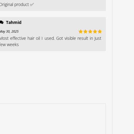
Original product ✅
Rated
5
out
of 5
Tahmid
May 30, 2025
Most effective hair oil I used. Got visible result in Just
Rated
5
out
of 5
few weeks