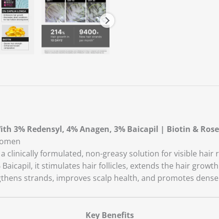
ith 3% Redensyl, 4% Anagen, 3% Baicapil | Biotin & Ros
 Women
linically formulated, non-greasy solution for visible hair r
icapil, it stimulates hair follicles, extends the hair growt
thens strands, improves scalp health, and promotes denser,
Key Benefits