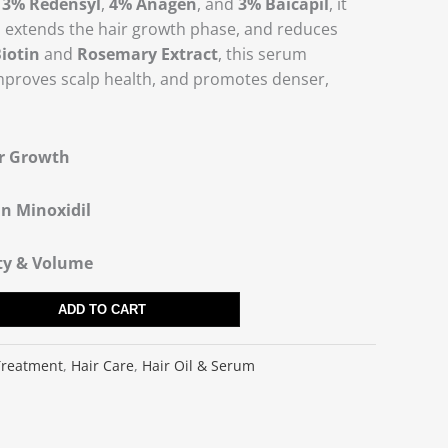
f
3% Redensyl
,
4% Anagen
, and
3% Baicapil
, it
es, extends the hair growth phase, and reduces
iotin
and
Rosemary Extract
, this serum
mproves scalp health, and promotes denser,
ir Growth
an Minoxidil
ity & Volume
ADD TO CART
Treatment
,
Hair Care
,
Hair Oil & Serum