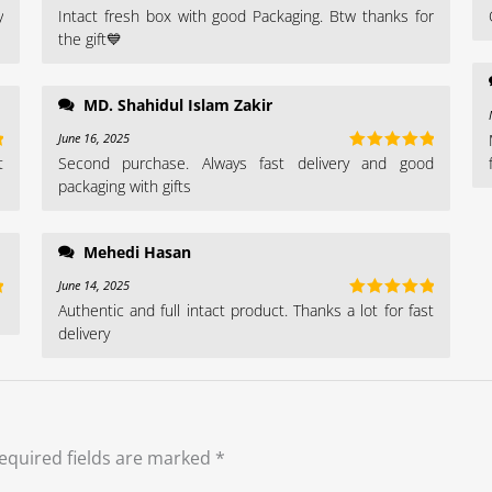
y
Intact fresh box with good Packaging. Btw thanks for
t
Rated
4
out of 5
the gift💙
MD. Shahidul Islam Zakir
June 16, 2025
t
Second purchase. Always fast delivery and good
t
Rated
5
out
of 5
packaging with gifts
Mehedi Hasan
June 14, 2025
Authentic and full intact product. Thanks a lot for fast
t
Rated
5
out
of 5
delivery
equired fields are marked
*