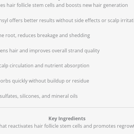
tes hair follicle stem cells and boosts new hair generation
nsyl offers better results without side effects or scalp irrita
 the root, reduces breakage and shedding
kens hair and improves overall strand quality
calp circulation and nutrient absorption
sorbs quickly without buildup or residue
ulfates, silicones, and mineral oils
Key Ingredients
hat reactivates hair follicle stem cells and promotes regrow