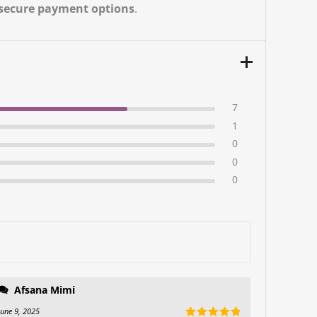
secure payment options
.
7
1
0
0
0
Afsana Mimi
June 9, 2025