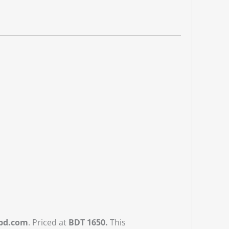
dbd.com
. Priced at
BDT 1650.
This