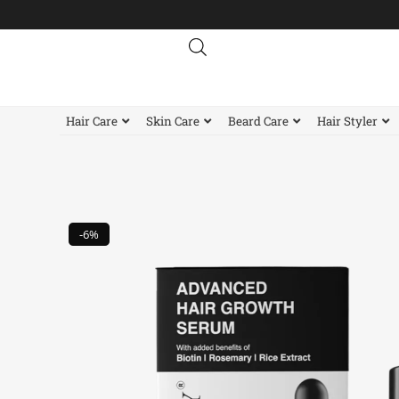
Skip
to
content
Hair Care
Skin Care
Beard Care
Hair Styler
-6%