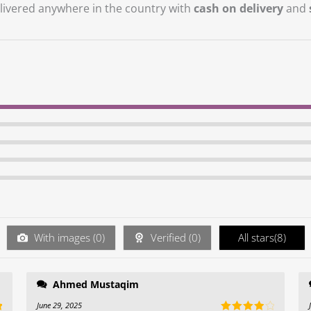
vered anywhere in the country with
cash on delivery
and
With images (
0
)
Verified (
0
)
All stars(
8
)
Ahmed Mustaqim
June 29, 2025