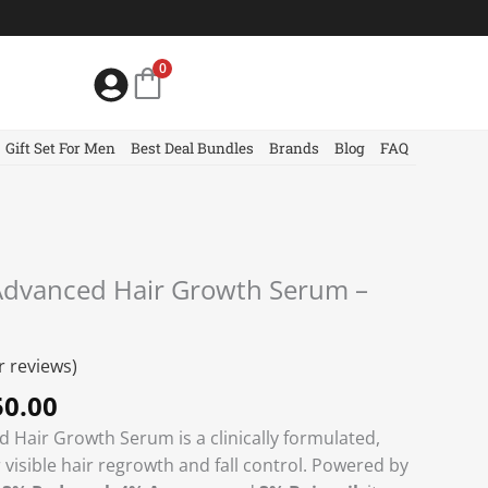
0
Gift Set For Men
Best Deal Bundles
Brands
Blog
FAQ
nal
Current
dvanced Hair Growth Serum –
price
is:
0.00.
৳ 1450.00.
 reviews)
0.00
Hair Growth Serum is a clinically formulated,
 visible hair regrowth and fall control. Powered by