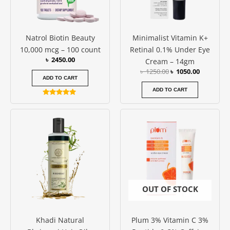
Natrol Biotin Beauty
Minimalist Vitamin K+
10,000 mcg – 100 count
Retinal 0.1% Under Eye
৳
2450.00
Cream – 14gm
৳
1250.00
৳
1050.00
ADD TO CART
ADD TO CART
Rated
4.86
out of 5
OUT OF STOCK
Khadi Natural
Plum 3% Vitamin C 3%