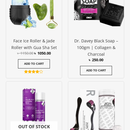
Face Ice Roller & Jade
Dr. Davey Black Soap –
Roller with Gua Sha Set
100gm | Collagen &
৳
1150.00
৳
1050.00
Charcoal
৳
250.00
ADD TO CART
ADD TO CART
Rated
4.00
Price
This
out of 5
range:
produc
৳ 500.00
has
through
৳ 600.00
multipl
variants
The
options
OUT OF STOCK