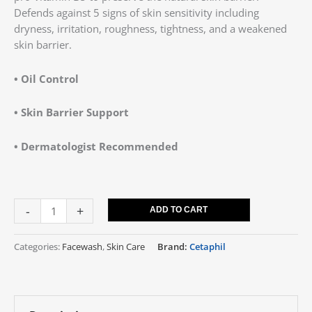
Defends against 5 signs of skin sensitivity including
dryness, irritation, roughness, tightness, and a weakened
skin barrier.
• Oil Control
• Skin Barrier Support
• Dermatologist Recommended
-
+
ADD TO CART
Categories:
Facewash
,
Skin Care
Brand:
Cetaphil