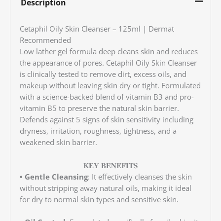
Description
Cetaphil Oily Skin Cleanser – 125ml | Dermat
Recommended
Low lather gel formula deep cleans skin and reduces
the appearance of pores. Cetaphil Oily Skin Cleanser
is clinically tested to remove dirt, excess oils, and
makeup without leaving skin dry or tight. Formulated
with a science-backed blend of vitamin B3 and pro-
vitamin B5 to preserve the natural skin barrier.
Defends against 5 signs of skin sensitivity including
dryness, irritation, roughness, tightness, and a
weakened skin barrier.
𝐊𝐄𝐘 𝐁𝐄𝐍𝐄𝐅𝐈𝐓𝐒
• Gentle Cleansing
: It effectively cleanses the skin
without stripping away natural oils, making it ideal
for dry to normal skin types and sensitive skin.