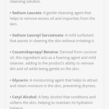
cleansing solution.
• Sodium Laurate
: A gentle cleansing agent that
helps to remove excess oil and impurities from the
skin.
• Sodium Lauroyl Sarcosinate
: A mild surfactant
that assists in cleaning the skin without irritating it.
• Cocamidopropyl Betaine
: Derived from coconut
oil, this ingredient acts as a foaming agent and mild
cleanser, adding to the product’s ability to remove
dirt and oil while being gentle on the skin.
• Glycerin
: A moisturizing agent that helps to attract
and retain moisture in the skin, preventing dryness.
• Cetyl Alcohol
: A fatty alcohol that conditions and
softens the skin, helping to maintain its hydration
balance.