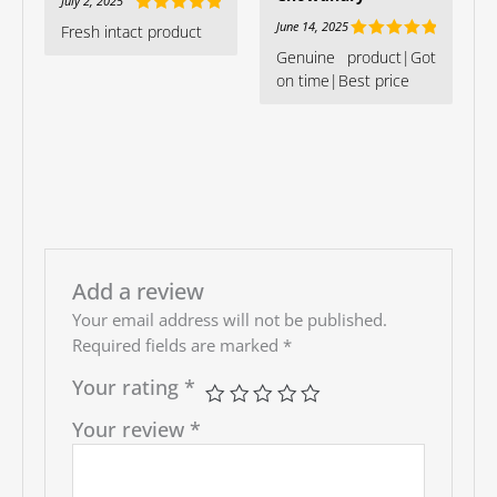
July 2, 2025
Rated
5
out
June 14, 2025
Fresh intact product
of 5
Rated
5
out
Genuine product|Got
of 5
on time|Best price
Add a review
Your email address will not be published.
Required fields are marked
*
Your rating
*
Your review
*