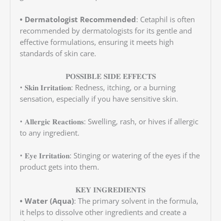
• Dermatologist Recommended
: Cetaphil is often
recommended by dermatologists for its gentle and
effective formulations, ensuring it meets high
standards of skin care.
𝐏𝐎𝐒𝐒𝐈𝐁𝐋𝐄 𝐒𝐈𝐃𝐄 𝐄𝐅𝐅𝐄𝐂𝐓𝐒
• 𝐒𝐤𝐢𝐧 𝐈𝐫𝐫𝐢𝐭𝐚𝐭𝐢𝐨𝐧: Redness, itching, or a burning
sensation, especially if you have sensitive skin.
• 𝐀𝐥𝐥𝐞𝐫𝐠𝐢𝐜 𝐑𝐞𝐚𝐜𝐭𝐢𝐨𝐧𝐬: Swelling, rash, or hives if allergic
to any ingredient.
• 𝐄𝐲𝐞 𝐈𝐫𝐫𝐢𝐭𝐚𝐭𝐢𝐨𝐧: Stinging or watering of the eyes if the
product gets into them.
𝐊𝐄𝐘 𝐈𝐍𝐆𝐑𝐄𝐃𝐈𝐄𝐍𝐓𝐒
• Water (Aqua)
: The primary solvent in the formula,
it helps to dissolve other ingredients and create a