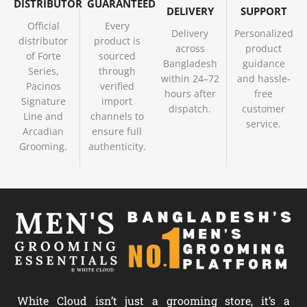
DISTRIBUTOR
GUARANTEED
DELIVERY
SUPPORT
Official
Every
Delivery
Personalized
distributor
product is
across
product
of Forte
sourced
Bangladesh
guidance
Series,
through
within 24–72
and hassle-
Pacinos
verified
hours after
free
Signature
import
dispatch.
customer
Line and
channels to
service.
Arcadian
ensure full
Grooming.
authenticity.
White Cloud isn’t just a grooming store, it’s a