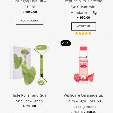
Bhringraj Hair Oil –
Peptide & 3% Caffeine
210ml
Eye Cream with
৳
1050.00
Mandarin – 15g
৳
950.00
ADD TO CART
NOTIFY ME
Rated
5.00
Original
Current
-10%
out of 5
price
price
was:
is:
৳ 500.00.
৳ 450.00.
Jade Roller and Gua
WishCare Ceramide Lip
Sha Set – Green
Balm – 5gm | SPF 50
৳
700.00
PA+++ (Tinted)
৳
500.00
৳
450.00