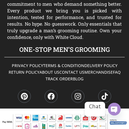
commitment to men who demand something better.
Every product we bring you is picked with
intention, tested for performance, and trusted for
results. No hype. No guesswork. Only essentials that
truly upgrade a man’s grooming routine. Own your
confidence, only with White Cloud.
ONE-STOP MEN’S GROOMING
PRIVACY POLICY
TERMS & CONDITION
DELIVERY POLICY
RETURN POLICY
ABOUT US
CONTACT US
MERCHANDISE
FAQ
TRACK ORDER
BLOG
P
F
I
T
i
a
n
i
n
c
s
k
t
e
t
t
Chat
e
b
a
o
r
o
g
k
OPEN
CHATY
e
o
r