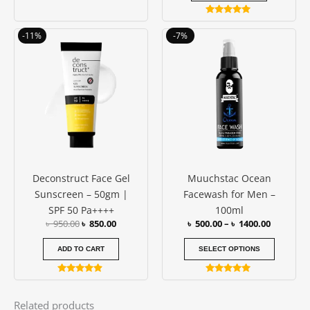
Rated
4.83
Original
Current
Price
This
-11%
-7%
out of 5
price
price
range:
produc
was:
is:
৳ 500.00
has
৳ 950.00.
৳ 850.00.
through
৳ 1400.00
multipl
variants
The
options
may
be
Deconstruct Face Gel
Muuchstac Ocean
chosen
Sunscreen – 50gm |
Facewash for Men –
on
SPF 50 Pa++++
100ml
the
৳
950.00
৳
850.00
৳
500.00
–
৳
1400.00
produc
page
ADD TO CART
SELECT OPTIONS
Rated
Rated
4.73
4.77
out of 5
out of 5
Related products