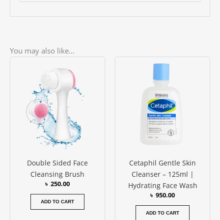
You may also like…
Double Sided Face
Cetaphil Gentle Skin
Cleansing Brush
Cleanser – 125ml |
৳
250.00
Hydrating Face Wash
৳
950.00
ADD TO CART
ADD TO CART