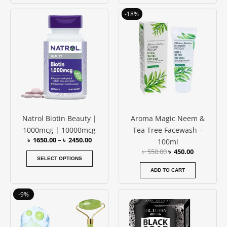
Rated
4.80
Price
Original
Current
This
out of 5
-18%
range:
price
price
product
৳ 1650.00
was:
is:
has
through
৳ 550.00.
৳ 450.00.
৳ 2450.00
multiple
variants.
The
options
may
be
Natrol Biotin Beauty |
Aroma Magic Neem &
chosen
1000mcg | 10000mcg
Tea Tree Facewash –
on
৳
1650.00
–
৳
2450.00
100ml
the
৳
550.00
৳
450.00
product
SELECT OPTIONS
page
ADD TO CART
Original
Current
-9%
price
price
was:
is:
৳ 1150.00.
৳ 1050.00.