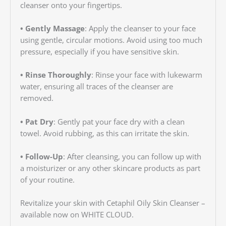
cleanser onto your fingertips.
• Gently Massage
: Apply the cleanser to your face
using gentle, circular motions. Avoid using too much
pressure, especially if you have sensitive skin.
• Rinse Thoroughly
: Rinse your face with lukewarm
water, ensuring all traces of the cleanser are
removed.
• Pat Dry
: Gently pat your face dry with a clean
towel. Avoid rubbing, as this can irritate the skin.
• Follow-Up
: After cleansing, you can follow up with
a moisturizer or any other skincare products as part
of your routine.
Revitalize your skin with Cetaphil Oily Skin Cleanser –
available now on WHITE CLOUD.