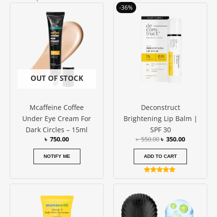
Original
Current
-36%
price
price
was:
is:
৳ 550.00.
৳ 350.00.
OUT OF STOCK
Mcaffeine Coffee
Deconstruct
Under Eye Cream For
Brightening Lip Balm |
Dark Circles – 15ml
SPF 30
৳
750.00
৳
550.00
৳
350.00
NOTIFY ME
ADD TO CART
Rated
5.00
out of 5