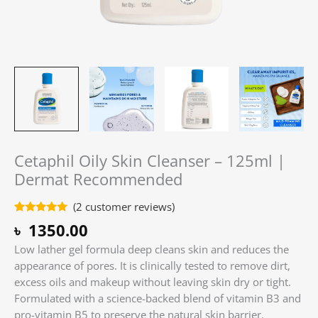
Cetaphil Oily Skin Cleanser – 125ml |
Dermat Recommended
(
2
customer reviews)
Rated
2
5.00
৳
1350.00
out of 5
based on
Low lather gel formula deep cleans skin and reduces the
customer
ratings
appearance of pores. It is clinically tested to remove dirt,
excess oils and makeup without leaving skin dry or tight.
Formulated with a science-backed blend of vitamin B3 and
pro-vitamin B5 to preserve the natural skin barrier.