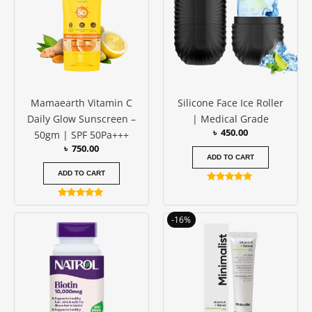
Mamaearth Vitamin C
Silicone Face Ice Roller
Daily Glow Sunscreen –
| Medical Grade
৳
450.00
50gm | SPF 50Pa+++
৳
750.00
ADD TO CART
ADD TO CART
Rated
4.88
Rated
out of 5
4.83
Original
Current
-16%
out of 5
price
price
was:
is:
৳ 1250.00.
৳ 1050.00