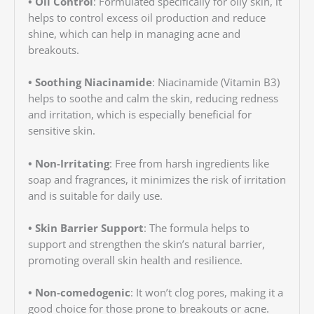
• Oil Control
: Formulated specifically for oily skin, it
helps to control excess oil production and reduce
shine, which can help in managing acne and
breakouts.
• Soothing Niacinamide
: Niacinamide (Vitamin B3)
helps to soothe and calm the skin, reducing redness
and irritation, which is especially beneficial for
sensitive skin.
• Non-Irritating
: Free from harsh ingredients like
soap and fragrances, it minimizes the risk of irritation
and is suitable for daily use.
• Skin Barrier Support
: The formula helps to
support and strengthen the skin’s natural barrier,
promoting overall skin health and resilience.
• Non-comedogenic
: It won’t clog pores, making it a
good choice for those prone to breakouts or acne.