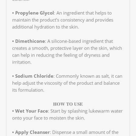
• Propylene Glycol
: An ingredient that helps to
maintain the product’s consistency and provides
additional hydration to the skin.
• Dimethicone
: A silicone-based ingredient that
creates a smooth, protective layer on the skin, which
can help in reducing the feeling of dryness and
irritation.
• Sodium Chloride
: Commonly known as salt, it can
help adjust the viscosity of the product and balance
its formulation.
𝐇𝐎𝐖 𝐓𝐎 𝐔𝐒𝐄
• Wet Your Face
: Start by splashing lukewarm water
onto your face to moisten the skin.
• Apply Cleanser
: Dispense a small amount of the