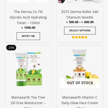
may
be
The Derma Co 7%
ZGTS Derma Roller 540
chosen
Glycolic Acid Hydrating
Titanium Needle
on
৳
500.00
–
৳
600.00
Toner – 150ml
the
৳
1550.00
produc
SELECT OPTIONS
page
NOTIFY ME
Rated
5.00
Original
Current
out of 5
-24%
price
price
was:
is:
৳ 850.00.
৳ 650.00.
OUT OF STOCK
Mamaearth Tea Tree
Mamaearth Vitamin C
Oil Free Moisturizer –
Daily Glow Face Cream