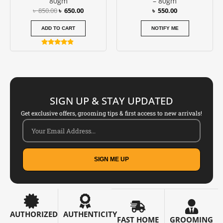
80gm
– 80gm
৳
850.00
৳
650.00
৳
550.00
ADD TO CART
NOTIFY ME
Rated
4.67
out of 5
SIGN UP & STAY UPDATED
Get exclusive offers, grooming tips & first access to new arrivals!
SIGN ME UP
AUTHORIZED
AUTHENTICITY
FAST HOME
GROOMING