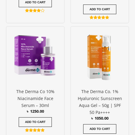
ADD TO CART
ADD TO CART
Rated
4.00
Rated
out of 5
5.00
out of 5
The Derma Co 10%
The Derma Co. 1%
Niacinamide Face
Hyaluronic Sunscreen
Serum – 30ml
Aqua Gel – 50g | SPF
৳
1250.00
50 Pa++++
৳
1050.00
ADD TO CART
ADD TO CART