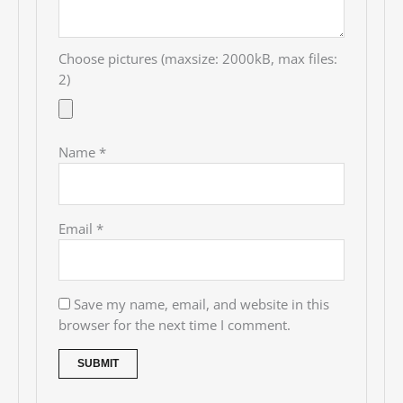
Choose pictures (maxsize: 2000kB, max files:
2)
Name
*
Email
*
Save my name, email, and website in this
browser for the next time I comment.