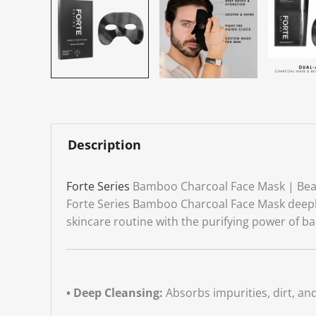
Description
Forte Series
Bamboo Charcoal Face Mask | Bea
Forte Series Bamboo Charcoal Face Mask deeply c
skincare routine with the purifying power of b
• Deep Cleansing:
Absorbs impurities, dirt, and 