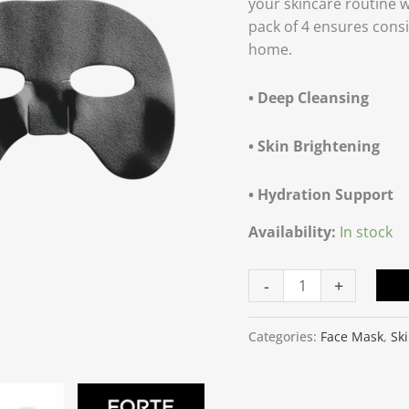
your skincare routine 
of
pack of 4 ensures consi
4
home.
quantity
• Deep Cleansing
• Skin Brightening
• Hydration Support
Availability:
In stock
-
+
Categories:
Face Mask
,
Sk