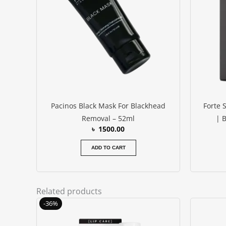
Pacinos Black Mask For Blackhead
Forte 
Removal – 52ml
| 
৳
1500.00
ADD TO CART
Related products
Original
Current
-36%
price
price
was:
is: