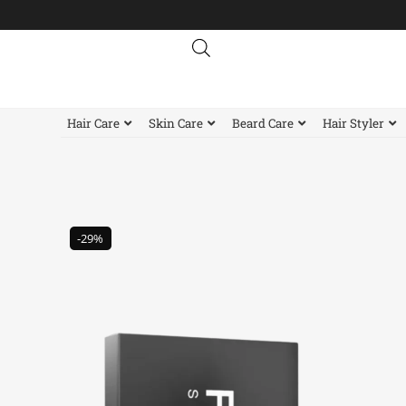
Skip
to
content
Hair Care
Skin Care
Beard Care
Hair Styler
-29%