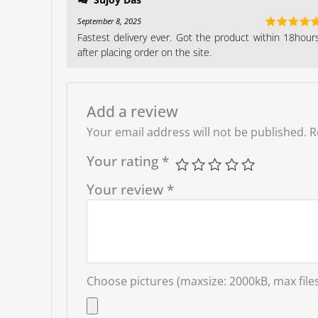
September 8, 2025
Fastest delivery ever. Got the product within 18hour
Rated
5
ou
of 5
after placing order on the site.
Add a review
Your email address will not be published.
R
Your rating
*
Your review
*
Choose pictures (maxsize: 2000kB, max files