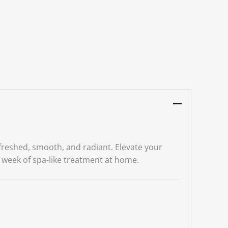
efreshed, smooth, and radiant. Elevate your
a week of spa-like treatment at home.