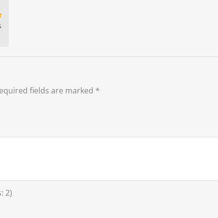
s
t
equired fields are marked
*
: 2)