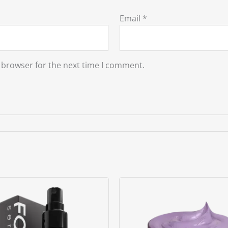
Email
*
 browser for the next time I comment.
Original
Current
price
price
was:
is:
৳ 2800.00.
৳ 2500.00.