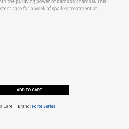
with the purifying power of bamboo charcoal. This
stent care for a week of spa-like treatment at
ADD TO CART
in Care
Brand:
Forte Series