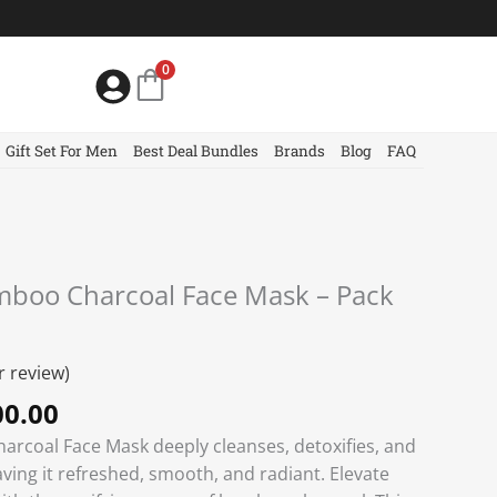
0
Gift Set For Men
Best Deal Bundles
Brands
Blog
FAQ
nal
Current
amboo Charcoal Face Mask – Pack
price
is:
0.00.
৳ 2000.00.
 review)
0.00
arcoal Face Mask deeply cleanses, detoxifies, and
eaving it refreshed, smooth, and radiant. Elevate