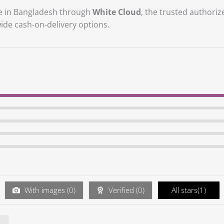
ble in Bangladesh through
White Cloud
, the trusted authoriz
ide cash-on-delivery options.
With images (
0
)
Verified (
0
)
All stars(
1
)