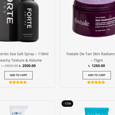
Series Sea Salt Spray – 118ml
Foxtale De-Tan Skin Radian
Beachy Texture & Volume
– 75gm
৳
2800.00
৳
2500.00
৳
1250.00
ADD TO CART
ADD TO CART
Rated
Rated
5.00
5.00
out of 5
out of 5
Original
C
-15%
price
p
was:
i