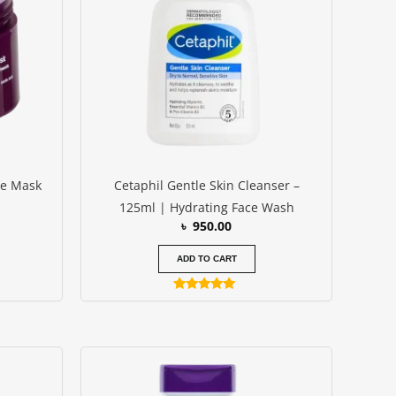
ce Mask
Cetaphil Gentle Skin Cleanser –
125ml | Hydrating Face Wash
৳
950.00
ADD TO CART
Rated
4.83
out of 5
urrent
rice
s: