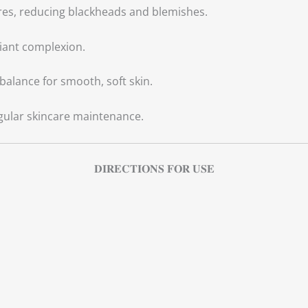
es, reducing blackheads and blemishes.
iant complexion.
balance for smooth, soft skin.
gular skincare maintenance.
𝐃𝐈𝐑𝐄𝐂𝐓𝐈𝐎𝐍𝐒 𝐅𝐎𝐑 𝐔𝐒𝐄