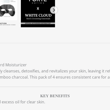
rd Moisturizer
leanses, detoxifies, and revitalizes your skin, leaving it r
amboo charcoal. This pack of 4 ensures consistent care for 
𝐊𝐄𝐘 𝐁𝐄𝐍𝐄𝐅𝐈𝐓𝐒
excess oil for clear skin.