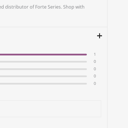
ed distributor of Forte Series. Shop with
1
0
0
0
0