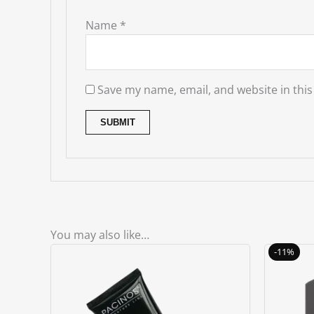
Name
*
Save my name, email, and website in this
You may also like…
-11%