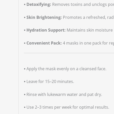
• Detoxifying:
Removes toxins and unclogs por
• Skin Brightening:
Promotes a refreshed, rad
• Hydration Support:
Maintains skin moisture 
• Convenient Pack:
4 masks in one pack for re
•
Apply the mask evenly on a cleansed face.
•
Leave for 15–20 minutes.
•
Rinse with lukewarm water and pat dry.
•
Use 2–3 times per week for optimal results.