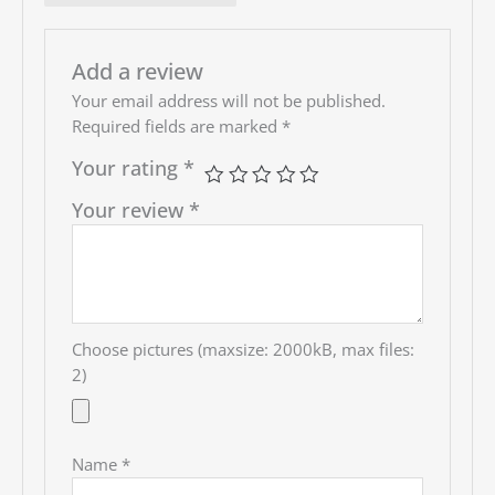
bought from them.
Add a review
Your email address will not be published.
Required fields are marked
*
Your rating
*
Your review
*
Choose pictures (maxsize: 2000kB, max files:
2)
Name
*