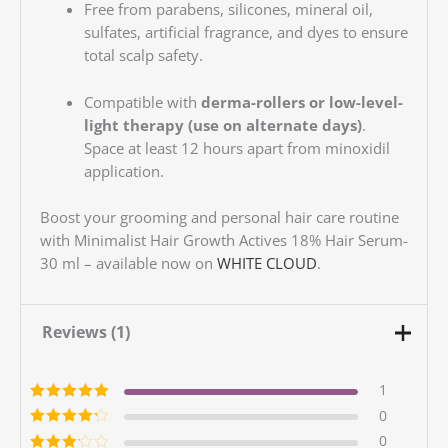
Free from parabens, silicones, mineral oil,
sulfates, artificial fragrance, and dyes to ensure
total scalp safety.
Compatible with
derma-rollers or low-level-
light therapy (use on alternate days)
.
Space at least 12 hours apart from minoxidil
application.
Boost your grooming and personal hair care routine
with Minimalist Hair Growth Actives 18% Hair Serum-
30 ml – available now on
WHITE CLOUD
.
Reviews (1)
1
Rated
5
out of
0
5
Rated
4
out
0