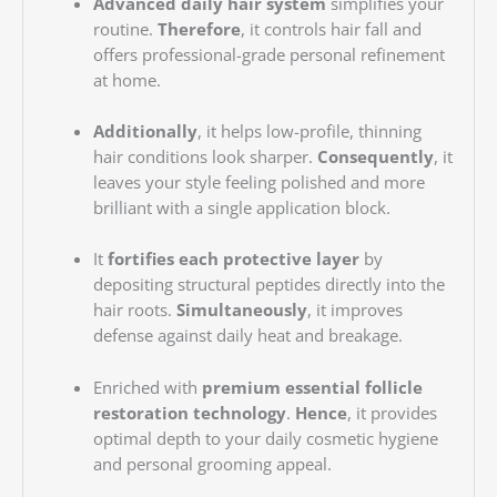
Advanced daily hair system
simplifies your
routine.
Therefore
, it controls hair fall and
offers professional-grade personal refinement
at home.
Additionally
, it helps low-profile, thinning
hair conditions look sharper.
Consequently
, it
leaves your style feeling polished and more
brilliant with a single application block.
It
fortifies each protective layer
by
depositing structural peptides directly into the
hair roots.
Simultaneously
, it improves
defense against daily heat and breakage.
Enriched with
premium essential follicle
restoration technology
.
Hence
, it provides
optimal depth to your daily cosmetic hygiene
and personal grooming appeal.