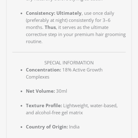
Consistency:
Ultimately
, use once daily
(preferably at night) consistently for 3–6
months.
Thus
, it serves as the ultimate
corrective step in your premium hair grooming
routine.
SPECIAL INFORMATION
Concentration:
18% Active Growth
Complexes
Net Volume:
30ml
Texture Profile:
Lightweight, water-based,
and alcohol-free gel matrix
Country of Origin:
India