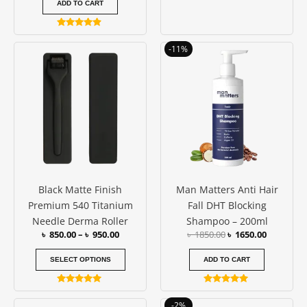
ADD TO CART
Rated
4.75
Price
Original
Current
This
-11%
out of 5
range:
price
price
product
৳ 850.00
was:
is:
has
through
৳ 1850.00.
৳ 1650.00
৳ 950.00
multiple
variants.
The
options
may
be
Black Matte Finish
Man Matters Anti Hair
chosen
Premium 540 Titanium
Fall DHT Blocking
on
Needle Derma Roller
Shampoo – 200ml
the
৳
850.00
–
৳
950.00
৳
1850.00
৳
1650.00
product
page
SELECT OPTIONS
ADD TO CART
Rated
Rated
5.00
4.86
Original
Current
-2%