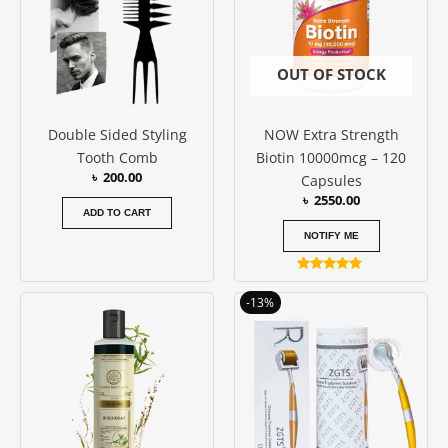
OUT OF STOCK
Double Sided Styling
NOW Extra Strength
Tooth Comb
Biotin 10000mcg – 120
৳
200.00
Capsules
৳
2550.00
ADD TO CART
NOTIFY ME
Rated
5.00
Price
This
-13%
out of 5
range:
produc
৳ 550.00
has
through
৳ 750.00
multipl
variants
The
options