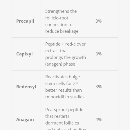
Strengthens the
follicle-root
Procapil
3%
connection to
reduce breakage
Peptide + red-clover
extract that
Capixyl
3%
prolongs the growth
(anagen) phase
Reactivates bulge
stem cells for 2×
Redensyl
3%
better results than
minoxidil in studies
Pea-sprout peptide
that restarts
Anagain
4%
dormant follicles
and delays shedding