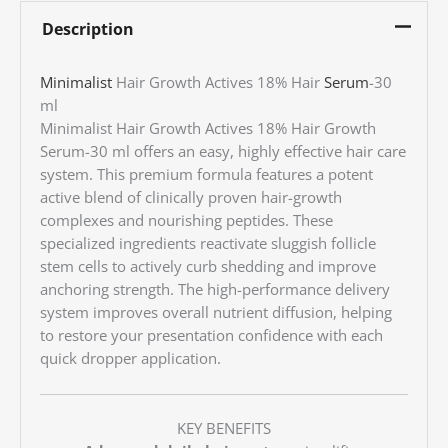
Description
Minimalist
Hair Growth Actives 18% Hair
Serum
-30
ml
Minimalist Hair Growth Actives 18% Hair Growth
Serum-30 ml offers an easy, highly effective hair care
system. This premium formula features a potent
active blend of clinically proven hair-growth
complexes and nourishing peptides. These
specialized ingredients reactivate sluggish follicle
stem cells to actively curb shedding and improve
anchoring strength. The high-performance delivery
system improves overall nutrient diffusion, helping
to restore your presentation confidence with each
quick dropper application.
KEY BENEFITS