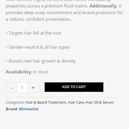
properties across a premium fluid matrix.
Additionally
, it
provides deep scalp nourishment and strand protection for
a radiant, confident presentation.
• Targets hair fall at the root
• Gender-neutral & all hair types
• Boosts new hair growth & density
Availability:
In stock
-
+
ADD TO CART
Categories:
Hair & Beard Treatment
,
Hair Care
,
Hair Oil & Serum
Brand:
Minimalist