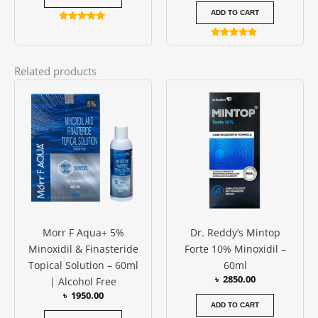
ADD TO CART
Rated
4.88
Rated
out of 5
4.75
out of 5
Related products
Morr F Aqua+ 5%
Dr. Reddy’s Mintop
Minoxidil & Finasteride
Forte 10% Minoxidil –
Topical Solution – 60ml
60ml
৳
2850.00
| Alcohol Free
৳
1950.00
ADD TO CART