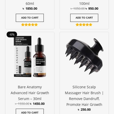
60ml
100ml
৳
1850.00
৳
1050.00
৳
950.00
ADD TO CART
ADD TO CART
Rated
Rated
4.69
5.00
Original
Current
-6%
out of 5
out of 5
price
price
was:
is:
৳ 1550.00.
৳ 1450.00.
Bare Anatomy
Silicone Scalp
Advanced Hair Growth
Massager Hair Brush |
Serum – 30ml
Remove Dandruff,
৳
1550.00
৳
1450.00
Promote Hair Growth
৳
250.00
ADD TO CART