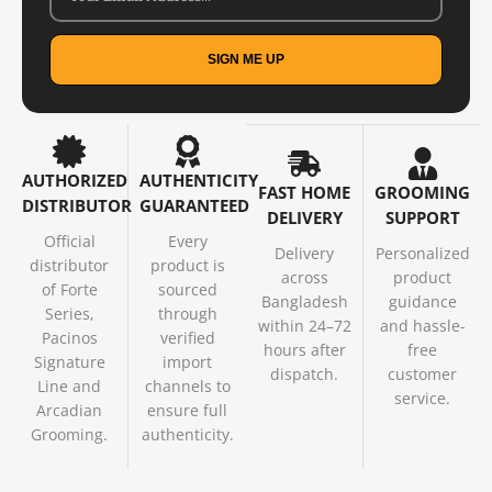
SIGN ME UP
AUTHORIZED
AUTHENTICITY
FAST HOME
GROOMING
DISTRIBUTOR
GUARANTEED
DELIVERY
SUPPORT
Official
Every
Delivery
Personalized
distributor
product is
across
product
of Forte
sourced
Bangladesh
guidance
Series,
through
within 24–72
and hassle-
Pacinos
verified
hours after
free
Signature
import
dispatch.
customer
Line and
channels to
service.
Arcadian
ensure full
Grooming.
authenticity.