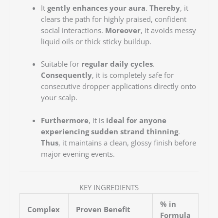
It
gently enhances your aura
.
Thereby
, it
clears the path for highly praised, confident
social interactions.
Moreover
, it avoids messy
liquid oils or thick sticky buildup.
Suitable for
regular daily cycles
.
Consequently
, it is completely safe for
consecutive dropper applications directly onto
your scalp.
Furthermore
, it is
ideal for anyone
experiencing sudden strand thinning
.
Thus
, it maintains a clean, glossy finish before
major evening events.
KEY INGREDIENTS
% in
Complex
Proven Benefit
Formula