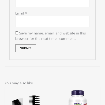
Email
*
Save my name, email, and website in this
browser for the next time I comment.
You may also like…