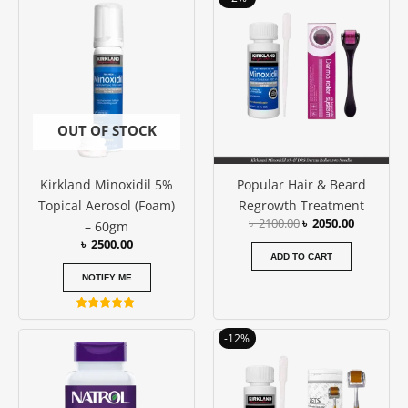
out of 5
out of 5
price
price
was:
is:
৳ 2100.00.
৳ 2050.00
OUT OF STOCK
Kirkland Minoxidil 5%
Popular Hair & Beard
Topical Aerosol (Foam)
Regrowth Treatment
৳
2100.00
৳
2050.00
– 60gm
৳
2500.00
ADD TO CART
NOTIFY ME
Rated
5.00
Original
Current
-12%
out of 5
price
price
was:
is:
৳ 2600.00.
৳ 2300.00