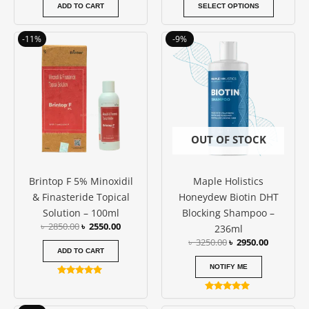
page
ADD TO CART
SELECT OPTIONS
Original
Current
Original
Current
-11%
-9%
price
price
price
price
was:
is:
was:
is:
৳ 2850.00.
৳ 2550.00.
৳ 3250.00.
৳ 2950.00
OUT OF STOCK
Brintop F 5% Minoxidil
Maple Holistics
& Finasteride Topical
Honeydew Biotin DHT
Solution – 100ml
Blocking Shampoo –
৳
2850.00
৳
2550.00
236ml
৳
3250.00
৳
2950.00
ADD TO CART
NOTIFY ME
Rated
5.00
Rated
out of 5
5.00