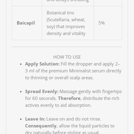
Botanical trio
(Scutellaria, wheat,
Baicapil
5%
soy) that improves
density and vitality
HOW TO USE
Apply Solution:
Fill the dropper and apply 2–
3 ml of the premium Minimalist serum directly
to thinning or overall scalp areas.
Spread Evenly:
Massage gently with fingertips
for 60 seconds.
Therefore
, distribute the rich
actives evenly to aid absorption.
Leave In:
Leave on and do not rinse.
Consequently
, allow the liquid particles to
dry naturally before styling as usual.