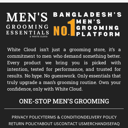
White Cloud isn’t just a grooming store, it’s a
commitment to men who demand something better.
Every product we bring you is picked with
intention, tested for performance, and trusted for
results. No hype. No guesswork. Only essentials that
truly upgrade a man’s grooming routine. Own your
confidence, only with White Cloud.
ONE-STOP MEN’S GROOMING
PRIVACY POLICY
TERMS & CONDITION
DELIVERY POLICY
RETURN POLICY
ABOUT US
CONTACT US
MERCHANDISE
FAQ