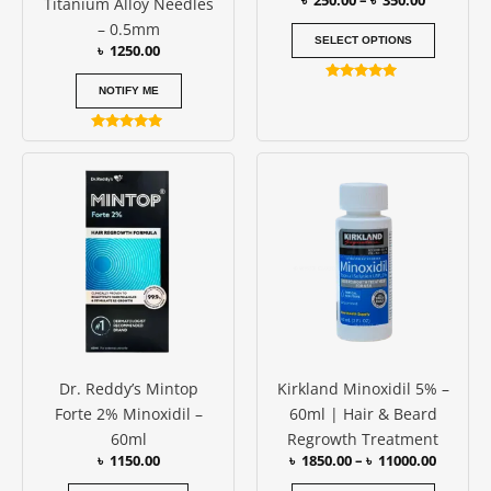
৳
250.00
–
৳
350.00
Titanium Alloy Needles
the
– 0.5mm
produc
SELECT OPTIONS
৳
1250.00
page
Rated
NOTIFY ME
5.00
out of 5
Rated
5.00
Price
This
out of 5
range:
produc
৳ 1850.0
has
throug
৳ 11000
multipl
variants
The
options
may
be
Dr. Reddy’s Mintop
Kirkland Minoxidil 5% –
chosen
Forte 2% Minoxidil –
60ml | Hair & Beard
on
60ml
Regrowth Treatment
the
৳
1150.00
৳
1850.00
–
৳
11000.00
produc