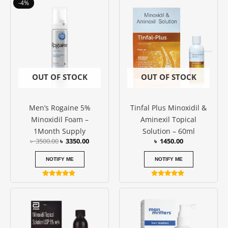
Original
Current
-4%
out of 5
price
price
was:
is:
৳ 3500.00.
৳ 3350.00.
OUT OF STOCK
OUT OF STOCK
Men’s Rogaine 5%
Tinfal Plus Minoxidil &
Minoxidil Foam –
Aminexil Topical
1Month Supply
Solution – 60ml
৳
3500.00
৳
3350.00
৳
1450.00
NOTIFY ME
NOTIFY ME
Rated
Rated
4.67
4.77
out of 5
out of 5