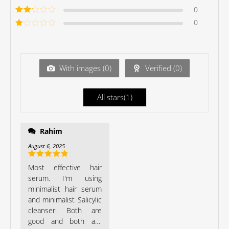
of 5
Rated
3
0
out of 5
Rated
0
2
out
Ra
of 5
te
d
1
ou
With images (
0
)
Verified (
0
)
t
of
5
All stars(
1
)
Rahim
Minimalist such a good
brand.
August 6, 2025
Rated
5
out
Most effective hair
of 5
serum. I'm using
minimalist hair serum
and minimalist Salicylic
cleanser. Both are
good and both are