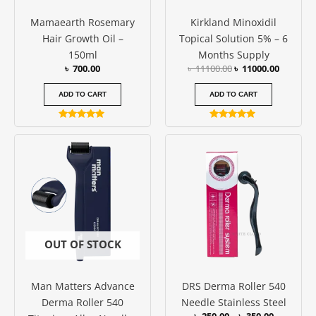
Mamaearth Rosemary
Kirkland Minoxidil
Hair Growth Oil –
Topical Solution 5% – 6
150ml
Months Supply
৳
700.00
৳
11100.00
৳
11000.00
ADD TO CART
ADD TO CART
Rated
Rated
5.00
4.82
Price
This
out of 5
out of 5
range:
produc
৳ 250.00
has
through
৳ 350.00
multipl
variants
The
options
OUT OF STOCK
may
be
Man Matters Advance
DRS Derma Roller 540
chosen
Derma Roller 540
Needle Stainless Steel
on