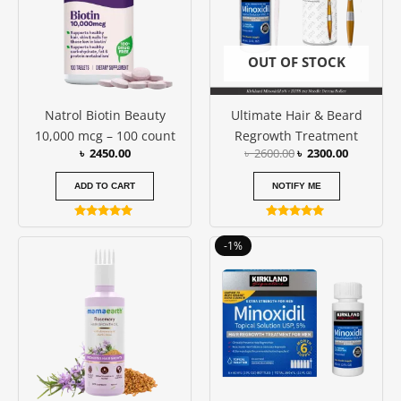
OUT OF STOCK
Natrol Biotin Beauty
Ultimate Hair & Beard
10,000 mcg – 100 count
Regrowth Treatment
৳
2450.00
৳
2600.00
৳
2300.00
ADD TO CART
NOTIFY ME
Rated
Rated
4.86
5.00
Original
Current
-1%
out of 5
out of 5
price
price
was:
is:
৳ 11100.00.
৳ 11000.