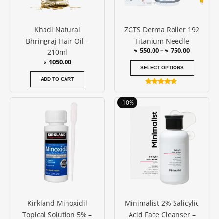
may
be
Khadi Natural
ZGTS Derma Roller 192
chosen
Bhringraj Hair Oil –
Titanium Needle
on
৳
550.00
–
৳
750.00
210ml
the
৳
1050.00
produc
SELECT OPTIONS
page
ADD TO CART
Rated
4.94
Original
Current
out of 5
-10%
price
price
was:
is:
৳ 1050.00.
৳ 950.00.
Kirkland Minoxidil
Minimalist 2% Salicylic
Topical Solution 5% –
Acid Face Cleanser –