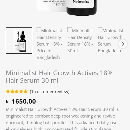
Minimalist Hair Growth Actives 18%
Hair Serum-30 ml
(
1
customer review)
Rated
1
5.00
৳
1650.00
out of 5
based on
Minimalist Hair Growth Actives 18% Hair Serum-30 ml is
customer
rating
engineered to combat deep root weakening and revive
dormant, thinning hair profiles. This advanced daily-use
elixir delivers highly concentrated follicle-stimulating