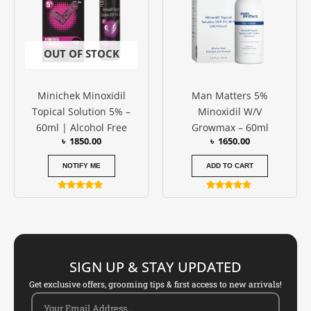
OUT OF STOCK
Minichek Minoxidil
Man Matters 5%
Topical Solution 5% –
Minoxidil W/V
60ml | Alcohol Free
Growmax – 60ml
৳
1850.00
৳
1650.00
NOTIFY ME
ADD TO CART
Rated
Rated
5.00
5.00
out of 5
out of 5
SIGN UP & STAY UPDATED
Get exclusive offers, grooming tips & first access to new arrivals!