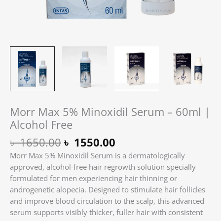
Morr Max 5% Minoxidil Serum – 60ml |
Alcohol Free
৳
1650.00
৳
1550.00
Morr Max 5% Minoxidil Serum is a dermatologically
approved, alcohol-free hair regrowth solution specially
formulated for men experiencing hair thinning or
androgenetic alopecia. Designed to stimulate hair follicles
and improve blood circulation to the scalp, this advanced
serum supports visibly thicker, fuller hair with consistent