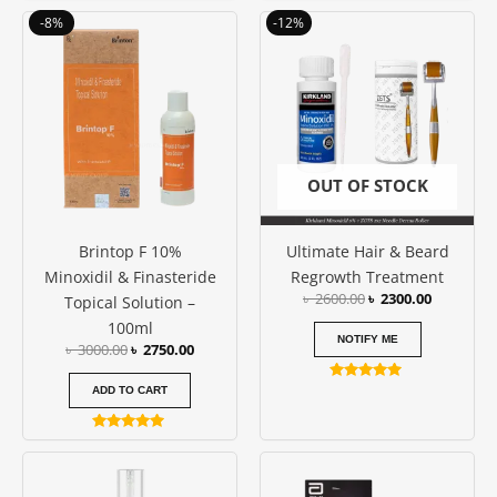
out of 5
4.50
Original
Current
Original
Current
-8%
-12%
out of 5
price
price
price
price
was:
is:
was:
is:
৳ 3000.00.
৳ 2750.00.
৳ 2600.00.
৳ 2300.00
OUT OF STOCK
Brintop F 10%
Ultimate Hair & Beard
Minoxidil & Finasteride
Regrowth Treatment
৳
2600.00
৳
2300.00
Topical Solution –
100ml
NOTIFY ME
৳
3000.00
৳
2750.00
Rated
ADD TO CART
5.00
out of 5
Rated
4.80
out of 5