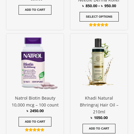
the
৳
850.00
–
৳
950.00
produc
ADD TO CART
page
SELECT OPTIONS
Rated
5.00
out of 5
Natrol Biotin Beauty
Khadi Natural
10,000 mcg – 100 count
Bhringraj Hair Oil –
৳
2450.00
210ml
৳
1050.00
ADD TO CART
ADD TO CART