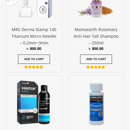
MRS Derma Stamp 140
Mamaearth Rosemary
Titanium Micro Needle
Anti-Hair Fall Shampoo
– 0.2mm~3mm
– 250ml
৳
800.00
৳
800.00
ADD TO CART
ADD TO CART
Rated
Rated
5.00
5.00
Price
This
out of 5
out of 5
range:
produc
৳ 1850.0
has
throug
৳ 11000
multipl
variants
The
options
may