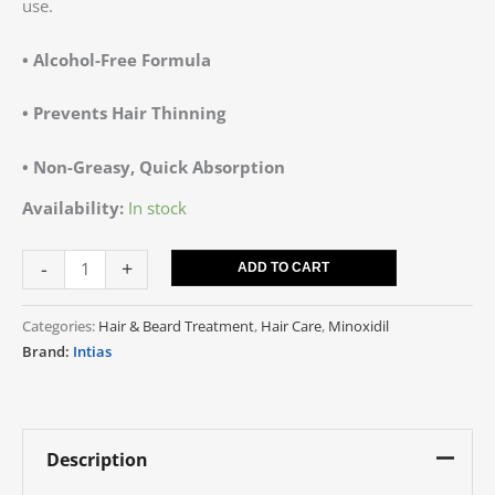
use.
• Alcohol-Free Formula
• Prevents Hair Thinning
• Non-Greasy, Quick Absorption
Availability:
In stock
-
+
ADD TO CART
Categories:
Hair & Beard Treatment
,
Hair Care
,
Minoxidil
Brand:
Intias
Description