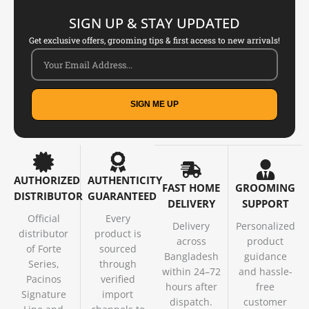
SIGN UP & STAY UPDATED
Get exclusive offers, grooming tips & first access to new arrivals!
SIGN ME UP
AUTHORIZED
AUTHENTICITY
FAST HOME
GROOMING
DISTRIBUTOR
GUARANTEED
DELIVERY
SUPPORT
Official
Every
Delivery
Personalized
distributor
product is
across
product
of Forte
sourced
Bangladesh
guidance
Series,
through
within 24–72
and hassle-
Pacinos
verified
hours after
free
Signature
import
dispatch.
customer