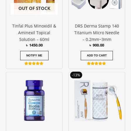
OUT OF STOCK
Tinfal Plus Minoxidil &
DRS Derma Stamp 140
Aminexil Topical
Titanium Micro Needle
Solution – 60ml
– 0.2mm~3mm
৳
1450.00
৳
900.00
NOTIFY ME
ADD TO CART
Rated
Rated
4.77
5.00
Price
This
-13%
out of 5
out of 5
range:
produc
৳ 550.00
has
through
৳ 750.00
multipl
variants
The
options
may
be