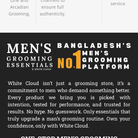
Line and
channels to
service.
Arcadian
ensure full
Grooming.
authenticity.
White Cloud isn’t just a grooming store, it’s a
commitment to men who demand something better.
Every product we bring you is picked with
intention, tested for performance, and trusted for
results. No hype. No guesswork. Only essentials that
truly upgrade a man’s grooming routine. Own your
confidence, only with White Cloud.