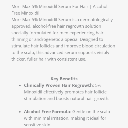
Morr Max 5% Minoxidil Serum For Hair | Alcohol
Free Minoxidil
Morr Max 5% Minoxidil Serum is a dermatologically
approved, alcohol-free hair regrowth solution
specially formulated for men experiencing hair
thinning or androgenetic alopecia. Designed to
stimulate hair follicles and improve blood circulation
to the scalp, this advanced serum supports visibly
thicker, fuller hair with consistent use.
Key Benefits
Clinically Proven Hair Regrowth
: 5%
Minoxidil effectively promotes hair follicle
stimulation and boosts natural hair growth.
Alcohol-Free Formula
: Gentle on the scalp
with minimal irritation, making it ideal for
sensitive skin.