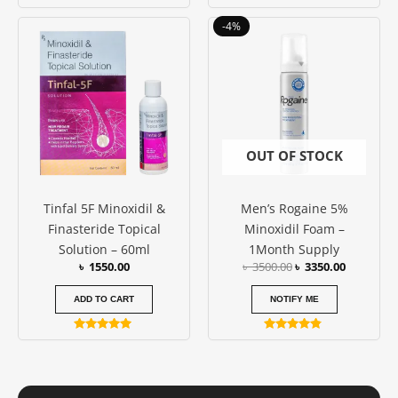
Rated
4.86
Original
Current
out of 5
-4%
price
price
was:
is:
৳ 3500.00.
৳ 3350.00
OUT OF STOCK
Tinfal 5F Minoxidil &
Men’s Rogaine 5%
Finasteride Topical
Minoxidil Foam –
Solution – 60ml
1Month Supply
৳
1550.00
৳
3500.00
৳
3350.00
ADD TO CART
NOTIFY ME
Rated
Rated
5.00
4.67
out of 5
out of 5