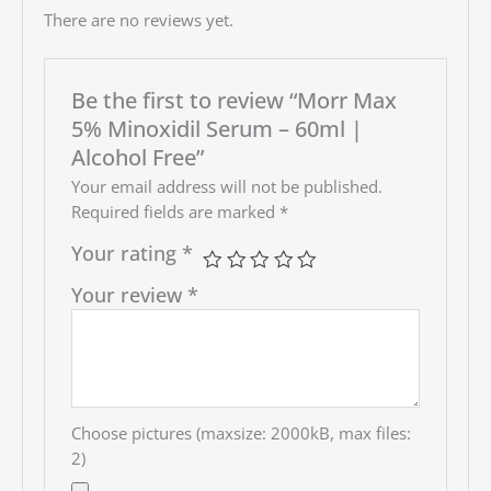
There are no reviews yet.
Be the first to review “Morr Max
5% Minoxidil Serum – 60ml |
Alcohol Free”
Your email address will not be published.
Required fields are marked
*
Your rating
*
Your review
*
Choose pictures (maxsize: 2000kB, max files:
2)