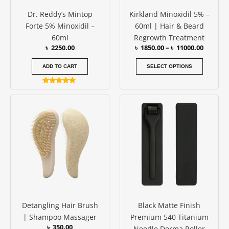
be
Dr. Reddy’s Mintop
Kirkland Minoxidil 5% –
chosen
Forte 5% Minoxidil –
60ml | Hair & Beard
on
60ml
Regrowth Treatment
the
৳
2250.00
৳
1850.00
–
৳
11000.00
produc
page
ADD TO CART
SELECT OPTIONS
Rated
4.75
Price
This
out of 5
range:
produc
৳ 850.00
has
through
৳ 950.00
multipl
variants
The
options
may
be
Detangling Hair Brush
Black Matte Finish
chosen
| Shampoo Massager
Premium 540 Titanium
on
৳
350.00
Needle Derma Roller