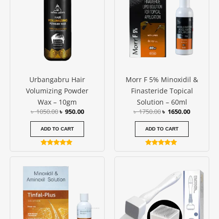
৳ 1050.00.
৳ 950.00.
৳ 1750.00.
৳ 1650.00
Urbangabru Hair
Morr F 5% Minoxidil &
Volumizing Powder
Finasteride Topical
Wax – 10gm
Solution – 60ml
৳
1050.00
৳
950.00
৳
1750.00
৳
1650.00
ADD TO CART
ADD TO CART
Rated
Rated
5.00
4.79
out of 5
out of 5