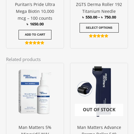
Puritan’s Pride Ultra
ZGTS Derma Roller 192
chosen
Mega Biotin 10,000
Titanium Needle
on
৳
550.00
–
৳
750.00
mcg – 100 counts
the
৳
1650.00
produc
SELECT OPTIONS
page
ADD TO CART
Rated
4.94
Rated
out of 5
5.00
out of 5
Related products
OUT OF STOCK
Man Matters 5%
Man Matters Advance