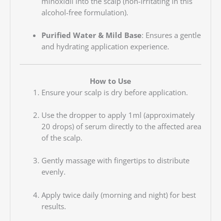
minoxidil into the scalp (non-irritating in this
alcohol-free formulation).
Purified Water & Mild Base
: Ensures a gentle
and hydrating application experience.
How to Use
Ensure your scalp is dry before application.
Use the dropper to apply 1ml (approximately
20 drops) of serum directly to the affected area
of the scalp.
Gently massage with fingertips to distribute
evenly.
Apply twice daily (morning and night) for best
results.