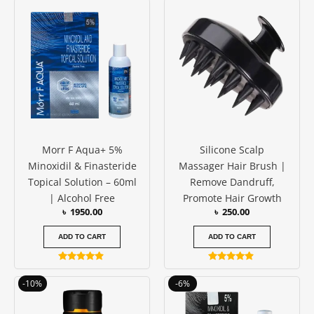
Morr F Aqua+ 5%
Silicone Scalp
Minoxidil & Finasteride
Massager Hair Brush |
Topical Solution – 60ml
Remove Dandruff,
| Alcohol Free
Promote Hair Growth
৳
1950.00
৳
250.00
ADD TO CART
ADD TO CART
Rated
Rated
4.75
4.75
Original
Current
Original
Current
-10%
-6%
out of 5
out of 5
price
price
price
price
was:
is:
was:
is: