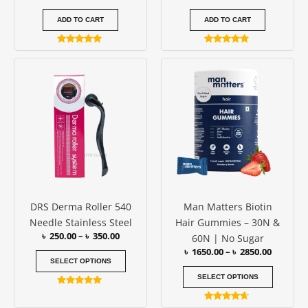
ADD TO CART
ADD TO CART
Rated
Rated
5.00
4.67
Price
Price
This
This
out of 5
out of 5
range:
range:
product
produc
৳ 250.00
৳ 1650.0
has
has
through
through
৳ 350.00
৳ 2850.0
multiple
multipl
variants.
variants
The
The
options
options
may
may
be
be
DRS Derma Roller 540
Man Matters Biotin
chosen
chosen
Needle Stainless Steel
Hair Gummies – 30N &
on
on
৳
250.00
–
৳
350.00
60N | No Sugar
the
the
৳
1650.00
–
৳
2850.00
product
produc
SELECT OPTIONS
page
page
SELECT OPTIONS
Rated
5.00
Rated