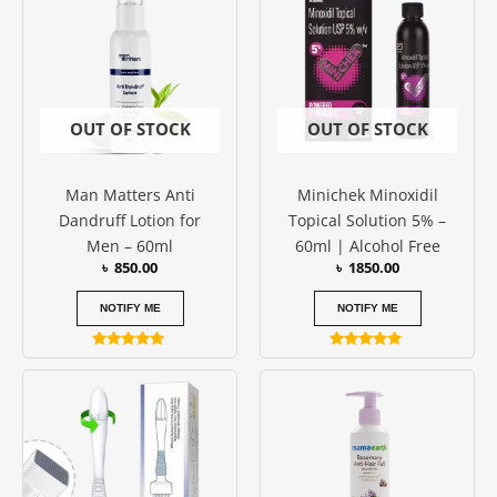
OUT OF STOCK
OUT OF STOCK
Man Matters Anti
Minichek Minoxidil
Dandruff Lotion for
Topical Solution 5% –
Men – 60ml
60ml | Alcohol Free
৳
850.00
৳
1850.00
NOTIFY ME
NOTIFY ME
Rated
Rated
5.00
5.00
out of 5
out of 5