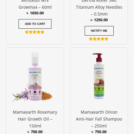
Minoxidil W/V
Derma Roller 540
Growmax – 60ml
Titanium Alloy Needles
৳
1650.00
– 0.5mm
৳
1250.00
ADD TO CART
NOTIFY ME
Rated
5.00
Rated
out of 5
5.00
out of 5
Mamaearth Rosemary
Mamaearth Onion
Hair Growth Oil –
Anti-Hair Fall Shampoo
150ml
– 250ml
৳
700.00
৳
750.00