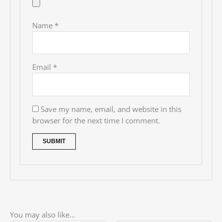
Name
*
Email
*
Save my name, email, and website in this
browser for the next time I comment.
You may also like…