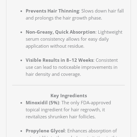
Prevents Hair Thinning
: Slows down hair fall
and prolongs the hair growth phase.
Non-Greasy, Quick Absorption
: Lightweight
serum consistency allows for easy daily
application without residue.
Visible Results in 8–12 Weeks
: Consistent
use can lead to noticeable improvements in
hair density and coverage.
Key Ingredients
Minoxidil (5%)
: The only FDA-approved
topical ingredient for hair regrowth, it
revitalizes shrunken hair follicles.
Propylene Glycol
: Enhances absorption of