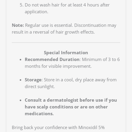
Do not wash hair for at least 4 hours after
application.
Note:
Regular use is essential. Discontinuation may
result in a reversal of hair growth effects.
Special Information
Recommended Duration
: Minimum of 3 to 6
months for visible improvement.
Storage
: Store in a cool, dry place away from
direct sunlight.
Consult a dermatologist before use if you
have scalp conditions or are on other
medications.
Bring back your confidence with Minoxidil 5%