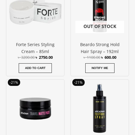
OUT OF STOCK
Forte Series Styling
Beardo Strong Hold
Cream – 85ml
Hair Spray – 192ml
৳
3200.00
৳
2750.00
৳
1100.00
৳
600.00
ADD TO CART
NOTIFY ME
Original
Current
Original
Current
-21%
-21%
price
price
price
price
was:
is:
was:
is:
৳ 1900.00.
৳ 1500.00.
৳ 2800.00.
৳ 2200.00