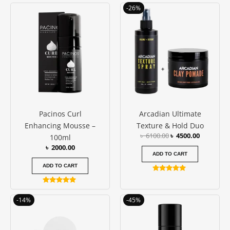
Original
Current
-26%
price
price
was:
is:
৳ 6100.00.
৳ 4500.00
Pacinos Curl
Arcadian Ultimate
Enhancing Mousse –
Texture & Hold Duo
৳
6100.00
৳
4500.00
100ml
৳
2000.00
ADD TO CART
ADD TO CART
Rated
5.00
Rated
out of 5
5.00
Original
Current
Original
Current
-14%
-45%
out of 5
price
price
price
price
was:
is:
was:
is:
৳ 3200.00.
৳ 2750.00.
৳ 1100.00.
৳ 600.00.