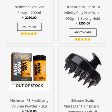
Nishman Sea Salt
UrbanGabru Zero To
Spray – 200ml
Infinity Clay Hair Wax –
৳
2250.00
100gm | Strong Hold
৳
1250.00
NOTIFY ME
ADD TO CART
Rated
5.00
Rated
out of 5
4.67
out of 5
OUT OF STOCK
Nishman P1 Mattifying
Silicone Scalp
Volume Powder – 20g
Massager Hair Brush |
৳
1450.00
Remove Dandruff,