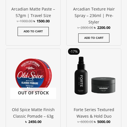
Arcadian Matte Paste –
Arcadian Texture Hair
57gm | Travel Size
Spray – 236ml | Pre-
৳
1900.00
৳
1500.00
Styler
৳
2800.00
৳
2200.00
ADD TO CART
ADD TO CART
Original
Current
-17%
price
price
was:
is:
৳ 6000.00.
৳ 5000.00
OUT OF STOCK
Old Spice Matte Finish
Forte Series Textured
Classic Pomade – 63g
Waves & Hold Duo
৳
2450.00
৳
6000.00
৳
5000.00