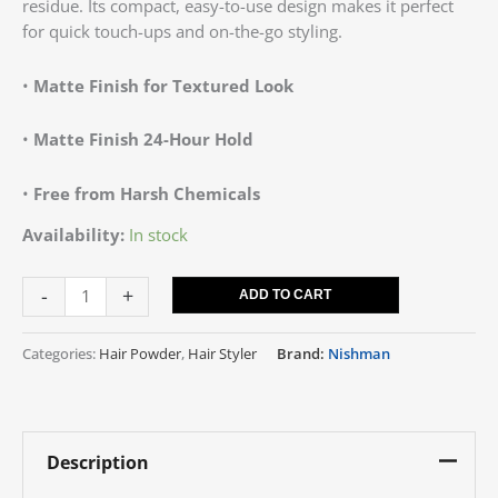
residue. Its compact, easy-to-use design makes it perfect
for quick touch-ups and on-the-go styling.
•
Matte Finish for Textured Look
•
Matte Finish
24-Hour Hold
•
Free from Harsh Chemicals
Availability:
In stock
-
+
ADD TO CART
Categories:
Hair Powder
,
Hair Styler
Brand:
Nishman
Description