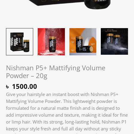
Nishman P5+ Mattifying Volume
Powder – 20g
৳
1500.00
Give your hairstyle an instant boost with Nishman P5+
Mattifying Volume Powder. This lightweight powder is
formulated for a natural matte finish and is designed to
add impressive volume and texture, making it ideal for fine
or limp hair. With its strong, long-lasting hold, Nishman P1
keeps your style fresh and full all day without any sticky