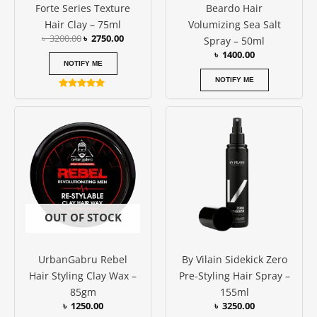
Forte Series Texture
Beardo Hair
Hair Clay – 75ml
Volumizing Sea Salt
৳
3200.00
৳
2750.00
Spray – 50ml
৳
1400.00
NOTIFY ME
NOTIFY ME
Rated
5.00
out of 5
OUT OF STOCK
UrbanGabru Rebel
By Vilain Sidekick Zero
Hair Styling Clay Wax –
Pre-Styling Hair Spray –
85gm
155ml
৳
1250.00
৳
3250.00