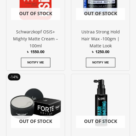
OUT OF STOCK
OUT OF STOCK
Schwarzkopf OSiS+
Ustraa Strong Hold
Mighty Matte Cream –
Hair Wax -100gm |
100ml
Matte Look
৳
1550.00
৳
1250.00
NOTIFY ME
NOTIFY ME
Original
Current
-14%
price
price
was:
is:
৳ 3200.00.
৳ 2750.00.
OUT OF STOCK
OUT OF STOCK