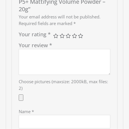
P5+ Mattifying Volume Powder –
20g”
Your email address will not be published.
Required fields are marked
*
Your rating
*
Your review
*
Choose pictures (maxsize: 2000kB, max files:
2)
Name
*