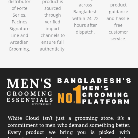
distributor
product is
across
product
of Forte
sourced
Bangladesh
guidance
Series,
through
within 24–72
and hassle-
Pacinos
verified
hours after
free
Signature
import
dispatch.
customer
Line and
channels to
service.
Arcadian
ensure full
Grooming.
authenticity.
White Cloud isn’t just a grooming store, it’s a
commitment to men who demand something better.
Every product we bring you is picked with