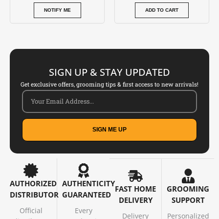
NOTIFY ME
ADD TO CART
SIGN UP & STAY UPDATED
Get exclusive offers, grooming tips & first access to new arrivals!
SIGN ME UP
AUTHORIZED
AUTHENTICITY
FAST HOME
GROOMING
DISTRIBUTOR
GUARANTEED
DELIVERY
SUPPORT
Official
Every
Delivery
Personalized