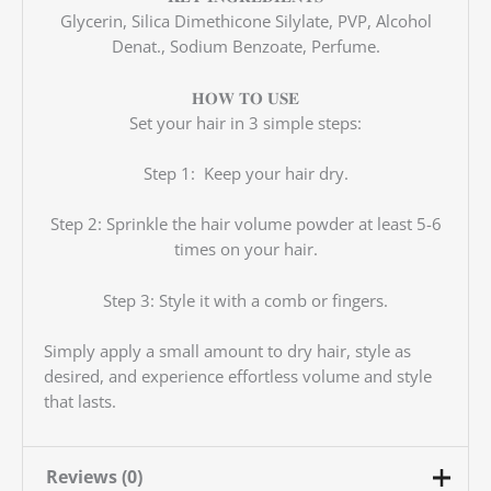
Glycerin, Silica Dimethicone Silylate, PVP, Alcohol
Denat., Sodium Benzoate, Perfume.
𝐇𝐎𝐖 𝐓𝐎 𝐔𝐒𝐄
Set your hair in 3 simple steps:
Step 1: Keep your hair dry.
Step 2: Sprinkle the hair volume powder at least 5-6
times on your hair.
Step 3: Style it with a comb or fingers.
Simply apply a small amount to dry hair, style as
desired, and experience effortless volume and style
that lasts.
Reviews (0)