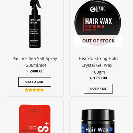
OUT OF STOCK
Pacinos Sea Salt Spray
Beardo Strong Hold
– 236ml/8oz
Crystal Gel Wax –
৳
2400.00
100gm
৳
1250.00
ADD TO CART
NOTIFY ME
Rated
5.00
out of 5