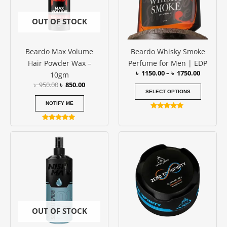
The
options
OUT OF STOCK
may
be
Beardo Max Volume
Beardo Whisky Smoke
chosen
Hair Powder Wax –
Perfume for Men | EDP
on
৳
1150.00
–
৳
1750.00
10gm
the
৳
950.00
৳
850.00
produc
SELECT OPTIONS
page
NOTIFY ME
Rated
4.79
Rated
out of 5
5.00
out of 5
OUT OF STOCK