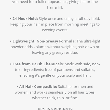
you need for a fuller appearance, giving flat or fine
hair a lift.
• 24-Hour Hold:
Style once and enjoy a full-day hold,
keeping your hair in place from morning meetings to
evening events.
• Lightweight, Non-Greasy Formula:
The ultra-light
powder adds volume without weighing hair down or
leaving any greasy residue.
• Free from Harsh Chemicals:
Made with safe, non-
toxic ingredients; free of parabens and sulfates,
ensuring it’s gentle on your scalp and hair.
• All-Hair Compatible:
Suitable for men and
women, and works seamlessly on all hair types,
whether thick, thin, or fine.
𝐊𝐄𝐘 𝐈𝐍𝐆𝐑𝐄𝐃𝐈𝐄𝐍𝐓𝐒