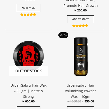
Promote Hair Growth
NOTIFY ME
৳
250.00
Rated
ADD TO CART
5.00
out of 5
Rated
4.75
Original
Current
-10%
out of 5
price
price
was:
is:
৳ 1050.00.
৳ 950.00.
OUT OF STOCK
UrbanGabru Hair Wax
Urbangabru Hair
– 50 gm | Matte &
Volumizing Powder
Strong
Wax – 10gm
৳
650.00
৳
1050.00
৳
950.00