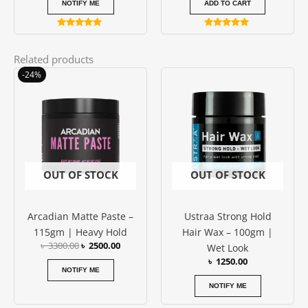
NOTIFY ME
ADD TO CART
Rated
Rated
5.00
5.00
out of 5
out of 5
Related products
Original
Current
-24%
price
price
was:
is:
৳ 3300.00.
৳ 2500.00.
OUT OF STOCK
OUT OF STOCK
Arcadian Matte Paste –
Ustraa Strong Hold
115gm | Heavy Hold
Hair Wax – 100gm |
৳
3300.00
৳
2500.00
Wet Look
৳
1250.00
NOTIFY ME
NOTIFY ME