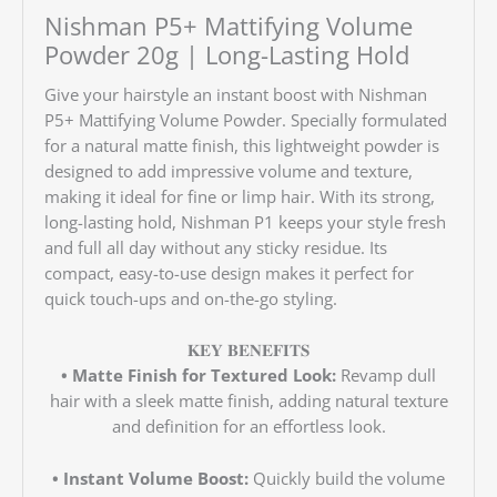
Nishman P5+ Mattifying Volume
Powder 20g |
Long-Lasting Hold
Give your hairstyle an instant boost with Nishman
P5+ Mattifying Volume Powder. Specially formulated
for a natural matte finish, this lightweight powder is
designed to add impressive volume and texture,
making it ideal for fine or limp hair. With its strong,
long-lasting hold, Nishman P1 keeps your style fresh
and full all day without any sticky residue. Its
compact, easy-to-use design makes it perfect for
quick touch-ups and on-the-go styling.
𝐊𝐄𝐘 𝐁𝐄𝐍𝐄𝐅𝐈𝐓𝐒
• Matte Finish for Textured Look:
Revamp dull
hair with a sleek matte finish, adding natural texture
and definition for an effortless look.
• Instant Volume Boost:
Quickly build the volume