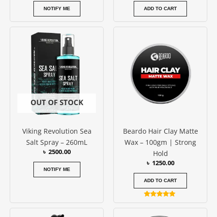
NOTIFY ME
ADD TO CART
OUT OF STOCK
Viking Revolution Sea
Beardo Hair Clay Matte
Salt Spray – 260mL
Wax – 100gm | Strong
৳
2500.00
Hold
৳
1250.00
NOTIFY ME
ADD TO CART
Rated
5.00
out of 5