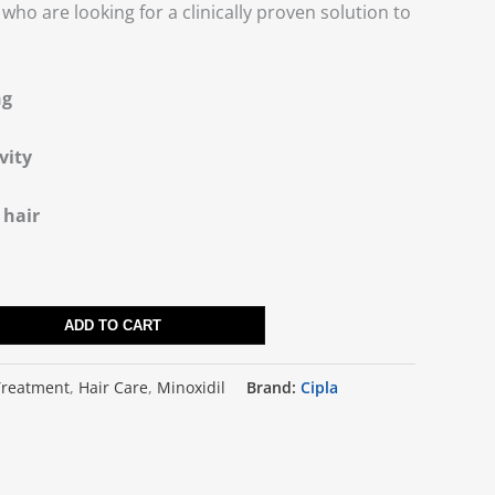
who are looking for a clinically proven solution to
ng
vity
 hair
ADD TO CART
Treatment
,
Hair Care
,
Minoxidil
Brand:
Cipla