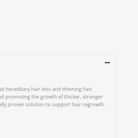
t hereditary hair loss and thinning hair.
 and promoting the growth of thicker, stronger
cally proven solution to support hair regrowth.