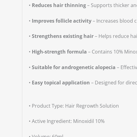
•
Reduces hair thinning
– Supports thicker and
•
Improves follicle activity
– Increases blood c
•
Strengthens existing hair
– Helps reduce hai
•
High-strength formula
– Contains 10% Minox
•
Suitable for androgenetic alopecia
– Effecti
•
Easy topical application
– Designed for direc
• Product Type: Hair Regrowth Solution
• Active Ingredient: Minoxidil 10%
• Volume: 60ml