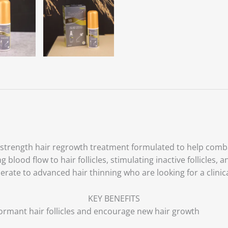
h-strength hair regrowth treatment formulated to help comba
blood flow to hair follicles, stimulating inactive follicles,
oderate to advanced hair thinning who are looking for a clini
KEY BENEFITS
ormant hair follicles and encourage new hair growth