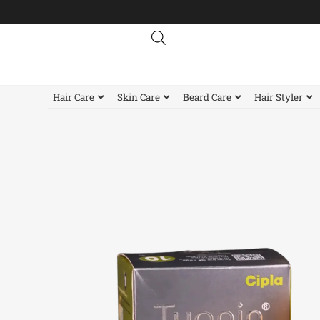
Skip
to
content
Hair Care
Skin Care
Beard Care
Hair Styler