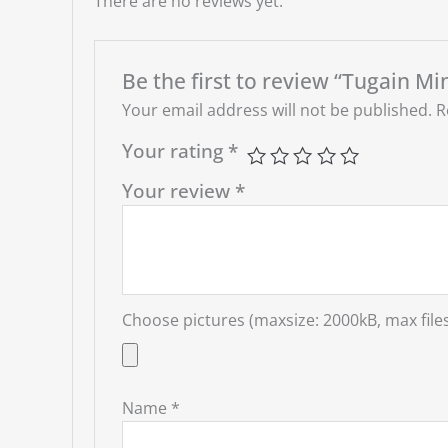
There are no reviews yet.
Be the first to review “Tugain Mi
Your email address will not be published.
R
Your rating
*
Your review
*
Choose pictures (maxsize: 2000kB, max files
Name
*