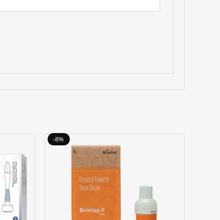
Original
Current
-8%
price
price
was:
is:
৳ 3000.00.
৳ 2750.00.