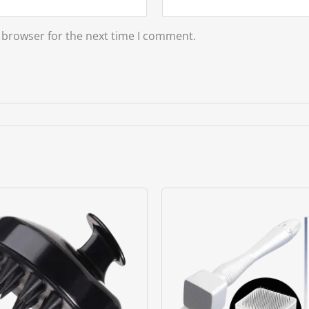
 browser for the next time I comment.