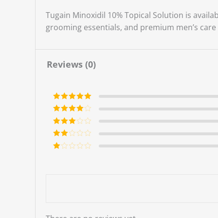
Tugain Minoxidil 10% Topical Solution is availa
grooming essentials, and premium men’s care 
Reviews (0)
Rated
5
out
of 5
Rated
4
out of 5
Rated
3
out of 5
Rate
d
2
Ra
out
te
of 5
d
1
ou
t
of
5