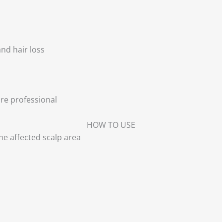
and hair loss
re professional
HOW TO USE
e affected scalp area