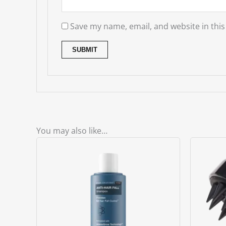
Save my name, email, and website in this
You may also like…