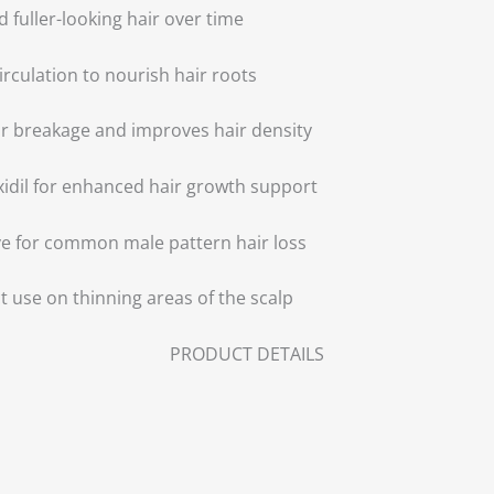
 fuller-looking hair over time
irculation to nourish hair roots
r breakage and improves hair density
idil for enhanced hair growth support
ve for common male pattern hair loss
t use on thinning areas of the scalp
PRODUCT DETAILS