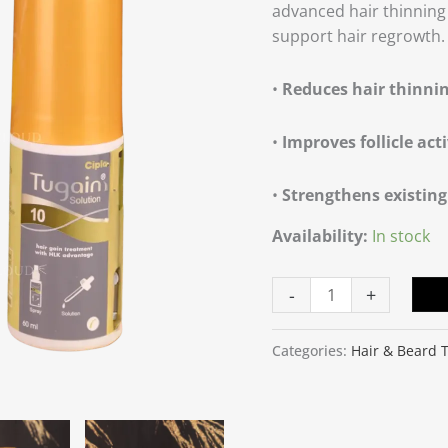
advanced hair thinning 
support hair regrowth.
•
Reduces hair thinni
•
Improves follicle acti
•
Strengthens existing
Availability:
In stock
-
+
Categories:
Hair & Beard 