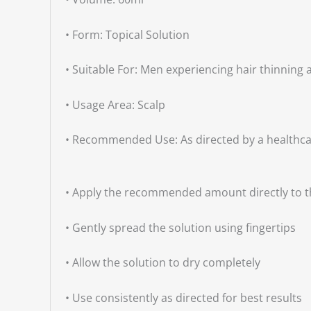
• Form: Topical Solution
• Suitable For: Men experiencing hair thinning 
• Usage Area: Scalp
• Recommended Use: As directed by a healthca
• Apply the recommended amount directly to th
• Gently spread the solution using fingertips
• Allow the solution to dry completely
• Use consistently as directed for best results