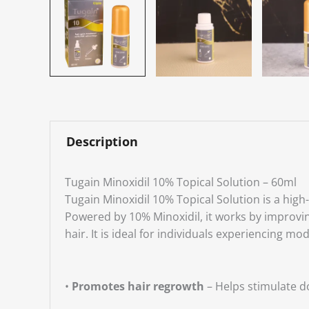
Description
Tugain Minoxidil 10% Topical Solution – 60ml
Tugain Minoxidil 10% Topical Solution is a hig
Powered by 10% Minoxidil, it works by improving 
hair. It is ideal for individuals experiencing m
•
Promotes hair regrowth
– Helps stimulate d