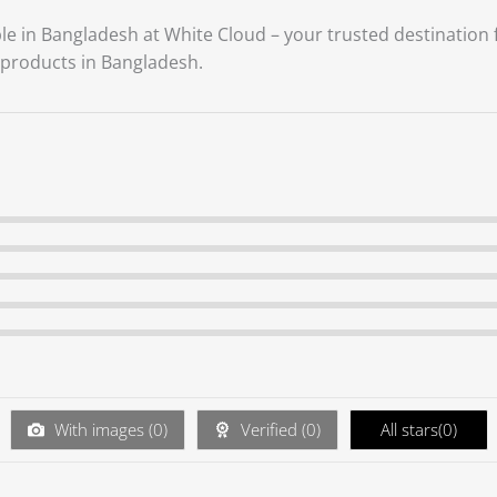
ble in Bangladesh at White Cloud – your trusted destination
products in Bangladesh.
With images (
0
)
Verified (
0
)
All stars(
0
)