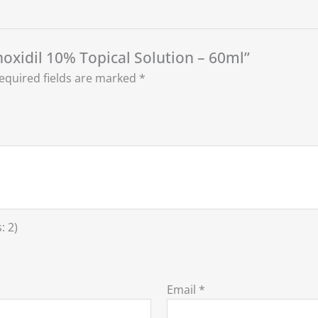
noxidil 10% Topical Solution – 60ml”
equired fields are marked
*
: 2)
Email
*