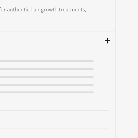
 for authentic hair growth treatments,