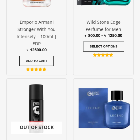
options
may
be
Emporio Armani
Wild Stone Edge
chosen
Stronger With You
Perfume for Men
on
৳
800.00
–
৳
1250.00
Intensely – 100ml |
the
EDP
produc
SELECT OPTIONS
৳
12500.00
page
Rated
ADD TO CART
5.00
out of 5
Rated
5.00
out of 5
OUT OF STOCK