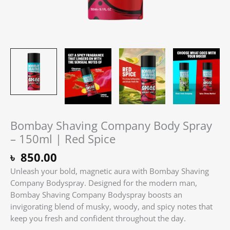
Bombay Shaving Company Body Spray
– 150ml | Red Spice
৳
850.00
Unleash your bold, magnetic aura with Bombay Shaving
Company Bodyspray. Designed for the modern man,
Bombay Shaving Company Bodyspray boosts an
invigorating blend of musky, woody, and spicy notes that
keep you fresh and confident throughout the day.