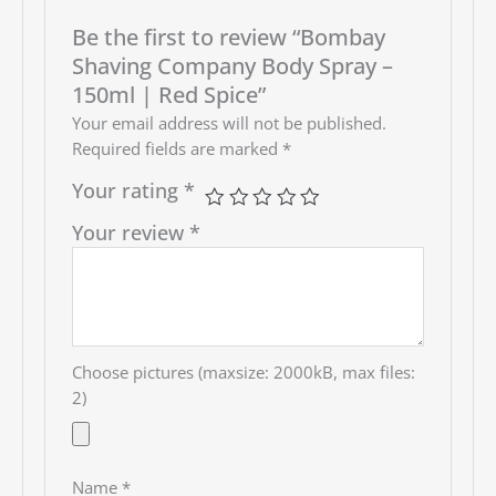
Be the first to review “Bombay
Shaving Company Body Spray –
150ml | Red Spice”
Your email address will not be published.
Required fields are marked
*
Your rating
*
Your review
*
Choose pictures (maxsize: 2000kB, max files:
2)
Name
*