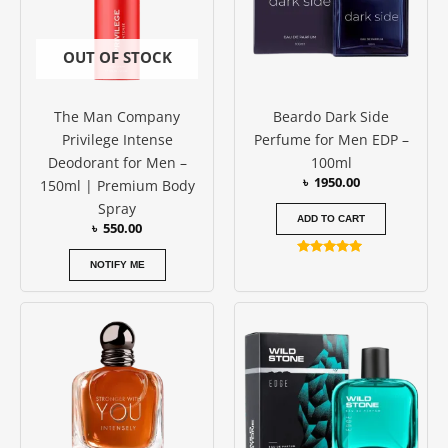
OUT OF STOCK
The Man Company
Beardo Dark Side
Privilege Intense
Perfume for Men EDP –
Deodorant for Men –
100ml
৳
1950.00
150ml | Premium Body
Spray
ADD TO CART
৳
550.00
Rated
NOTIFY ME
5.00
out of 5
Price
This
range:
produc
৳ 800.00
has
through
৳ 1250.00
multipl
variants
The