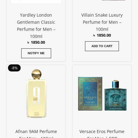
Yardley London
Villain Snake Luxury
Gentleman Classic
Perfume for Men –
Perfume for Men –
100ml
৳
1850.00
100ml
৳
1850.00
ADD TO CART
NOTIFY ME
Original
Current
Price
This
-8%
price
price
range:
produc
was:
is:
৳ 10500
has
৳ 4200.00.
৳ 3850.00.
throug
৳ 12500
multipl
variants
The
options
may
be
Afnan 9AM Perfume
Versace Eros Perfume
chosen