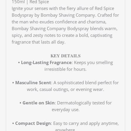
150ml | Red Spice
Ignite your senses with the fiery allure of Red Spice
Bodyspray by Bombay Shaving Company. Crafted for
the man who exudes confidence and charisma,
Bombay Shaving Company Bodyspray blends warm,
spicy, and zesty notes to create a bold, captivating
fragrance that lasts all day.
𝐊𝐄𝐘 𝐃𝐄𝐓𝐀𝐈𝐋𝐒
• Long-Lasting Fragrance
: Keeps you smelling
irresistible for hours.
• Masculine Scent
: A sophisticated blend perfect for
work, casual outings, or evening wear.
• Gentle on Skin
: Dermatologically tested for
everyday use.
• Compact Design
: Easy to carry and apply anytime,
anywhere.