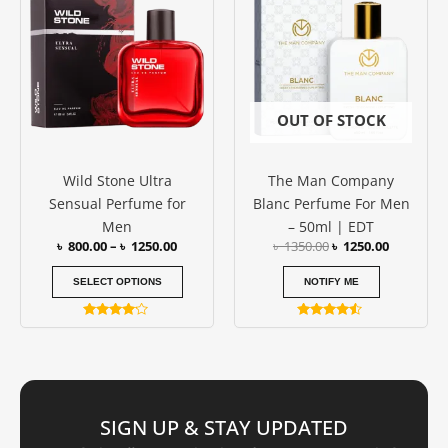
৳ 800.00
was:
is:
has
through
৳ 1350.00.
৳ 1250.00
৳ 1250.00
multiple
variants.
The
options
OUT OF STOCK
may
be
Wild Stone Ultra
The Man Company
chosen
Sensual Perfume for
Blanc Perfume For Men
on
Men
– 50ml | EDT
the
৳
800.00
–
৳
1250.00
৳
1350.00
৳
1250.00
product
page
SELECT OPTIONS
NOTIFY ME
Rated
Rated
4.00
4.33
out of 5
out of 5
SIGN UP & STAY UPDATED