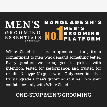
White Cloud isn’t just a grooming store, it’s a
commitment to men who demand something better.
Every product we bring you is picked with
intention, tested for performance, and trusted for
results. No hype. No guesswork. Only essentials that
truly upgrade a man’s grooming routine. Own your
confidence, only with White Cloud.
ONE-STOP MEN’S GROOMING