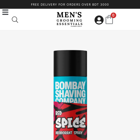
Skip
FREE DELIVERY FOR ORDERS OVER BDT 3000
to
0
content