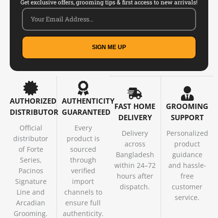
Get exclusive offers, grooming tips & first access to new arrivals!
SIGN ME UP
AUTHORIZED
AUTHENTICITY
FAST HOME
GROOMING
DISTRIBUTOR
GUARANTEED
DELIVERY
SUPPORT
Official
Every
Delivery
Personalized
distributor
product is
across
product
of Forte
sourced
Bangladesh
guidance
Series,
through
within 24–72
and hassle-
Pacinos
verified
hours after
free
Signature
import
dispatch.
customer
Line and
channels to
service.
Arcadian
ensure full
Grooming.
authenticity.