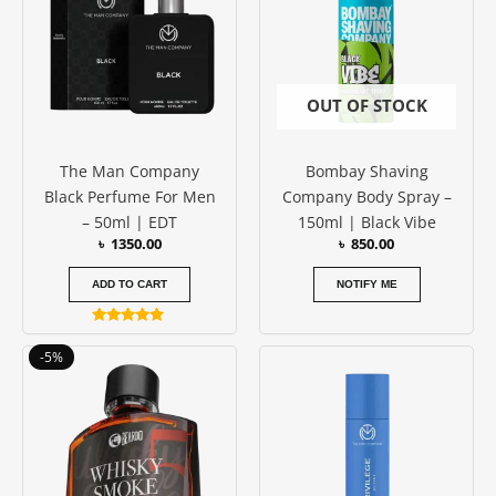
OUT OF STOCK
The Man Company
Bombay Shaving
Black Perfume For Men
Company Body Spray –
– 50ml | EDT
150ml | Black Vibe
৳
1350.00
৳
850.00
ADD TO CART
NOTIFY ME
Rated
5.00
Price
This
-5%
out of 5
range:
product
৳ 1150.00
has
through
৳ 1750.00
multiple
variants.
The