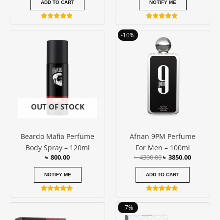
ADD TO CART
NOTIFY ME
Rated
Rated
5.00
5.00
Original
Current
-10%
out of 5
out of 5
price
price
was:
is:
৳ 4300.00.
৳ 3850.00
OUT OF STOCK
Beardo Mafia Perfume
Afnan 9PM Perfume
Body Spray – 120ml
For Men – 100ml
৳
800.00
৳
4300.00
৳
3850.00
NOTIFY ME
ADD TO CART
Rated
Rated
5.00
5.00
Price
Original
Current
This
-7%
out of 5
out of 5
range:
price
price
product