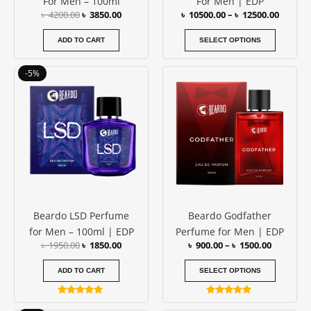
For Men – 100ml
For Men | EDP
on
৳
4200.00
৳
3850.00
৳
10500.00
–
৳
12500.00
the
produc
ADD TO CART
SELECT OPTIONS
page
Original
Current
Price
This
-5%
price
price
range:
produc
was:
is:
৳ 900.00
has
৳ 1950.00.
৳ 1850.00.
through
৳ 1500.00
multipl
variants
The
options
may
be
Beardo LSD Perfume
Beardo Godfather
chosen
for Men – 100ml | EDP
Perfume for Men | EDP
on
৳
1950.00
৳
1850.00
৳
900.00
–
৳
1500.00
the
produc
ADD TO CART
SELECT OPTIONS
page
Rated
Rated
5.00
4.89