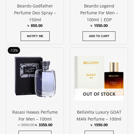
Beardo Godfather
Beardo Legend
Perfume Deo Spray –
Perfume For Men –
150ml
100ml | EDP
৳
850.00
৳
1550.00
NOTIFY ME
ADD TO CART
Original
Current
-13%
price
price
was:
is:
৳ 3850.00.
৳ 3350.00.
OUT OF STOCK
Rasasi Hawas Perfume
BellaVita Luxury GOAT
For Men – 100ml
MAN Perfume – 100ml
৳
3850.00
৳
3350.00
৳
1550.00