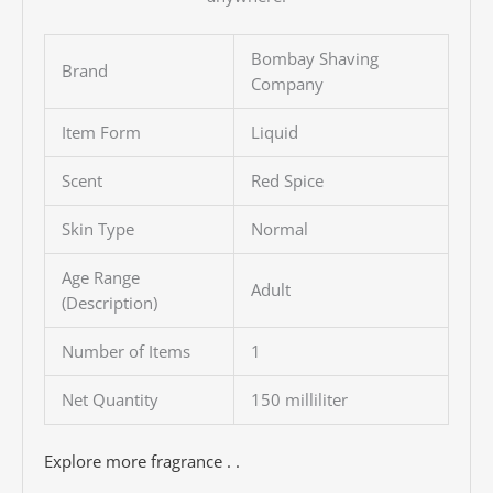
Bombay Shaving
Brand
Company
Item Form
Liquid
Scent
Red Spice
Skin Type
Normal
Age Range
Adult
(Description)
Number of Items
1
Net Quantity
150 milliliter
Explore more fragrance . .