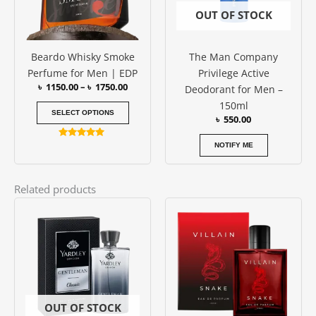
options
OUT OF STOCK
may
be
Beardo Whisky Smoke
The Man Company
chosen
Perfume for Men | EDP
Privilege Active
on
৳
1150.00
–
৳
1750.00
Deodorant for Men –
the
150ml
product
SELECT OPTIONS
৳
550.00
page
Rated
NOTIFY ME
4.79
out of 5
Related products
OUT OF STOCK