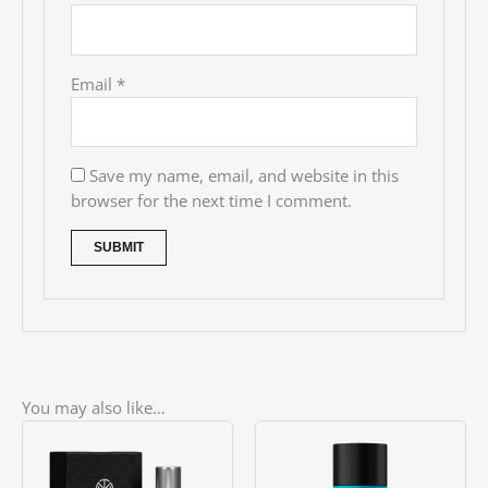
Email
*
Save my name, email, and website in this
browser for the next time I comment.
You may also like…