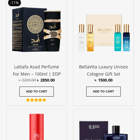
Original
Current
-11%
out of 5
out of 5
price
price
was:
is:
৳ 3200.00.
৳ 2850.00.
Lattafa Asad Perfume
BellaVita Luxury Unisex
For Men – 100ml | EDP
Cologne Gift Set
৳
3200.00
৳
2850.00
৳
1500.00
ADD TO CART
ADD TO CART
Rated
5.00
out of 5