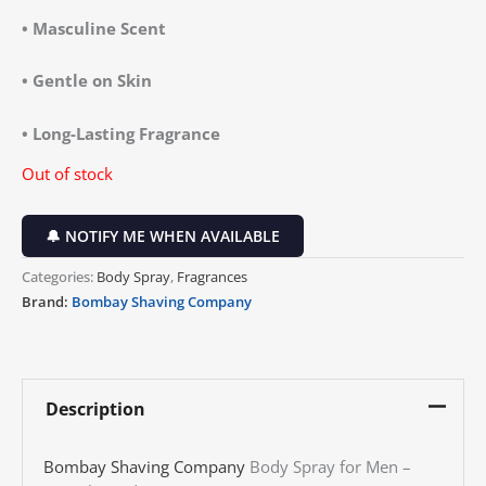
• Masculine Scent
• Gentle on Skin
• Long-Lasting Fragrance
Out of stock
🔔 NOTIFY ME WHEN AVAILABLE
Categories:
Body Spray
,
Fragrances
Brand:
Bombay Shaving Company
Description
Bombay Shaving Company
Body Spray for Men –